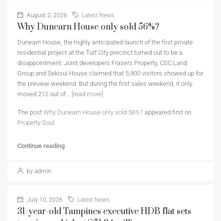
August 2, 2026
Latest News
Why Dunearn House only sold 56%?
Dunearn House, the highly anticipated launch of the first private
residential project at the Turf City precinct turned out to be a
disappointment. Joint developers Frasers Property, CSC Land
Group and Sekisui House claimed that 5,900 visitors showed up for
the preview weekend. But during the first sales weekend, it only
moved 212 out of...
[read more]
The post
Why Dunearn House only sold 56%?
appeared first on
Property Soul
.
Continue reading
by admin
July 10, 2026
Latest News
31-year-old Tampines executive HDB flat sets