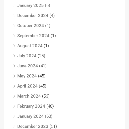
January 2025
(6)
December 2024
(4)
October 2024
(1)
September 2024
(1)
August 2024
(1)
July 2024
(25)
June 2024
(41)
May 2024
(45)
April 2024
(45)
March 2024
(56)
February 2024
(48)
January 2024
(60)
December 2023
(51)