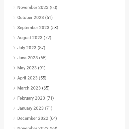
November 2023
(60)
October 2023
(51)
September 2023
(53)
August 2023
(72)
July 2023
(87)
June 2023
(65)
May 2023
(91)
April 2023
(55)
March 2023
(65)
February 2023
(71)
January 2023
(71)
December 2022
(64)
November 2022
(83)