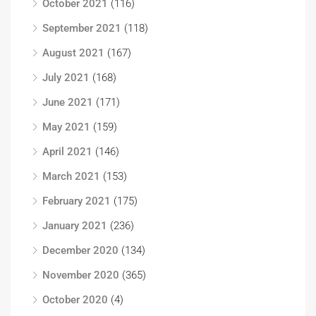
October 2021
(116)
September 2021
(118)
August 2021
(167)
July 2021
(168)
June 2021
(171)
May 2021
(159)
April 2021
(146)
March 2021
(153)
February 2021
(175)
January 2021
(236)
December 2020
(134)
November 2020
(365)
October 2020
(4)