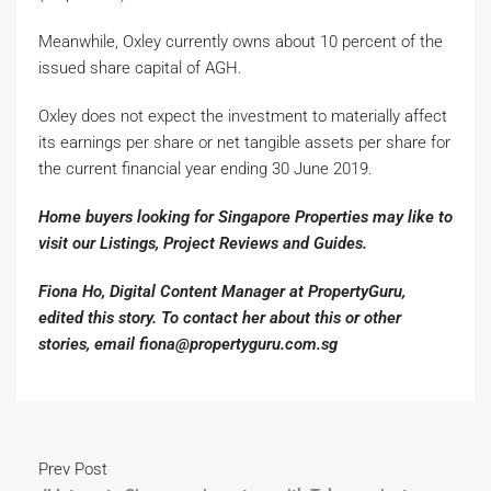
Meanwhile, Oxley currently owns about 10 percent of the
issued share capital of AGH.
Oxley does not expect the investment to materially affect
its earnings per share or net tangible assets per share for
the current financial year ending 30 June 2019.
Home buyers looking for Singapore Properties may like to
visit our Listings, Project Reviews and Guides.
Fiona Ho, Digital Content Manager at PropertyGuru,
edited this story. To contact her about this or other
stories, email fiona@propertyguru.com.sg
Prev Post