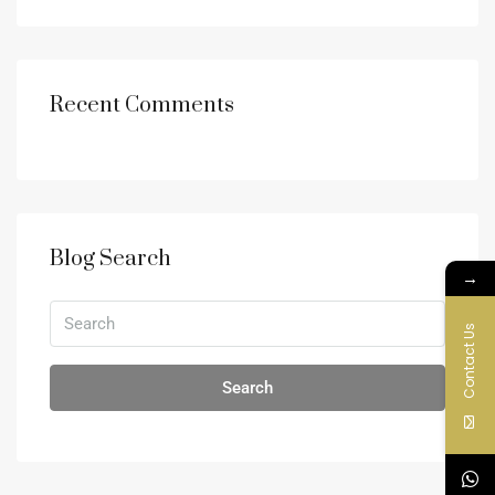
Recent Comments
Blog Search
→
Contact Us
Search