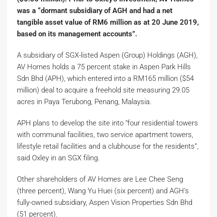
was a “dormant subsidiary of AGH and had a net
tangible asset value of RM6 million as at 20 June 2019,
based on its management accounts”.
A subsidiary of SGX-listed Aspen (Group) Holdings (AGH),
AV Homes holds a 75 percent stake in Aspen Park Hills
Sdn Bhd (APH), which entered into a RM165 million ($54
million) deal to acquire a freehold site measuring 29.05
acres in Paya Terubong, Penang, Malaysia.
APH plans to develop the site into “four residential towers
with communal facilities, two service apartment towers,
lifestyle retail facilities and a clubhouse for the residents”,
said Oxley in an SGX filing.
Other shareholders of AV Homes are Lee Chee Seng
(three percent), Wang Yu Huei (six percent) and AGH’s
fully-owned subsidiary, Aspen Vision Properties Sdn Bhd
(51 percent).