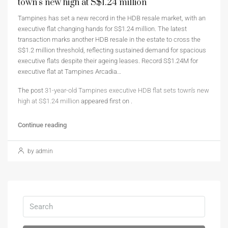
town’s new high at S$1.24 million
Tampines has set a new record in the HDB resale market, with an
executive flat changing hands for S$1.24 million. The latest
transaction marks another HDB resale in the estate to cross the
S$1.2 million threshold, reflecting sustained demand for spacious
executive flats despite their ageing leases. Record S$1.24M for
executive flat at Tampines Arcadia…
The post
31-year-old Tampines executive HDB flat sets town’s new
high at S$1.24 million
appeared first on
.
Continue reading
by admin