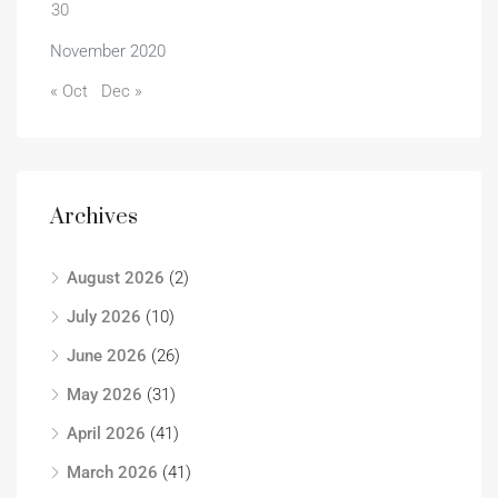
30
November 2020
« Oct
Dec »
Archives
August 2026
(2)
July 2026
(10)
June 2026
(26)
May 2026
(31)
April 2026
(41)
March 2026
(41)