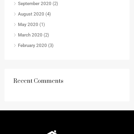
September 2020
(2)
August 2020
(4)
May 2020
(1)
March 2020
(2)
February 2020
(3)
Recent Comments