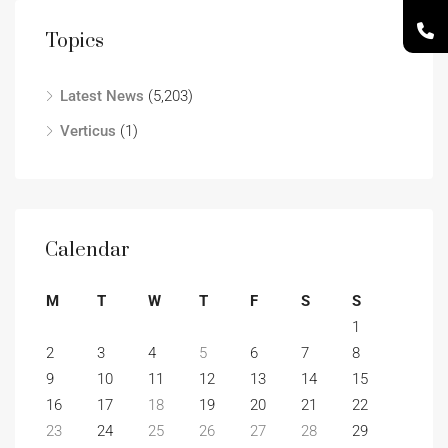
Topics
Latest News
(5,203)
Verticus
(1)
Calendar
M
T
W
T
F
S
S
1
2
3
4
5
6
7
8
9
10
11
12
13
14
15
16
17
18
19
20
21
22
23
24
25
26
27
28
29