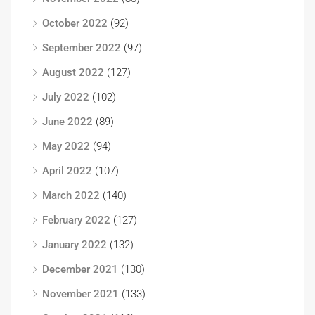
October 2022
(92)
September 2022
(97)
August 2022
(127)
July 2022
(102)
June 2022
(89)
May 2022
(94)
April 2022
(107)
March 2022
(140)
February 2022
(127)
January 2022
(132)
December 2021
(130)
November 2021
(133)