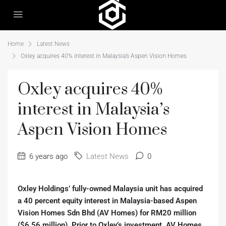
Home
Latest News
Oxley acquires 40% interest in Malaysia’s Aspen Vision Homes
Oxley acquires 40%
interest in Malaysia’s
Aspen Vision Homes
6 years ago
Latest News
0
Oxley Holdings’ fully-owned Malaysia unit has acquired
a 40 percent equity interest in Malaysia-based Aspen
Vision Homes Sdn Bhd (AV Homes) for RM20 million
($6.56 million). Prior to Oxley’s investment, AV Homes