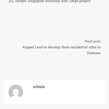
JLL tempts Singapore investors with Tokyo project
Next post
Keppel Land to develop three residential sites in
Vietnam
admin