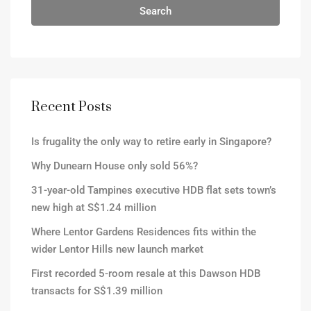
Search
Recent Posts
Is frugality the only way to retire early in Singapore?
Why Dunearn House only sold 56%?
31-year-old Tampines executive HDB flat sets town’s
new high at S$1.24 million
Where Lentor Gardens Residences fits within the
wider Lentor Hills new launch market
First recorded 5-room resale at this Dawson HDB
transacts for S$1.39 million