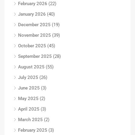
February 2026
(22)
January 2026
(40)
December 2025
(19)
November 2025
(39)
October 2025
(45)
September 2025
(28)
August 2025
(55)
July 2025
(26)
June 2025
(3)
May 2025
(2)
April 2025
(3)
March 2025
(2)
February 2025
(3)