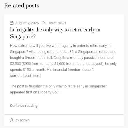
Related posts
August 7, 2026
Latest News
Is frugality the only way to retire early in
Singapore?
How extreme will you live with frugality in order to retire early in
Singapore? After being retrenched at 35, a Singaporean retired and
bought a 3-room flat in full. Despite a monthly passive income of
$2,500 ($900 from rent and $1,600 from insurance payout), he only
spends $150 a month. His financial freedom doesn’t
come...
[read more]
The post
Is frugality the only way to retire early in Singapore?
appeared first on
Property Soul
.
Continue reading
by admin