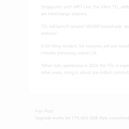
Singapore’s sixth MRT Line, the 43km TEL adds 
are interchange stations.
TEL will benefit around 100,000 households “as
stations”.
A Sin Ming resident, for instance, will see tra
minutes previously, noted LTA.
“When fully operational in 2024, the TEL is ex
initial years, rising to about one million commut
Prev Post
Upgrade works for 170,400 HDB flats complete