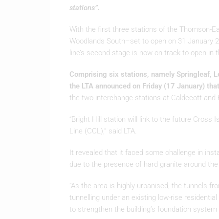
stations”.
With the first three stations of the Thomson
Woodlands South–set to open on 31 January 202
line’s second stage is now on track to open in th
Comprising six stations, namely Springleaf, L
the LTA announced on Friday (17 January) tha
the two interchange stations at Caldecott and Br
“Bright Hill station will link to the future Cross 
Line (CCL),” said LTA.
It revealed that it faced some challenge in insta
due to the presence of hard granite around the
“As the area is highly urbanised, the tunnels fr
tunnelling under an existing low-rise residenti
to strengthen the building’s foundation system pr