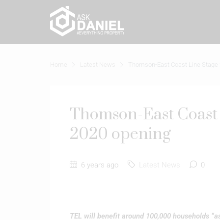
Home
Latest News
Thomson-East Coast Line Stage 2
Thomson-East Coast L
2020 opening
6 years ago
Latest News
0
TEL will benefit around 100,000 households “a