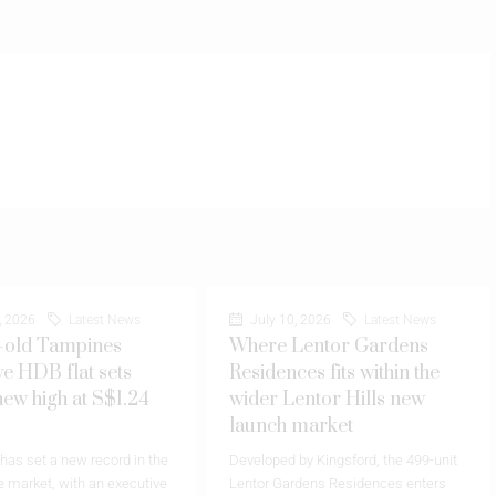
, 2026
Latest News
July 10, 2026
Latest News
-old Tampines
Where Lentor Gardens
ve HDB flat sets
Residences fits within the
new high at S$1.24
wider Lentor Hills new
launch market
as set a new record in the
Developed by Kingsford, the 499-unit
 market, with an executive
Lentor Gardens Residences enters