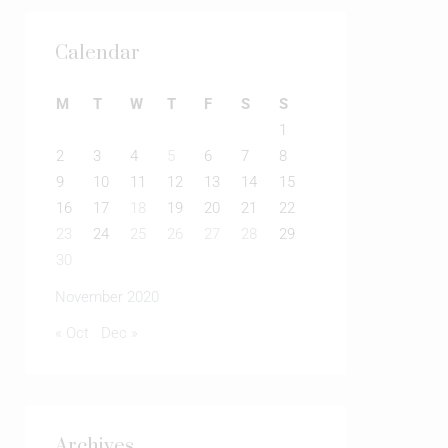
Calendar
M
T
W
T
F
S
S
1
2
3
4
5
6
7
8
9
10
11
12
13
14
15
16
17
18
19
20
21
22
23
24
25
26
27
28
29
30
November 2020
« Oct
Dec »
Archives