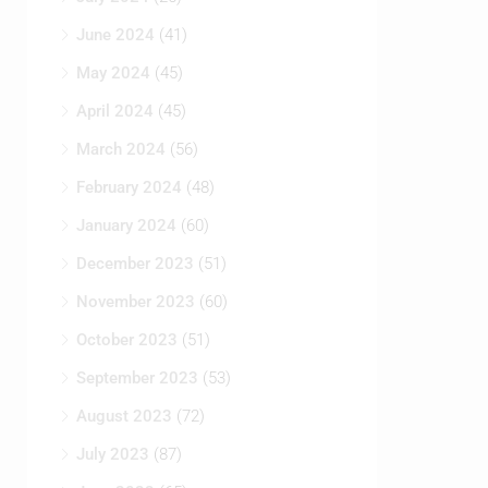
June 2024
(41)
May 2024
(45)
April 2024
(45)
March 2024
(56)
February 2024
(48)
January 2024
(60)
December 2023
(51)
November 2023
(60)
October 2023
(51)
September 2023
(53)
August 2023
(72)
July 2023
(87)