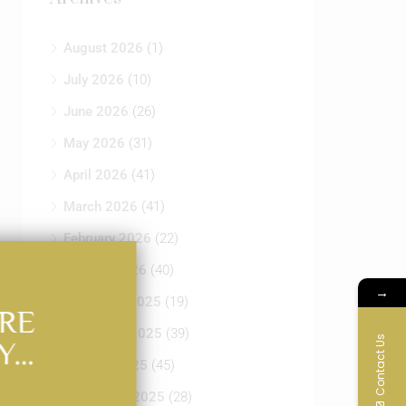
August 2026
(1)
July 2026
(10)
June 2026
(26)
May 2026
(31)
April 2026
(41)
March 2026
(41)
February 2026
(22)
January 2026
(40)
→
December 2025
(19)
RE
November 2025
(39)
Contact Us
Y…
October 2025
(45)
September 2025
(28)