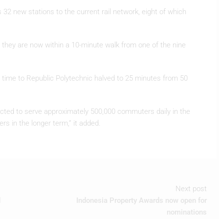
32 new stations to the current rail network, eight of which
 they are now within a 10-minute walk from one of the nine
vel time to Republic Polytechnic halved to 25 minutes from 50
pected to serve approximately 500,000 commuters daily in the
ers in the longer term,” it added.
Next post
d
Indonesia Property Awards now open for
nominations