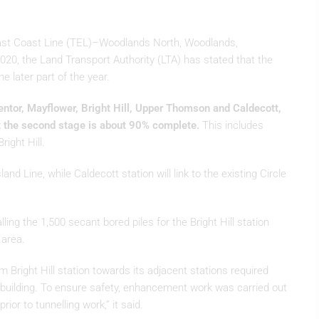
-East Coast Line (TEL)–Woodlands North, Woodlands,
0, the Land Transport Authority (LTA) has stated that the
e later part of the year.
entor, Mayflower, Bright Hill, Upper Thomson and Caldecott,
t the second stage is about 90% complete.
This includes
ight Hill.
Island Line, while Caldecott station will link to the existing Circle
lling the 1,500 secant bored piles for the Bright Hill station
 area.
om Bright Hill station towards its adjacent stations required
al building. To ensure safety, enhancement work was carried out
ior to tunnelling work,” it said.