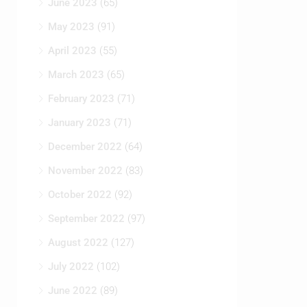
June 2023
(65)
May 2023
(91)
April 2023
(55)
March 2023
(65)
February 2023
(71)
January 2023
(71)
December 2022
(64)
November 2022
(83)
October 2022
(92)
September 2022
(97)
August 2022
(127)
July 2022
(102)
June 2022
(89)