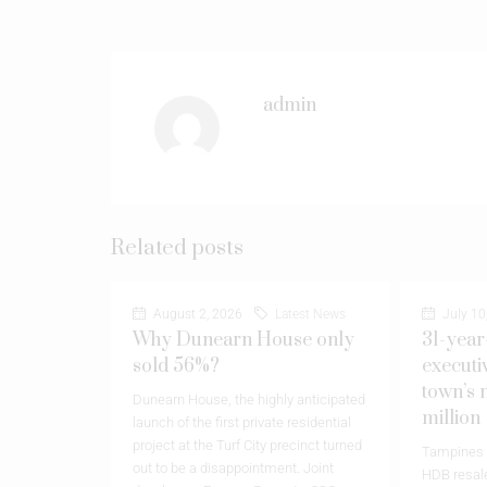
admin
Related posts
August 2, 2026
Latest News
July 10
Why Dunearn House only
31-year
sold 56%?
executi
town’s 
Dunearn House, the highly anticipated
million
launch of the first private residential
project at the Turf City precinct turned
Tampines h
out to be a disappointment. Joint
HDB resale