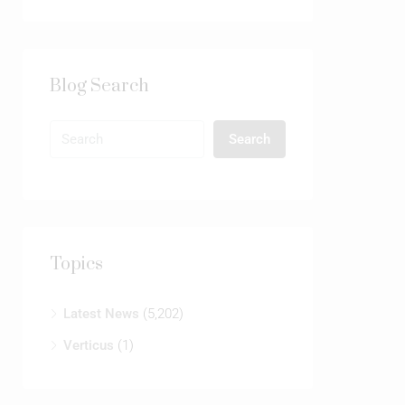
Blog Search
Search
Topics
Latest News
(5,202)
Verticus
(1)