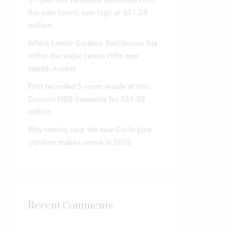
31-year-old Tampines executive HDB
flat sets town’s new high at S$1.24
million
Where Lentor Gardens Residences fits
within the wider Lentor Hills new
launch market
First recorded 5-room resale at this
Dawson HDB transacts for S$1.39
million
Why renting near the new Circle Line
stations makes sense in 2026
Recent Comments