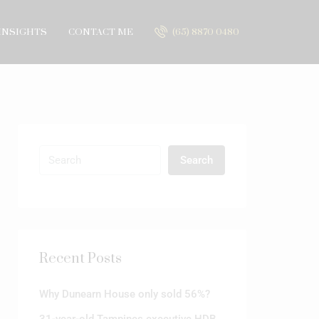
INSIGHTS
CONTACT ME
(65) 8870 0480
Search
Recent Posts
Why Dunearn House only sold 56%?