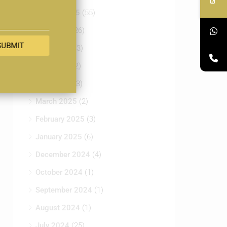
August 2025
(55)
July 2025
(26)
SUBMIT
June 2025
(3)
May 2025
(2)
April 2025
(3)
March 2025
(2)
February 2025
(3)
January 2025
(6)
December 2024
(4)
October 2024
(1)
September 2024
(1)
August 2024
(1)
July 2024
(25)