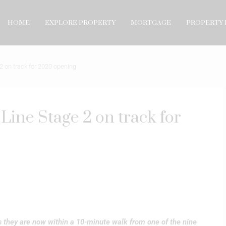
HOME
EXPLORE PROPERTY
MORTGAGE
PROPERTY 
 on track for 2020 opening
ine Stage 2 on track for
s they are now within a 10-minute walk from one of the nine