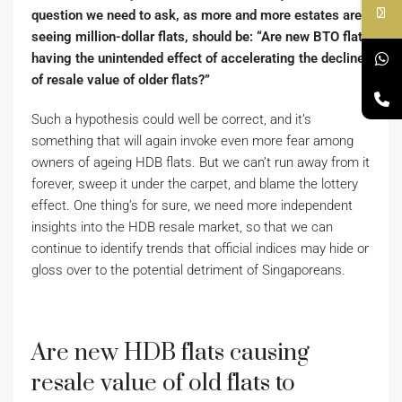
question we need to ask, as more and more estates are
seeing million-dollar flats, should be: “Are new BTO flats
having the unintended effect of accelerating the decline
of resale value of older flats?”
Such a hypothesis could well be correct, and it’s
something that will again invoke even more fear among
owners of ageing HDB flats. But we can’t run away from it
forever, sweep it under the carpet, and blame the lottery
effect. One thing’s for sure, we need more independent
insights into the HDB resale market, so that we can
continue to identify trends that official indices may hide or
gloss over to the potential detriment of Singaporeans.
Are new HDB flats causing
resale value of old flats to