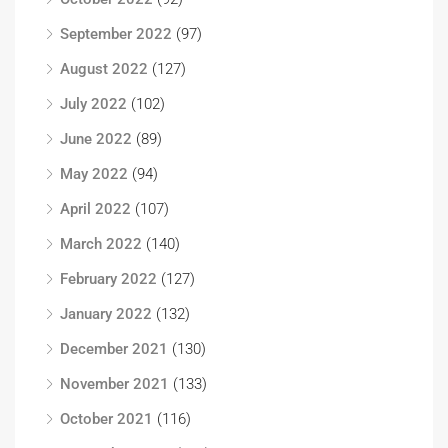
September 2022
(97)
August 2022
(127)
July 2022
(102)
June 2022
(89)
May 2022
(94)
April 2022
(107)
March 2022
(140)
February 2022
(127)
January 2022
(132)
December 2021
(130)
November 2021
(133)
October 2021
(116)