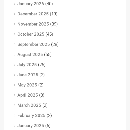
January 2026
(40)
December 2025
(19)
November 2025
(39)
October 2025
(45)
September 2025
(28)
August 2025
(55)
July 2025
(26)
June 2025
(3)
May 2025
(2)
April 2025
(3)
March 2025
(2)
February 2025
(3)
January 2025
(6)