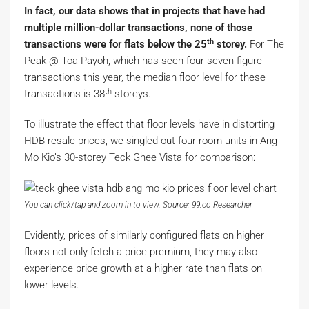
In fact, our data shows that in projects that have had
multiple million-dollar transactions, none of those
th
transactions were for flats below the 25
storey.
For The
Peak @ Toa Payoh, which has seen four seven-figure
transactions this year, the median floor level for these
th
transactions is 38
storeys.
To illustrate the effect that floor levels have in distorting
HDB resale prices, we singled out four-room units in Ang
Mo Kio’s 30-storey Teck Ghee Vista for comparison:
You can click/tap and zoom in to view. Source: 99.co Researcher
Evidently, prices of similarly configured flats on higher
floors not only fetch a price premium, they may also
experience price growth at a higher rate than flats on
lower levels.