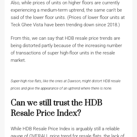
Also, while prices of units on higher floors are currently
experiencing a medium-term uptrend, the same can’t be
said of the lower floor units. (Prices of lower floor units at
Teck Ghee Vista have been trending down since 2018.)
From this, we can say that HDB resale price trends are
being distorted partly because of the increasing number
of transactions of super high-floor units in the resale
market.
Super-high rise flats, like the ones at Dawson, might distort HDB resale
prices and give the appearance of an uptrend where there is none.
Can we still trust the HDB
Resale Price Index?
While HDB Resale Price Index is arguably still a reliable
gauge of OVERALL price trend for resale flats, the lack of