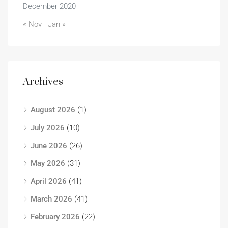
December 2020
« Nov
Jan »
Archives
August 2026
(1)
July 2026
(10)
June 2026
(26)
May 2026
(31)
April 2026
(41)
March 2026
(41)
February 2026
(22)