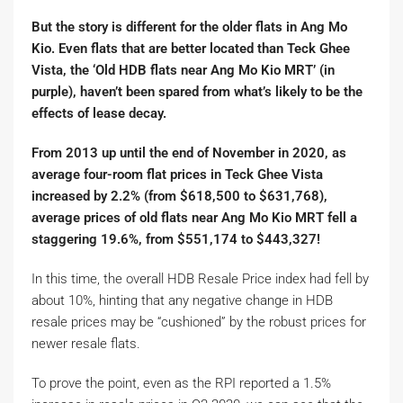
But the story is different for the older flats in Ang Mo
Kio. Even flats that are better located than Teck Ghee
Vista, the ‘Old HDB flats near Ang Mo Kio MRT’ (in
purple), haven’t been spared from what’s likely to be the
effects of lease decay.
From 2013 up until the end of November in 2020, as
average four-room flat prices in Teck Ghee Vista
increased by 2.2% (from $618,500 to $631,768),
average prices of old flats near Ang Mo Kio MRT fell a
staggering 19.6%, from $551,174 to $443,327!
In this time, the overall HDB Resale Price index had fell by
about 10%, hinting that any negative change in HDB
resale prices may be “cushioned” by the robust prices for
newer resale flats.
To prove the point, even as the RPI reported a 1.5%