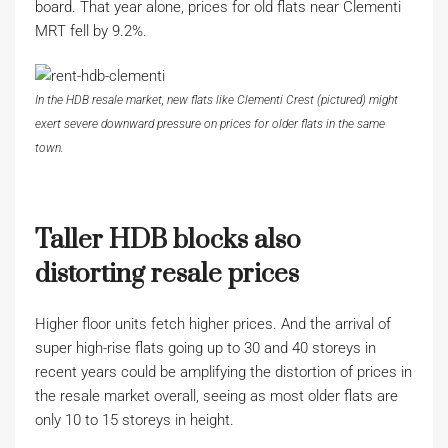
board. That year alone, prices for old flats near Clementi
MRT fell by 9.2%.
In the HDB resale market, new flats like Clementi Crest (pictured) might
exert severe downward pressure on prices for older flats in the same
town.
Taller HDB blocks also
distorting resale prices
Higher floor units fetch higher prices. And the arrival of
super high-rise flats going up to 30 and 40 storeys in
recent years could be amplifying the distortion of prices in
the resale market overall, seeing as most older flats are
only 10 to 15 storeys in height.