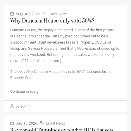
August 2, 2026
Latest News
Why Dunearn House only sold 56%?
Dunearn House, the highly anticipated launch of the first private
residential project at the Turf City precinct turned out to be a
disappointment. Joint developers Frasers Property, CSC Land
Group and Sekisui House claimed that 5,900 visitors showed up for
the preview weekend. But during the first sales weekend, it only
moved 212 out of...
[read more]
The post
Why Dunearn House only sold 56%?
appeared first on
Property Soul
.
Continue reading
by admin
July 10, 2026
Latest News
31-year-old Tampines executive HDB flat sets