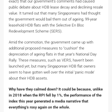
exact) that our government’s comments had caused
public debate about HDB lease decay and declining resale
value. It turned out that many Singaporeans had thought
the government would bail them out of ageing, 99-year
leasehold HDB flats with the Selective En Bloc
Redevelopment Scheme (SERS).
Amid the commotion, the government came up with
additional proposed measures to “cushion” the
depreciation of ageing flats in that year’s National Day
Rally. These measures, such as VERS, haven’t been
launched yet, but many Singaporean HDB flat owners
seem to have gotten well over the initial ‘panic mode’
about their HDB assets.
Why have they calmed down? It could be because, unlike
in 2018 when the RPI fell by 1%, the performance of the
index this year generated a media narrative that
everything’s rosy again
on the whole
.