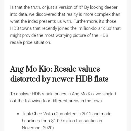
Is that the truth, or just a version of it? By looking deeper
into data, we discovered that reality is more complex than
what the index presents us with. Furthermore, it’s those
HDB towns that recently joined the ‘million-dollar club’ that
might provide the most worrying picture of the HDB
resale price situation.
Ang Mo Kio: Resale values
distorted by newer HDB flats
To analyse HDB resale prices in Ang Mo Kio, we singled
out the following four different areas in the town:
Teck Ghee Vista (Completed in 2011 and made
headlines for a $1.09 million transaction in
November 2020)