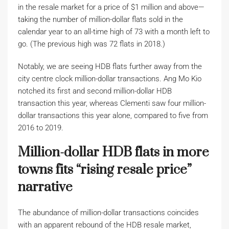
in the resale market for a price of $1 million and above—
taking the number of million-dollar flats sold in the
calendar year to an all-time high of 73 with a month left to
go. (The previous high was 72 flats in 2018.)
Notably, we are seeing HDB flats further away from the
city centre clock million-dollar transactions. Ang Mo Kio
notched its first and second million-dollar HDB
transaction this year, whereas Clementi saw four million-
dollar transactions this year alone, compared to five from
2016 to 2019.
Million-dollar HDB flats in more
towns fits “rising resale price”
narrative
The abundance of million-dollar transactions coincides
with an apparent rebound of the HDB resale market,