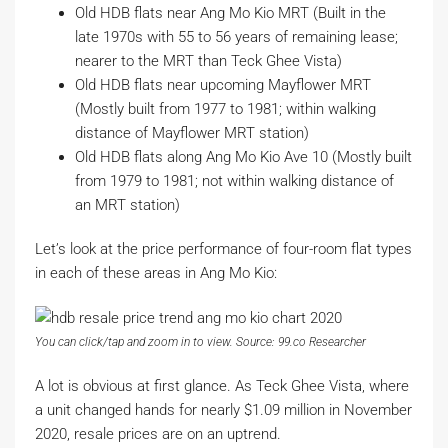
Old HDB flats near Ang Mo Kio MRT (Built in the
late 1970s with 55 to 56 years of remaining lease;
nearer to the MRT than Teck Ghee Vista)
Old HDB flats near upcoming Mayflower MRT
(Mostly built from 1977 to 1981; within walking
distance of Mayflower MRT station)
Old HDB flats along Ang Mo Kio Ave 10 (Mostly built
from 1979 to 1981; not within walking distance of
an MRT station)
Let’s look at the price performance of four-room flat types
in each of these areas in Ang Mo Kio:
You can click/tap and zoom in to view. Source: 99.co Researcher
A lot is obvious at first glance. As Teck Ghee Vista, where
a unit changed hands for nearly $1.09 million in November
2020, resale prices are on an uptrend.