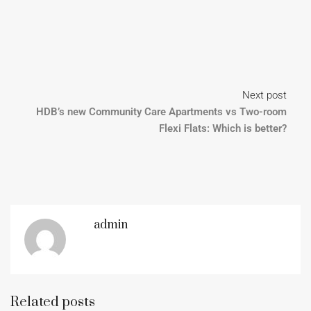
Next post
HDB’s new Community Care Apartments vs Two-room
Flexi Flats: Which is better?
admin
Related posts