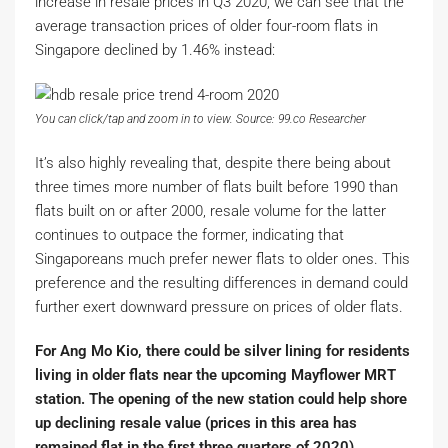
increase in resale prices in Q3 2020, we can see that the
average transaction prices of older four-room flats in
Singapore declined by 1.46% instead:
You can click/tap and zoom in to view. Source: 99.co Researcher
It’s also highly revealing that, despite there being about
three times more number of flats built before 1990 than
flats built on or after 2000, resale volume for the latter
continues to outpace the former, indicating that
Singaporeans much prefer newer flats to older ones. This
preference and the resulting differences in demand could
further exert downward pressure on prices of older flats.
For Ang Mo Kio, there could be silver lining for residents
living in older flats near the upcoming Mayflower MRT
station. The opening of the new station could help shore
up declining resale value (prices in this area has
remained flat in the first three quarters of 2020).