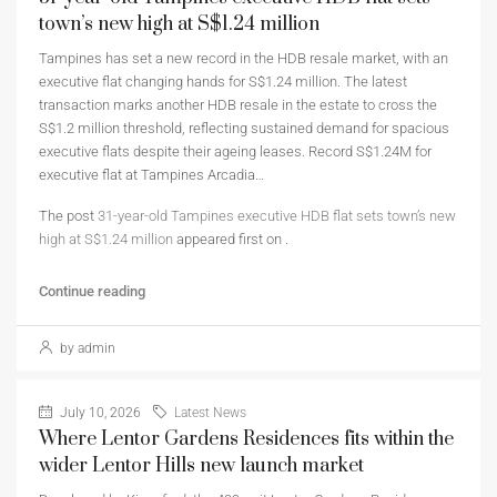
town’s new high at S$1.24 million
Tampines has set a new record in the HDB resale market, with an
executive flat changing hands for S$1.24 million. The latest
transaction marks another HDB resale in the estate to cross the
S$1.2 million threshold, reflecting sustained demand for spacious
executive flats despite their ageing leases. Record S$1.24M for
executive flat at Tampines Arcadia…
The post
31-year-old Tampines executive HDB flat sets town’s new
high at S$1.24 million
appeared first on
.
Continue reading
by admin
July 10, 2026
Latest News
Where Lentor Gardens Residences fits within the
wider Lentor Hills new launch market