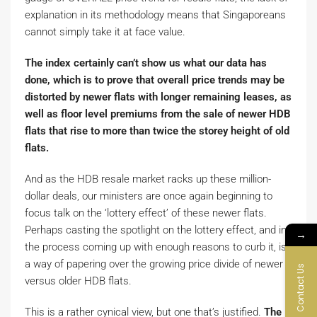
explanation in its methodology means that Singaporeans
cannot simply take it at face value.
The index certainly can’t show us what our data has
done, which is to prove that overall price trends may be
distorted by newer flats with longer remaining leases, as
well as floor level premiums from the sale of newer HDB
flats that rise to more than twice the storey height of old
flats.
And as the HDB resale market racks up these million-
dollar deals, our ministers are once again beginning to
focus talk on the ‘lottery effect’ of these newer flats.
Perhaps casting the spotlight on the lottery effect, and in
→
the process coming up with enough reasons to curb it, is
a way of papering over the growing price divide of newer
Contact Us
versus older HDB flats.
This is a rather cynical view, but one that’s justified.
The