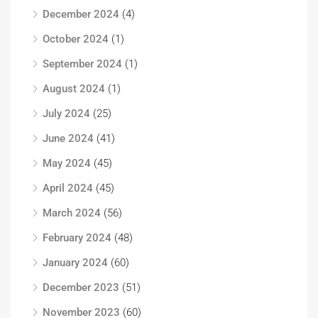
December 2024
(4)
October 2024
(1)
September 2024
(1)
August 2024
(1)
July 2024
(25)
June 2024
(41)
May 2024
(45)
April 2024
(45)
March 2024
(56)
February 2024
(48)
January 2024
(60)
December 2023
(51)
November 2023
(60)