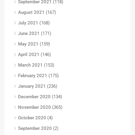
September 2021
(118)
August 2021
(167)
July 2021
(168)
June 2021
(171)
May 2021
(159)
April 2021
(146)
March 2021
(153)
February 2021
(175)
January 2021
(236)
December 2020
(134)
November 2020
(365)
October 2020
(4)
September 2020
(2)