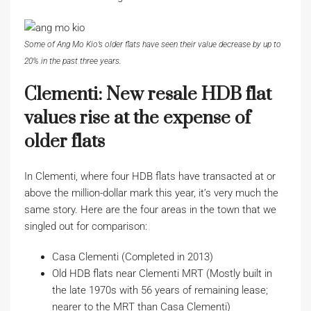
Some of Ang Mo Kio’s older flats have seen their value decrease by up to
20% in the past three years.
Clementi: New resale HDB flat
values rise at the expense of
older flats
In Clementi, where four HDB flats have transacted at or
above the million-dollar mark this year, it’s very much the
same story. Here are the four areas in the town that we
singled out for comparison:
Casa Clementi (Completed in 2013)
Old HDB flats near Clementi MRT (Mostly built in
the late 1970s with 56 years of remaining lease;
nearer to the MRT than Casa Clementi)