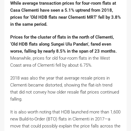
While average transaction prices for four-room flats at
Casa Clementi have seen a 5.1% uptrend from 2018,
prices for ‘Old HDB flats near Clementi MRT’ fell by 3.8%
in the same period.
Prices for the cluster of flats in the north of Clementi,
‘Old HDB flats along Sungei Ulu Pandan’, fared even
worse, falling by nearly 8.5% in the span of 23 months.
Meanwhile, prices for old four-room flats in the West
Coast area of Clementi fell by about 6.75%.
2018 was also the year that average resale prices in
Clementi became distorted, showing the flat-ish trend
that did not convey how older resale flat prices continued
falling.
It is also worth noting that HDB launched more than 1,600
new Build-to-Order (BTO) flats in Clementi in 2017—a
move that could possibly explain the price falls across the