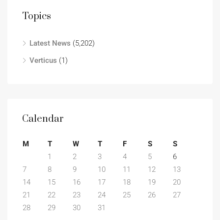
Topics
Latest News
(5,202)
Verticus
(1)
Calendar
M
T
W
T
F
S
S
1
2
3
4
5
6
7
8
9
10
11
12
13
14
15
16
17
18
19
20
21
22
23
24
25
26
27
28
29
30
31