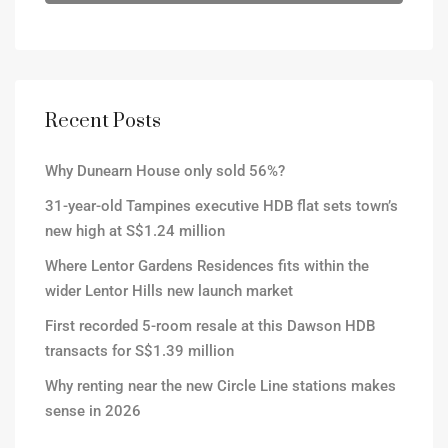
Recent Posts
Why Dunearn House only sold 56%?
31-year-old Tampines executive HDB flat sets town’s
new high at S$1.24 million
Where Lentor Gardens Residences fits within the
wider Lentor Hills new launch market
First recorded 5-room resale at this Dawson HDB
transacts for S$1.39 million
Why renting near the new Circle Line stations makes
sense in 2026