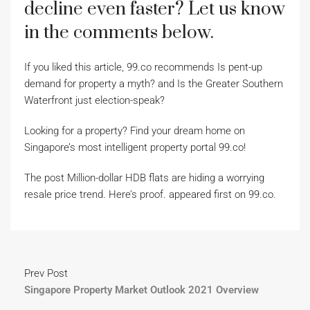
decline even faster? Let us know
in the comments below.
If you liked this article, 99.co recommends Is pent-up
demand for property a myth? and Is the Greater Southern
Waterfront just election-speak?
Looking for a property? Find your dream home on
Singapore’s most intelligent property portal 99.co!
The post Million-dollar HDB flats are hiding a worrying
resale price trend. Here’s proof. appeared first on 99.co.
Prev Post
Singapore Property Market Outlook 2021 Overview