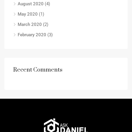
August 2020
(4)
May 2020
(1)
March 2020
(2)
February 2020
(3)
Recent Comments