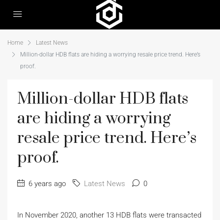
Home
Latest News
Million-dollar HDB flats are hiding a worrying resale price trend. Here’s
proof.
Million-dollar HDB flats
are hiding a worrying
resale price trend. Here’s
proof.
6 years ago
Latest News
0
In November 2020, another 13 HDB flats were transacted