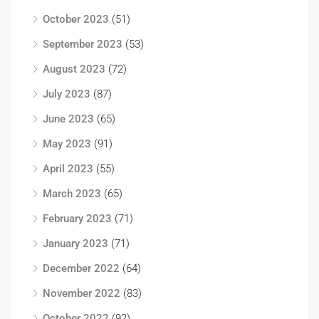
October 2023
(51)
September 2023
(53)
August 2023
(72)
July 2023
(87)
June 2023
(65)
May 2023
(91)
April 2023
(55)
March 2023
(65)
February 2023
(71)
January 2023
(71)
December 2022
(64)
November 2022
(83)
October 2022
(92)