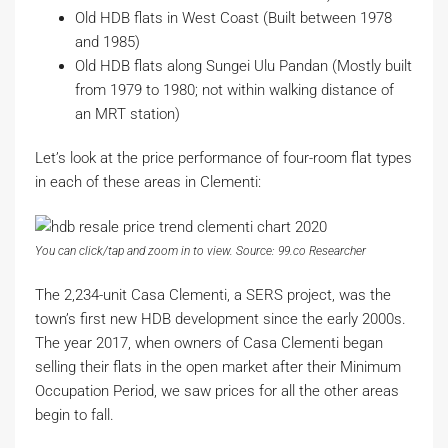
Old HDB flats in West Coast (Built between 1978
and 1985)
Old HDB flats along Sungei Ulu Pandan (Mostly built
from 1979 to 1980; not within walking distance of
an MRT station)
Let’s look at the price performance of four-room flat types
in each of these areas in Clementi:
You can click/tap and zoom in to view. Source: 99.co Researcher
The 2,234-unit Casa Clementi, a SERS project, was the
town’s first new HDB development since the early 2000s.
The year 2017, when owners of Casa Clementi began
selling their flats in the open market after their Minimum
Occupation Period, we saw prices for all the other areas
begin to fall.