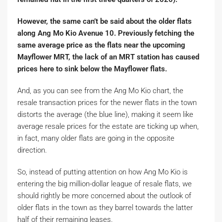
However, the same can’t be said about the older flats
along Ang Mo Kio Avenue 10. Previously fetching the
same average price as the flats near the upcoming
Mayflower MRT, the lack of an MRT station has caused
prices here to sink below the Mayflower flats.
And, as you can see from the Ang Mo Kio chart, the
resale transaction prices for the newer flats in the town
distorts the average (the blue line), making it seem like
average resale prices for the estate are ticking up when,
in fact, many older flats are going in the opposite
direction.
So, instead of putting attention on how Ang Mo Kio is
entering the big million-dollar league of resale flats, we
should rightly be more concerned about the outlook of
older flats in the town as they barrel towards the latter
half of their remaining leases.