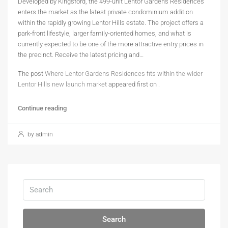
Developed by Kingsford, the 499-unit Lentor Gardens Residences
enters the market as the latest private condominium addition
within the rapidly growing Lentor Hills estate. The project offers a
park-front lifestyle, larger family-oriented homes, and what is
currently expected to be one of the more attractive entry prices in
the precinct. Receive the latest pricing and…
The post
Where Lentor Gardens Residences fits within the wider
Lentor Hills new launch market
appeared first on
.
Continue reading
by admin
Search