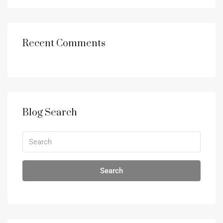
Recent Comments
Blog Search
Search