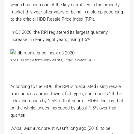
which has been one of the key narratives in the property
market this year after years of being in a slump according
to the official HDB Resale Price Index (RPI).
In Q3 2020, the RPI registered its largest quarterly
increase in nearly eight years, rising 1.5%.
The HDB resale price index as of Q3 2020. Source: HDB
According to the HDB, the RPI is “calculated using resale
transactions across towns, flat types, and models.” If the
index increases by 1.5% in that quarter, HDB’s logic is that
on the whole, prices increased by about 1.5% over that
quarter.
Whoa, wait a minute.
It wasn’t long ago (2018, to be