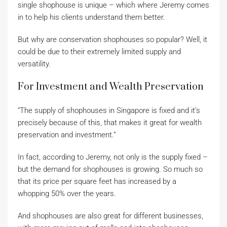
single shophouse is unique – which where Jeremy comes
in to help his clients understand them better.
But why are conservation shophouses so popular? Well, it
could be due to their extremely limited supply and
versatility.
For Investment and Wealth Preservation
“The supply of shophouses in Singapore is fixed and it’s
precisely because of this, that makes it great for wealth
preservation and investment.”
In fact, according to Jeremy, not only is the supply fixed –
but the demand for shophouses is growing. So much so
that its price per square feet has increased by a
whopping 50% over the years.
And shophouses are also great for different businesses,