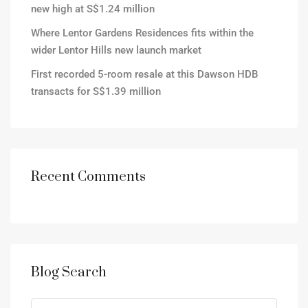
new high at S$1.24 million
Where Lentor Gardens Residences fits within the
wider Lentor Hills new launch market
First recorded 5-room resale at this Dawson HDB
transacts for S$1.39 million
Recent Comments
Blog Search