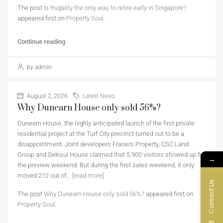
The post
Is frugality the only way to retire early in Singapore?
appeared first on
Property Soul
.
Continue reading
by admin
August 2, 2026
Latest News
Why Dunearn House only sold 56%?
Dunearn House, the highly anticipated launch of the first private
residential project at the Turf City precinct turned out to be a
disappointment. Joint developers Frasers Property, CSC Land
Group and Sekisui House claimed that 5,900 visitors showed up for
→
the preview weekend. But during the first sales weekend, it only
moved 212 out of...
[read more]
Contact Us
The post
Why Dunearn House only sold 56%?
appeared first on
Property Soul
.