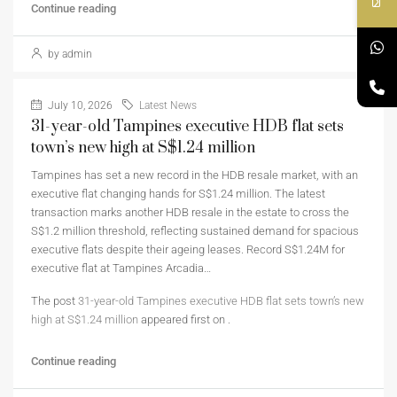
Continue reading
by admin
July 10, 2026
Latest News
31-year-old Tampines executive HDB flat sets
town’s new high at S$1.24 million
Tampines has set a new record in the HDB resale market, with an
executive flat changing hands for S$1.24 million. The latest
transaction marks another HDB resale in the estate to cross the
S$1.2 million threshold, reflecting sustained demand for spacious
executive flats despite their ageing leases. Record S$1.24M for
executive flat at Tampines Arcadia…
The post
31-year-old Tampines executive HDB flat sets town’s new
high at S$1.24 million
appeared first on
.
Continue reading