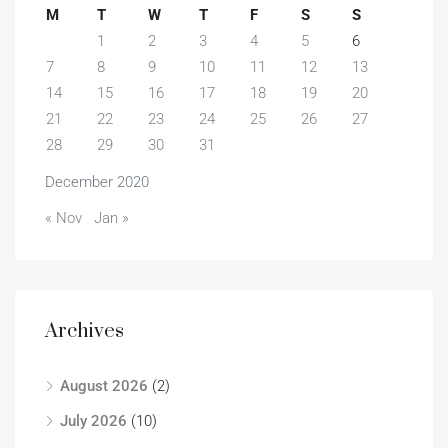
M
T
W
T
F
S
S
1
2
3
4
5
6
7
8
9
10
11
12
13
14
15
16
17
18
19
20
21
22
23
24
25
26
27
28
29
30
31
December 2020
« Nov
Jan »
Archives
August 2026
(2)
July 2026
(10)