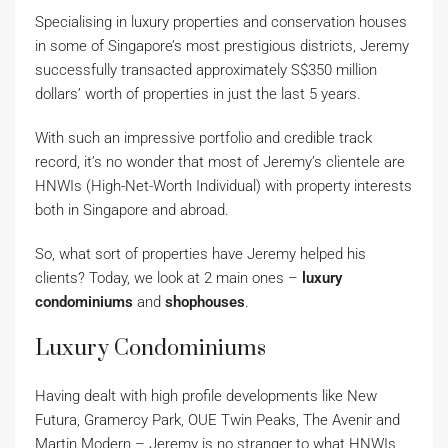
Specialising in luxury properties and conservation houses
in some of Singapore’s most prestigious districts, Jeremy
successfully transacted approximately S$350 million
dollars’ worth of properties in just the last 5 years.
With such an impressive portfolio and credible track
record, it’s no wonder that most of Jeremy’s clientele are
HNWIs (High-Net-Worth Individual) with property interests
both in Singapore and abroad.
So, what sort of properties have Jeremy helped his
clients? Today, we look at 2 main ones –
luxury
condominiums
and
shophouses
.
Luxury Condominiums
Having dealt with high profile developments like New
Futura, Gramercy Park, OUE Twin Peaks, The Avenir and
Martin Modern – Jeremy is no stranger to what HNWIs