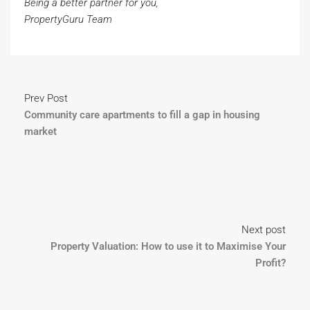
Being a better partner for you,
PropertyGuru Team
Prev Post
Community care apartments to fill a gap in housing
market
Next post
Property Valuation: How to use it to Maximise Your
Profit?