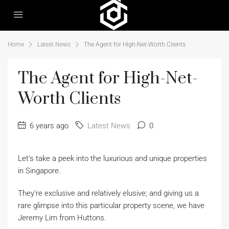
Home
Latest News
The Agent for High-Net-Worth Clients
The Agent for High-Net-
Worth Clients
6 years ago
Latest News
0
Let’s take a peek into the luxurious and unique properties
in Singapore.
They’re exclusive and relatively elusive; and giving us a
rare glimpse into this particular property scene, we have
Jeremy Lim from Huttons.