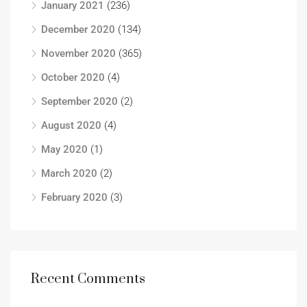
January 2021
(236)
December 2020
(134)
November 2020
(365)
October 2020
(4)
September 2020
(2)
August 2020
(4)
May 2020
(1)
March 2020
(2)
February 2020
(3)
Recent Comments