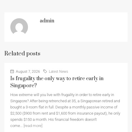
admin
Related posts
August 7, 2026
Latest News
Is frugality the only way to retire early in
Singapore?
How extreme will you live with frugality in order to retire early in
Singapore? After being retrenched at 35, a Singaporean retired and
bought a 3-room flat in full. Despite a monthly passive income of
$2,500 ($900 from rent and $1,600 from insurance payout), he only
spends $150 a month. His financial freedom doesn’t
come...
[read more]