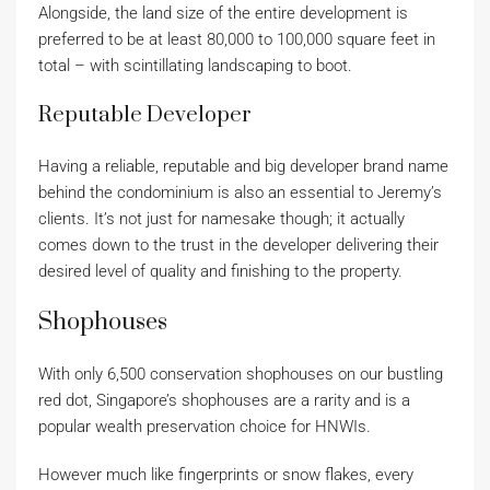
Alongside, the land size of the entire development is
preferred to be at least 80,000 to 100,000 square feet in
total – with scintillating landscaping to boot.
Reputable Developer
Having a reliable, reputable and big developer brand name
behind the condominium is also an essential to Jeremy’s
clients. It’s not just for namesake though; it actually
comes down to the trust in the developer delivering their
desired level of quality and finishing to the property.
Shophouses
With only 6,500 conservation shophouses on our bustling
red dot, Singapore’s shophouses are a rarity and is a
popular wealth preservation choice for HNWIs.
However much like fingerprints or snow flakes, every