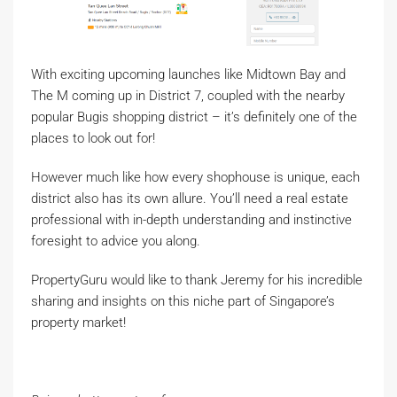
With exciting upcoming launches like Midtown Bay and
The M coming up in District 7, coupled with the nearby
popular Bugis shopping district – it’s definitely one of the
places to look out for!
However much like how every shophouse is unique, each
district also has its own allure. You’ll need a real estate
professional with in-depth understanding and instinctive
foresight to advice you along.
PropertyGuru would like to thank Jeremy for his incredible
sharing and insights on this niche part of Singapore’s
property market!