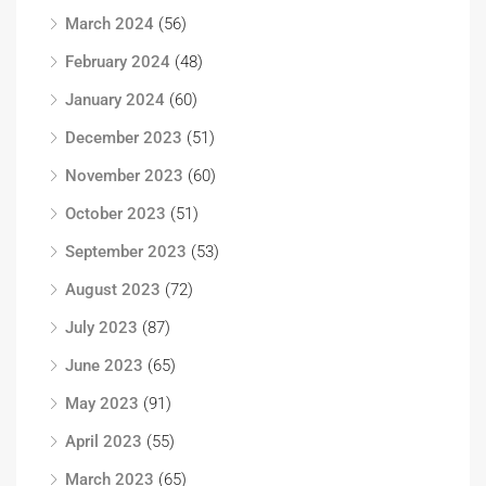
March 2024
(56)
February 2024
(48)
January 2024
(60)
December 2023
(51)
November 2023
(60)
October 2023
(51)
September 2023
(53)
August 2023
(72)
July 2023
(87)
June 2023
(65)
May 2023
(91)
April 2023
(55)
March 2023
(65)