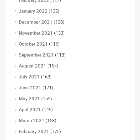
February 2022
(127)
January 2022
(132)
December 2021
(130)
November 2021
(133)
October 2021
(116)
September 2021
(118)
August 2021
(167)
July 2021
(168)
June 2021
(171)
May 2021
(159)
April 2021
(146)
March 2021
(153)
February 2021
(175)