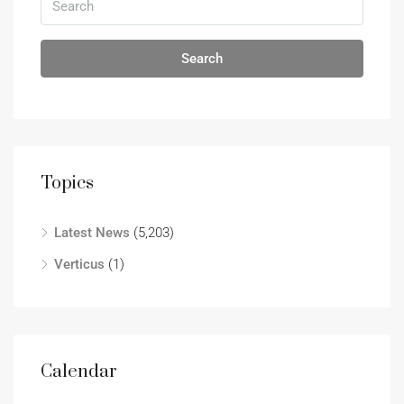
Search
Topics
Latest News
(5,203)
Verticus
(1)
Calendar