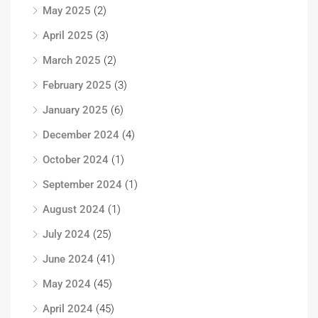
May 2025
(2)
April 2025
(3)
March 2025
(2)
February 2025
(3)
January 2025
(6)
December 2024
(4)
October 2024
(1)
September 2024
(1)
August 2024
(1)
July 2024
(25)
June 2024
(41)
May 2024
(45)
April 2024
(45)