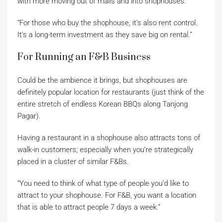
with more moving out of malls and into shophouses.
“For those who buy the shophouse, it’s also rent control.
It’s a long-term investment as they save big on rental.”
For Running an F&B Business
Could be the ambience it brings, but shophouses are
definitely popular location for restaurants (just think of the
entire stretch of endless Korean BBQs along Tanjong
Pagar).
Having a restaurant in a shophouse also attracts tons of
walk-in customers; especially when you’re strategically
placed in a cluster of similar F&Bs.
“You need to think of what type of people you’d like to
attract to your shophouse. For F&B, you want a location
that is able to attract people 7 days a week.”