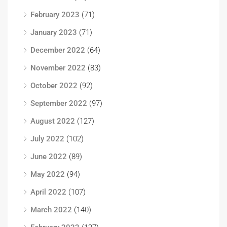
February 2023
(71)
January 2023
(71)
December 2022
(64)
November 2022
(83)
October 2022
(92)
September 2022
(97)
August 2022
(127)
July 2022
(102)
June 2022
(89)
May 2022
(94)
April 2022
(107)
March 2022
(140)