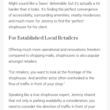
Might sound like a ‘basic’ deliverable, but it’s actually a lot
harder than it looks. It’s finding the perfect convergence
of accessibility, surrounding amenities, nearby residences
and much more; for Jeremy to find the ‘perfect’
shophouse for his client.
For Established Local Retailers
Offering much more operational and renovations freedom
compared to shopping malls, shophouses is also popular
amongst retailers.
“For retailers, you want to look at the frontage of the
shophouse. And another actor often overlooked is the
flow of traffic in front of your shop.”
Speaking like a true shophouse expert, Jeremy shared
that not only is parking availability a consideration; you
need to consider the direction of traffic in front of your