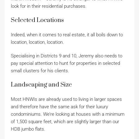
look for in their residential purchases.
Selected Locations
Indeed, when it comes to real estate, it all boils down to
location, location, location.
Specialising in Districts 9 and 10, Jeremy also needs to
pay special attention to hunt for properties in selected
small clusters for his clients.
Landscaping and Size
Most HNWIs are already used to living in larger spaces
and therefore have the same ask for their luxury
condominiums. We’re looking at houses with a minimum
of 1,500 square feet, which are slightly larger than our
HDB jumbo flats.