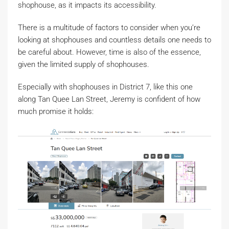
shophouse, as it impacts its accessibility.
There is a multitude of factors to consider when you’re
looking at shophouses and countless details one needs to
be careful about. However, time is also of the essence,
given the limited supply of shophouses.
Especially with shophouses in District 7, like this one
along Tan Quee Lan Street, Jeremy is confident of how
much promise it holds: