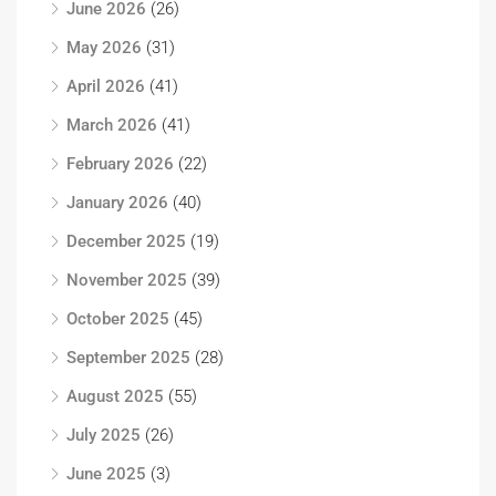
June 2026
(26)
May 2026
(31)
April 2026
(41)
March 2026
(41)
February 2026
(22)
January 2026
(40)
December 2025
(19)
November 2025
(39)
October 2025
(45)
September 2025
(28)
August 2025
(55)
July 2025
(26)
June 2025
(3)