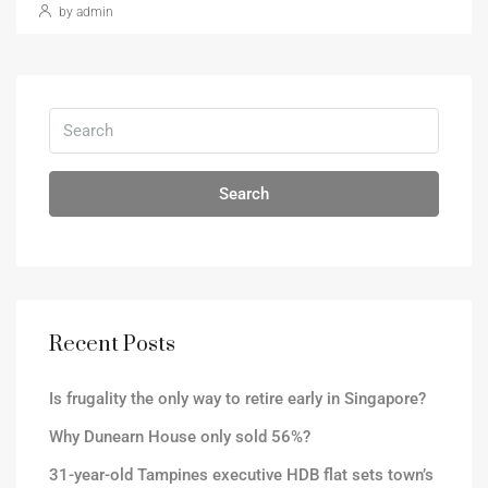
by admin
Search
Recent Posts
Is frugality the only way to retire early in Singapore?
Why Dunearn House only sold 56%?
31-year-old Tampines executive HDB flat sets town’s