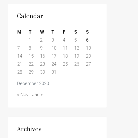
Calendar
M
T
W
T
F
S
S
1
2
3
4
5
6
7
8
9
10
11
12
13
14
15
16
17
18
19
20
21
22
23
24
25
26
27
28
29
30
31
December 2020
« Nov
Jan »
Archives