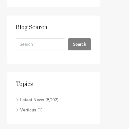
Blog Search
Search
Topics
Latest News
(5,202)
Verticus
(1)