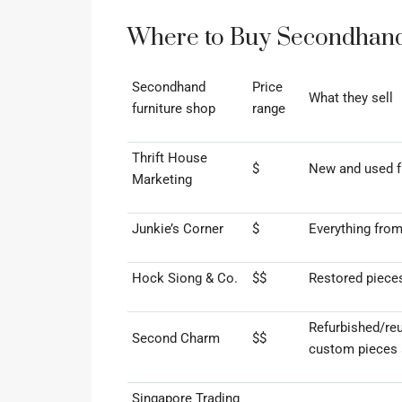
Where to Buy Secondhand 
Secondhand
Price
What they sell
furniture shop
range
Thrift House
$
New and used fu
Marketing
Junkie’s Corner
$
Everything from
Hock Siong & Co.
$$
Restored piece
Refurbished/re
Second Charm
$$
custom pieces 
Singapore Trading