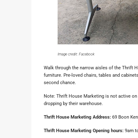
Image credit: Facebook
Walk through the narrow aisles of the
Thrift 
furniture. Pre-loved chairs, tables and cabin
second chance.
Note: Thrift House Marketing is not active on
dropping by their warehouse.
Thrift House Marketing Address:
69 Boon Ken
Thrift House Marketing Opening hours:
9am to