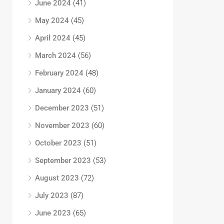
June 2024
(41)
May 2024
(45)
April 2024
(45)
March 2024
(56)
February 2024
(48)
January 2024
(60)
December 2023
(51)
November 2023
(60)
October 2023
(51)
September 2023
(53)
August 2023
(72)
July 2023
(87)
June 2023
(65)