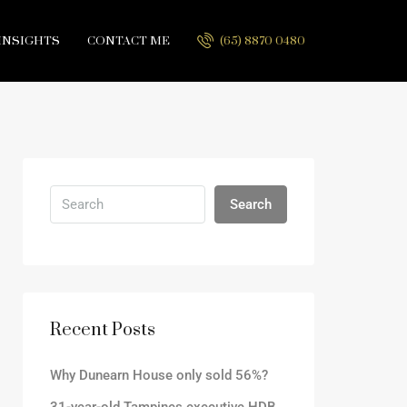
INSIGHTS
CONTACT ME
(65) 8870 0480
Search
Recent Posts
Why Dunearn House only sold 56%?