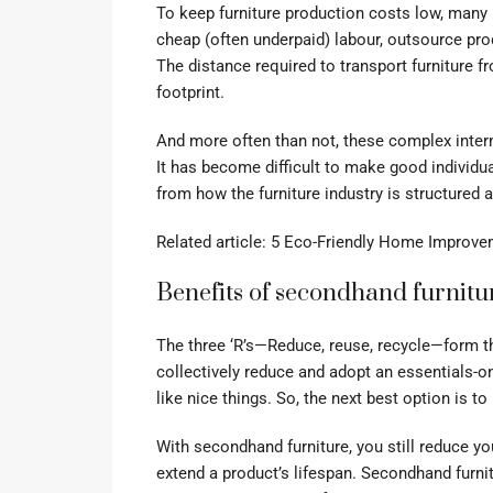
To keep furniture production costs low, many
cheap (often underpaid) labour, outsource pro
The distance required to transport furniture f
footprint.
And more often than not, these complex intern
It has become difficult to make good individ
from how the furniture industry is structured 
Related article:
5 Eco-Friendly Home Improve
Benefits of secondhand furnitu
The three ‘R’s—Reduce, reuse, recycle—form t
collectively reduce and adopt an essentials-o
like nice things. So, the next best option is to
With secondhand furniture, you still reduce y
extend a product’s lifespan. Secondhand furnit