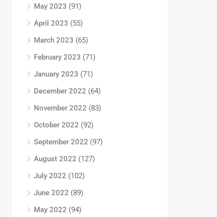
May 2023
(91)
April 2023
(55)
March 2023
(65)
February 2023
(71)
January 2023
(71)
December 2022
(64)
November 2022
(83)
October 2022
(92)
September 2022
(97)
August 2022
(127)
July 2022
(102)
June 2022
(89)
May 2022
(94)