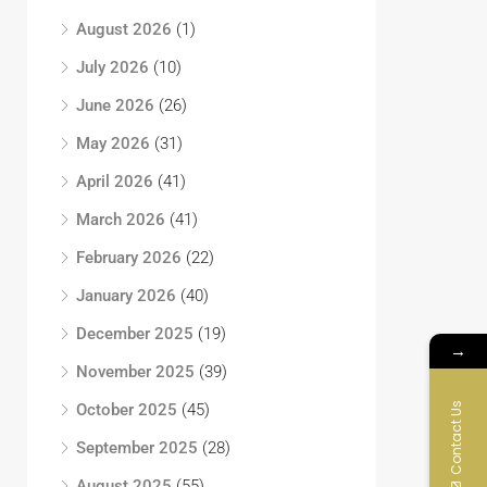
August 2026
(1)
July 2026
(10)
June 2026
(26)
May 2026
(31)
April 2026
(41)
March 2026
(41)
February 2026
(22)
January 2026
(40)
December 2025
(19)
→
November 2025
(39)
Contact Us
October 2025
(45)
September 2025
(28)
August 2025
(55)