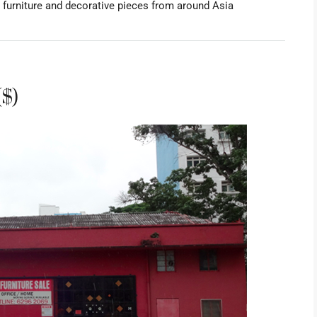
 furniture and decorative pieces from around Asia
($)