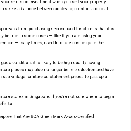
your return on investment when you sell your property,
ou strike a balance between achieving comfort and cost
oreans from purchasing secondhand furniture is that it is
 may be true in some cases
—
like if you are using your
eference
—
many times, used furniture can be quite the
 good condition, it is likely to be high quality having
niture pieces may also no longer be in production and have
n use vintage furniture as statement pieces to jazz up a
ture stores in Singapore. If you’re not sure where to begin
refer to.
ngapore That Are BCA Green Mark Award-Certified