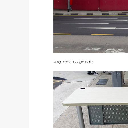
Image credit: Google Maps