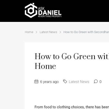
Home
Latest News
How to Go Green with Secondhan
How to Go Green wit
Home
6 years ago
Latest News
0
From food to clothing choices, there has be