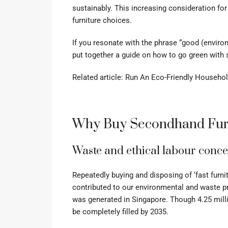
sustainably. This increasing consideration for
furniture choices.
If you resonate with the phrase “good (enviro
put together a guide on how to go green with 
Related article:
Run An Eco-Friendly Household?
Why Buy Secondhand Fur
Waste and ethical labour conc
Repeatedly buying and disposing of ‘fast fur
contributed to our environmental and waste pr
was generated in Singapore. Though 4.25 milli
be completely filled by 2035.