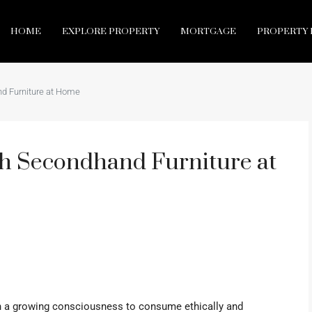
HOME
EXPLORE PROPERTY
MORTGAGE
PROPERTY 
d Furniture at Home
h Secondhand Furniture at
en a growing consciousness to consume ethically and