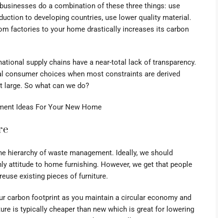
 businesses do a combination of these three things: use
duction to developing countries, use lower quality material.
rom factories to your home drastically increases its carbon
ational supply chains have a near-total lack of transparency.
ual consumer choices when most constraints are derived
at large. So what can we do?
ment Ideas For Your New Home
re
he hierarchy of waste management. Ideally, we should
nly attitude to home furnishing. However, we get that people
 reuse existing pieces of furniture.
our carbon footprint as you maintain a circular economy and
ure is typically cheaper than new which is great for lowering