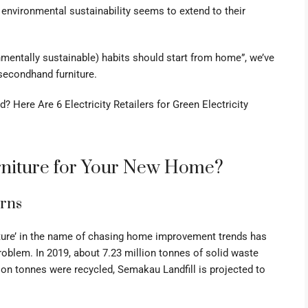
 environmental sustainability seems to extend to their
nmentally sustainable) habits should start from home”, we’ve
secondhand furniture.
 Here Are 6 Electricity Retailers for Green Electricity
niture for Your New Home?
erns
niture’ in the name of chasing home improvement trends has
oblem. In 2019, about 7.23 million tonnes of
solid waste
on tonnes were recycled, Semakau Landfill is projected to