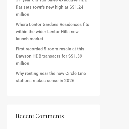
31-year-old Tampines executive HDB
flat sets town’s new high at S$1.24
million
Where Lentor Gardens Residences fits
within the wider Lentor Hills new
launch market
First recorded 5-room resale at this
Dawson HDB transacts for S$1.39
million
Why renting near the new Circle Line
stations makes sense in 2026
Recent Comments