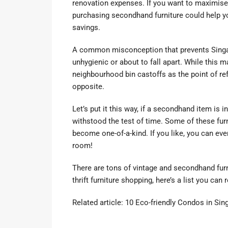
renovation expenses. If you want to maximise 
purchasing secondhand furniture could help y
savings.
A common misconception that prevents Singap
unhygienic or about to fall apart. While this
neighbourhood bin castoffs as the point of r
opposite.
Let’s put it this way, if a secondhand item is in
withstood the test of time. Some of these fur
become one-of-a-kind. If you like, you can eve
room!
There are tons of vintage and secondhand furni
thrift furniture shopping, here’s a list you can 
Related article:
10 Eco-friendly Condos in Si