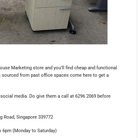
House Marketing store
and you’ll find cheap and functional
ets sourced from past office spaces come here to get a
 social media. Do give them a call at 6296 2069 before
g Road, Singapore 339772
 6pm (Monday to Saturday)