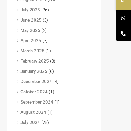
July 2025
(26)
June 2025
(3)
May 2025
(2)
April 2025
(3)
March 2025
(2)
February 2025
(3)
January 2025
(6)
December 2024
(4)
October 2024
(1)
September 2024
(1)
August 2024
(1)
July 2024
(25)