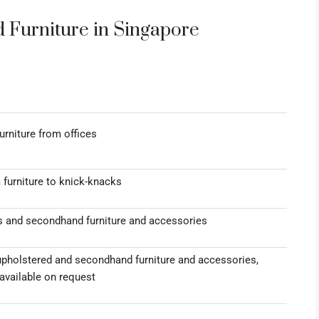
Furniture in Singapore
rniture from offices
 furniture to knick-knacks
s and secondhand furniture and accessories
upholstered and secondhand furniture and accessories,
available on request