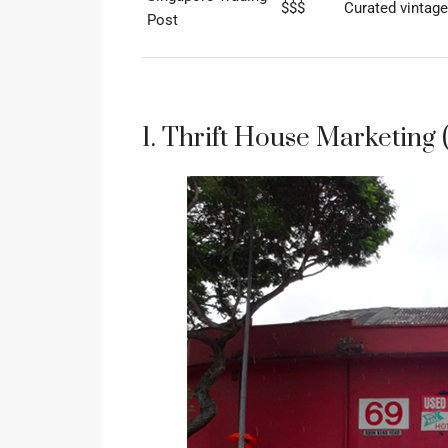
$$$
Curated vintage
Post
1. Thrift House Marketing 