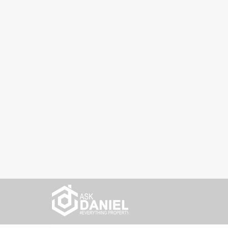
Home
Latest News
4 life lessons that blogging abou
4 life lessons that b
taught me
6 years ago
Latest News
0
As we are approaching the end of 2020, it’s ti