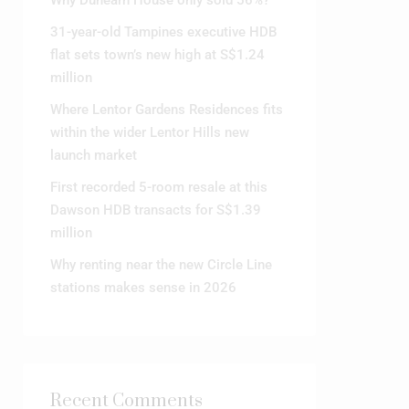
31-year-old Tampines executive HDB
flat sets town’s new high at S$1.24
million
Where Lentor Gardens Residences fits
within the wider Lentor Hills new
launch market
First recorded 5-room resale at this
Dawson HDB transacts for S$1.39
million
Why renting near the new Circle Line
stations makes sense in 2026
Recent Comments