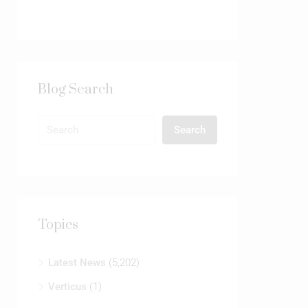
Blog Search
Search
Topics
Latest News
(5,202)
Verticus
(1)