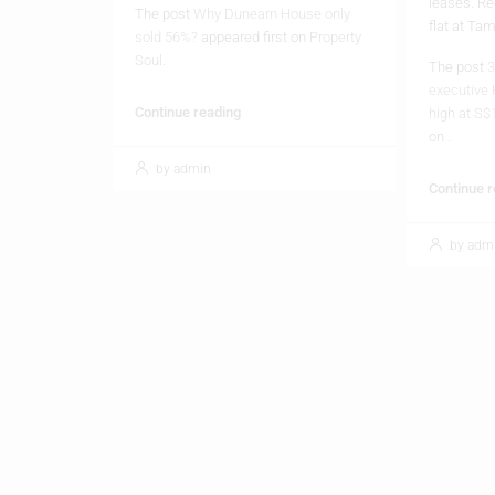
Soul
.
The post
3
executive 
Continue reading
high at S$
on
.
by admin
Continue 
by adm