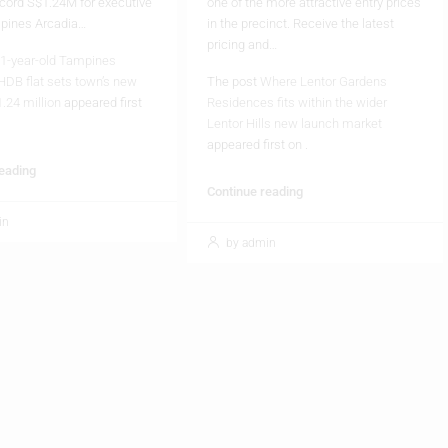
pricing and…
1-year-old Tampines
HDB flat sets town’s new
The post
Where Lentor Gardens
1.24 million
appeared first
Residences fits within the wider
Lentor Hills new launch market
appeared first on
.
reading
Continue reading
in
by admin