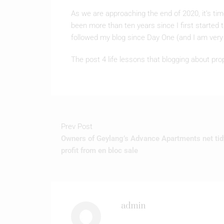
been more than ten years since I first started
followed my blog since Day One (and I am very 
The post 4 life lessons that blogging about pro
Prev Post
Owners of Geylang’s Advance Apartments net tid
profit from en bloc sale
admin