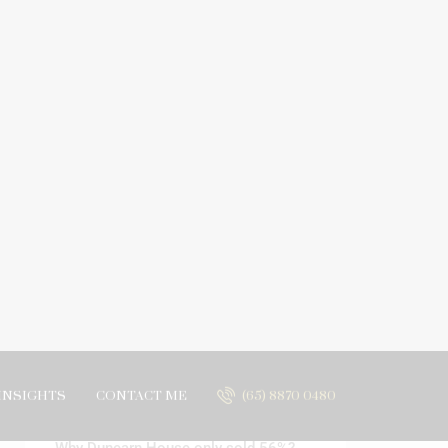
INSIGHTS
CONTACT ME
(65) 8870 0480
Search
Recent Posts
Why Dunearn House only sold 56%?