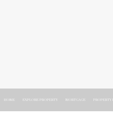
HOME
EXPLORE PROPERTY
MORTGAGE
PROPERTY 
t properties has taught me
logging about properties has
me we took a moment to do some year-end reflections. It has