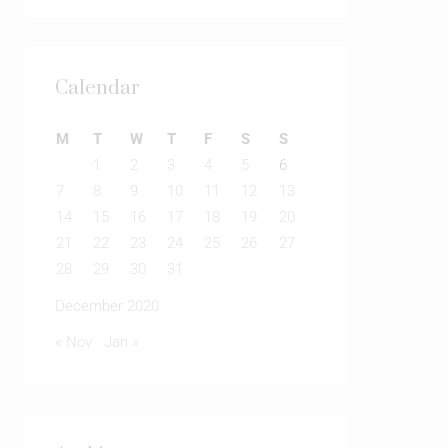
Calendar
M
T
W
T
F
S
S
1
2
3
4
5
6
7
8
9
10
11
12
13
14
15
16
17
18
19
20
21
22
23
24
25
26
27
28
29
30
31
December 2020
« Nov
Jan »
Archives