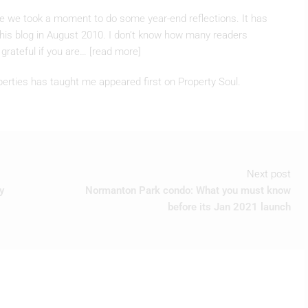
 this blog in August 2010. I don’t know how many readers
grateful if you are… [read more]
perties has taught me appeared first on Property Soul.
Next post
y
Normanton Park condo: What you must know
before its Jan 2021 launch