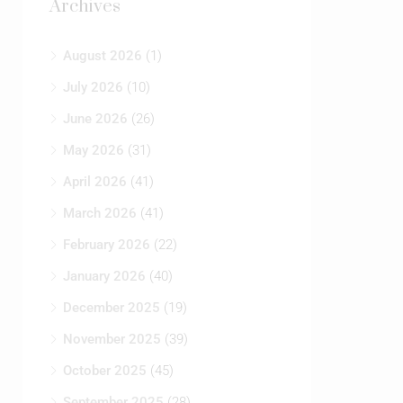
August 2026
(1)
July 2026
(10)
June 2026
(26)
May 2026
(31)
April 2026
(41)
March 2026
(41)
February 2026
(22)
January 2026
(40)
December 2025
(19)
→
November 2025
(39)
RE
Contact Us
October 2025
(45)
Y…
September 2025
(28)
August 2025
(55)