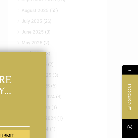
July 2025
(26)
June 2025
(3)
SUBMIT
May 2025
(2)
April 2025
(3)
March 2025
(2)
February 2025
(3)
January 2025
(6)
December 2024
(4)
October 2024
(1)
September 2024
(1)
August 2024
(1)
July 2024
(25)