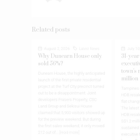
Related posts
August 2, 2026
Latest News
July 10
Why Dunearn House only
31-year
sold 56%?
executi
town’s 
Dunearn House, the highly anticipated
million
launch of the first private residential
project at the Turf City precinct turned
Tampines h
out to be a disappointment. Joint
HDB resale
developers Frasers Property, CSC
flat chang
Land Group and Sekisui House
The latest
claimed that 5,900 visitors showed up
HDB resale
for the preview weekend. But during
S$1.2 milli
the first sales weekend, it only moved
sustained
212 out of...
[read more]
executive 
leases. Re
The post
Why Dunearn House only
flat at Ta
sold 56%?
appeared first on
Property