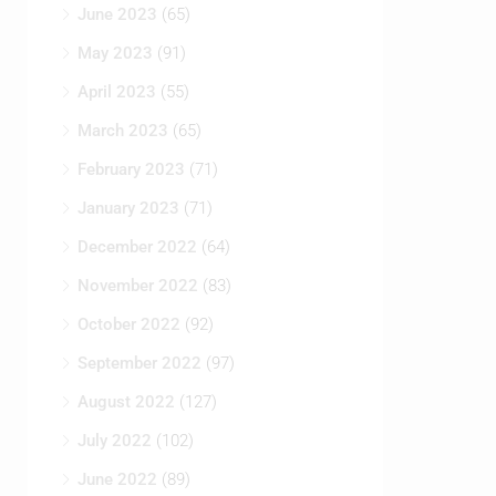
May 2023
(91)
April 2023
(55)
March 2023
(65)
February 2023
(71)
January 2023
(71)
December 2022
(64)
November 2022
(83)
October 2022
(92)
September 2022
(97)
August 2022
(127)
July 2022
(102)
June 2022
(89)
May 2022
(94)