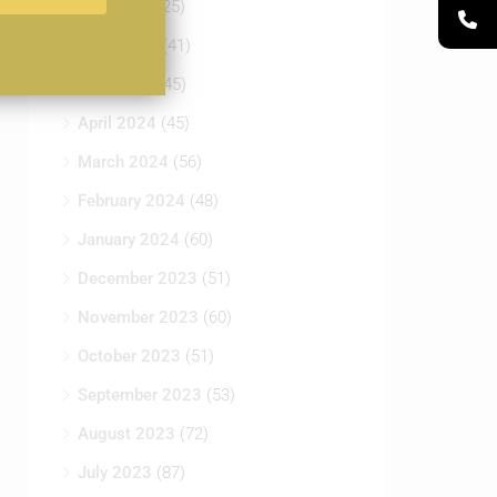
June 2024
(41)
May 2024
(45)
April 2024
(45)
March 2024
(56)
February 2024
(48)
January 2024
(60)
December 2023
(51)
November 2023
(60)
October 2023
(51)
September 2023
(53)
August 2023
(72)
July 2023
(87)
June 2023
(65)