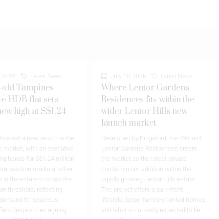
, 2026
Latest News
July 10, 2026
Latest News
-old Tampines
Where Lentor Gardens
ve HDB flat sets
Residences fits within the
new high at S$1.24
wider Lentor Hills new
launch market
as set a new record in the
Developed by Kingsford, the 499-unit
 market, with an executive
Lentor Gardens Residences enters
ing hands for S$1.24 million.
the market as the latest private
 transaction marks another
condominium addition within the
 in the estate to cross the
rapidly growing Lentor Hills estate.
on threshold, reflecting
The project offers a park-front
 demand for spacious
lifestyle, larger family-oriented homes,
flats despite their ageing
and what is currently expected to be
cord S$1.24M for executive
one of the more attractive entry prices
mpines Arcadia…
in the precinct. Receive the latest