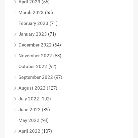
April 2023
(55)
March 2023
(65)
February 2023
(71)
January 2023
(71)
December 2022
(64)
November 2022
(83)
October 2022
(92)
September 2022
(97)
August 2022
(127)
July 2022
(102)
June 2022
(89)
May 2022
(94)
April 2022
(107)