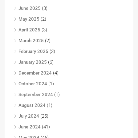
June 2025
(3)
May 2025
(2)
April 2025
(3)
March 2025
(2)
February 2025
(3)
January 2025
(6)
December 2024
(4)
October 2024
(1)
September 2024
(1)
August 2024
(1)
July 2024
(25)
June 2024
(41)
May 2024
(45)