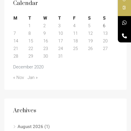
Calendar
M
T
W
T
F
S
S
1
2
3
4
5
6
7
8
9
10
11
12
13
14
15
16
17
18
19
20
21
22
23
24
25
26
27
28
29
30
31
December 2020
« Nov
Jan »
Archives
August 2026
(1)