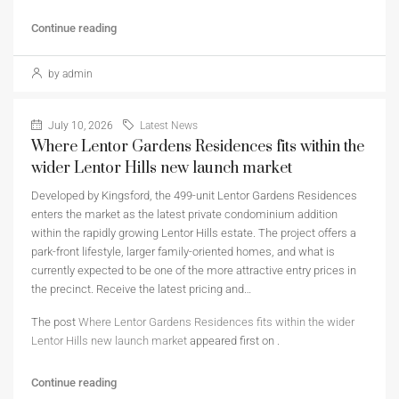
Continue reading
by admin
July 10, 2026
Latest News
Where Lentor Gardens Residences fits within the
wider Lentor Hills new launch market
Developed by Kingsford, the 499-unit Lentor Gardens Residences
enters the market as the latest private condominium addition
within the rapidly growing Lentor Hills estate. The project offers a
park-front lifestyle, larger family-oriented homes, and what is
currently expected to be one of the more attractive entry prices in
the precinct. Receive the latest pricing and…
The post
Where Lentor Gardens Residences fits within the wider
Lentor Hills new launch market
appeared first on
.
Continue reading