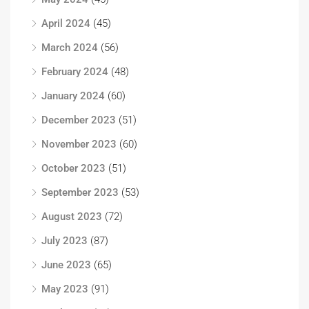
April 2024
(45)
March 2024
(56)
February 2024
(48)
January 2024
(60)
December 2023
(51)
November 2023
(60)
October 2023
(51)
September 2023
(53)
August 2023
(72)
July 2023
(87)
June 2023
(65)
May 2023
(91)