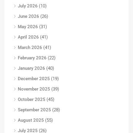
July 2026
(10)
June 2026
(26)
May 2026
(31)
April 2026
(41)
March 2026
(41)
February 2026
(22)
January 2026
(40)
December 2025
(19)
November 2025
(39)
October 2025
(45)
September 2025
(28)
August 2025
(55)
July 2025
(26)