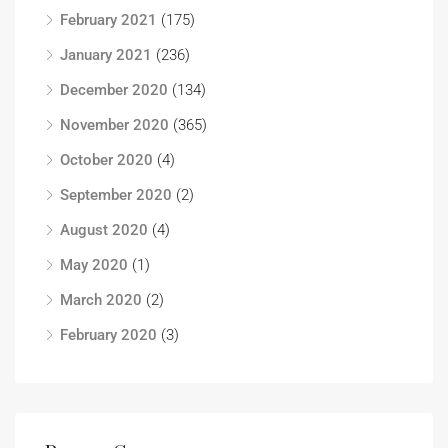
February 2021
(175)
January 2021
(236)
December 2020
(134)
November 2020
(365)
October 2020
(4)
September 2020
(2)
August 2020
(4)
May 2020
(1)
March 2020
(2)
February 2020
(3)