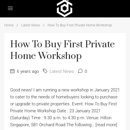
Home
Latest News
How To Buy First Private Home Workshop
How To Buy First Private
Home Workshop
6 years ago
Latest News
0
Good news! I am running a new workshop in January 2021
to cater to the needs of homebuyers looking to purchase
or upgrade to private properties. Event: How To Buy First
Private Home Workshop Date : 23 January 2021
(Saturday) Time : 9.30 a.m. to 4.30 p.m. Venue: Hilton
Singapore, 581 Orchard Road The following… [read more]