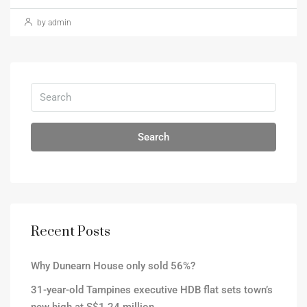
by admin
Search
Recent Posts
Why Dunearn House only sold 56%?
31-year-old Tampines executive HDB flat sets town’s