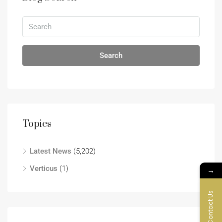
Search
Topics
Latest News
(5,202)
Verticus
(1)
→
Contact Us