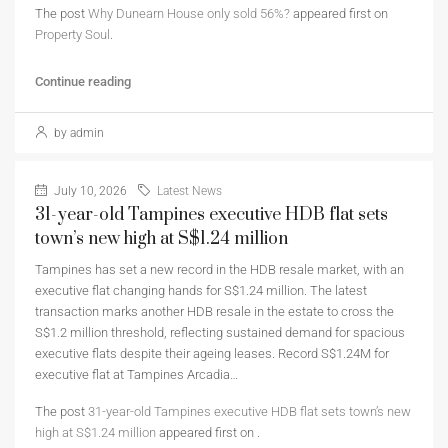
The post
Why Dunearn House only sold 56%?
appeared first on
Property Soul
.
Continue reading
by admin
July 10, 2026
Latest News
31-year-old Tampines executive HDB flat sets
town’s new high at S$1.24 million
Tampines has set a new record in the HDB resale market, with an
executive flat changing hands for S$1.24 million. The latest
transaction marks another HDB resale in the estate to cross the
S$1.2 million threshold, reflecting sustained demand for spacious
executive flats despite their ageing leases. Record S$1.24M for
executive flat at Tampines Arcadia…
The post
31-year-old Tampines executive HDB flat sets town’s new
high at S$1.24 million
appeared first on
.