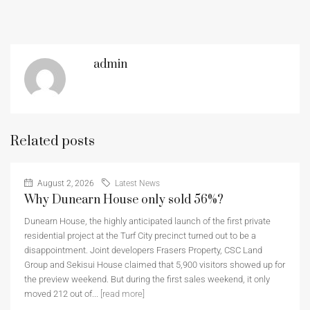
admin
Related posts
August 2, 2026
Latest News
Why Dunearn House only sold 56%?
Dunearn House, the highly anticipated launch of the first private
residential project at the Turf City precinct turned out to be a
disappointment. Joint developers Frasers Property, CSC Land
Group and Sekisui House claimed that 5,900 visitors showed up for
the preview weekend. But during the first sales weekend, it only
moved 212 out of...
[read more]