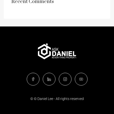
Recent Comments
© © Daniel Lee - All rights reserved