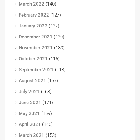
March 2022
(140)
February 2022
(127)
January 2022
(132)
December 2021
(130)
November 2021
(133)
October 2021
(116)
September 2021
(118)
August 2021
(167)
July 2021
(168)
June 2021
(171)
May 2021
(159)
April 2021
(146)
March 2021
(153)