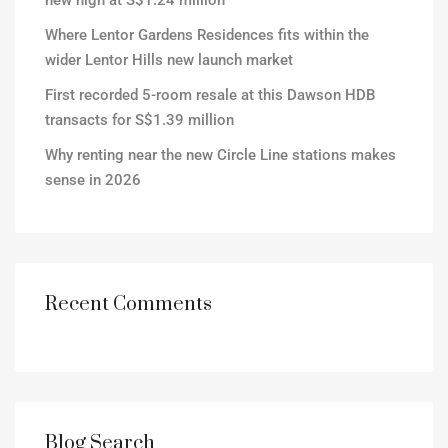
new high at S$1.24 million
Where Lentor Gardens Residences fits within the
wider Lentor Hills new launch market
First recorded 5-room resale at this Dawson HDB
transacts for S$1.39 million
Why renting near the new Circle Line stations makes
sense in 2026
Recent Comments
Blog Search