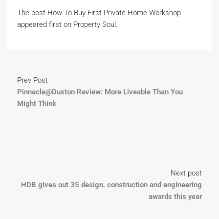
The post How To Buy First Private Home Workshop
appeared first on Property Soul.
Prev Post
Pinnacle@Duxton Review: More Liveable Than You
Might Think
Next post
HDB gives out 35 design, construction and engineering
awards this year