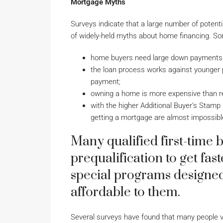
Mortgage Myths
Surveys indicate that a large number of poten
of widely-held myths about home financing. So
home buyers need large down payments (
the loan process works against younger p
payment;
owning a home is more expensive than r
with the higher Additional Buyer’s Stam
getting a mortgage are almost impossibl
Many qualified first-time 
prequalification to get fa
special programs designe
affordable to them.
Several surveys have found that many people vi