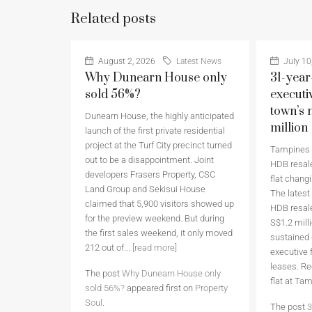
Related posts
August 2, 2026
Latest News
July 10
Why Dunearn House only
31-year
sold 56%?
executi
town’s 
Dunearn House, the highly anticipated
million
launch of the first private residential
project at the Turf City precinct turned
Tampines h
out to be a disappointment. Joint
HDB resale
developers Frasers Property, CSC
flat chang
Land Group and Sekisui House
The latest
claimed that 5,900 visitors showed up
HDB resale
for the preview weekend. But during
S$1.2 milli
the first sales weekend, it only moved
sustained
212 out of...
[read more]
executive 
leases. Re
The post
Why Dunearn House only
flat at Ta
sold 56%?
appeared first on
Property
Soul
.
The post
3