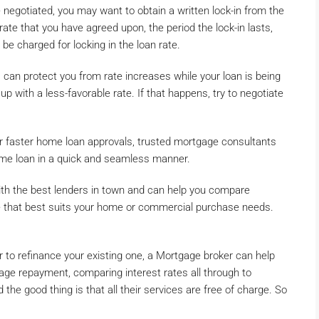
 negotiated, you may want to obtain a written lock-in from the
 rate that you have agreed upon, the period the lock-in lasts,
be charged for locking in the loan rate.
 can protect you from rate increases while your loan is being
up with a less-favorable rate. If that happens, try to negotiate
or faster home loan approvals, trusted mortgage consultants
ome loan in a quick and seamless manner.
th the best lenders in town and can help you compare
e that best suits your home or commercial purchase needs.
 to refinance your existing one, a Mortgage broker can help
gage repayment, comparing interest rates all through to
the good thing is that all their services are free of charge. So