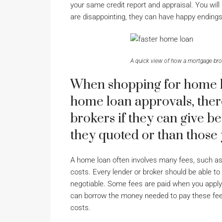
your same credit report and appraisal. You will 
are disappointing, they can have happy endings
A quick view of how a mortgage bro
When shopping for home lo
home loan approvals, there
brokers if they can give be
they quoted or than those
A home loan often involves many fees, such as l
costs. Every lender or broker should be able to
negotiable. Some fees are paid when you apply 
can borrow the money needed to pay these fees,
costs.