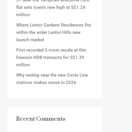
31-year-old Tampines executive HDB
flat sets town’s new high at S$1.24
million
Where Lentor Gardens Residences fits
within the wider Lentor Hills new
launch market
First recorded 5-room resale at this
Dawson HDB transacts for S$1.39
million
Why renting near the new Circle Line
stations makes sense in 2026
Recent Comments