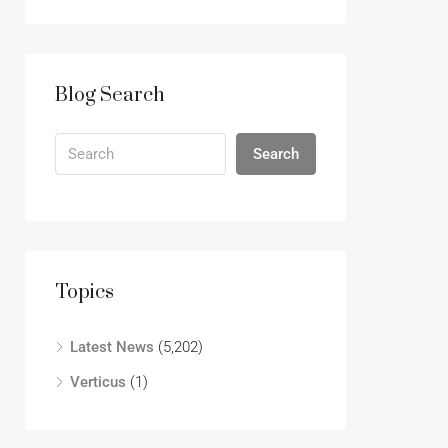
Blog Search
Search
Topics
Latest News
(5,202)
Verticus
(1)