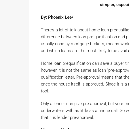
simpler, especi
By: Phoenix Lee/
There’s a lot of talk about home loan prequalif
difference between loan pre-qualification and pr
usually done by mortgage brokers, means work
and which loans are the most likely to be avail
Home loan prequalification can save a buyer ti
however, it is not the same as loan “pre-approv
qualification letter. Pre-approval means that t
once the house itself is approved. Since it is 
tool.
Only a lender can give pre-approval, but your 
underwriters with as little as a phone call. S
that it is lender pre-approval.