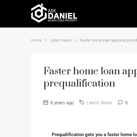
Home
Latest News
Faster home loan approval possib
Faster home loan app
prequalification
6 years ago
Latest News
0
Prequalification gets you a faster home 