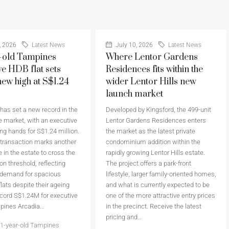
, 2026
Latest News
July 10, 2026
Latest News
-old Tampines
Where Lentor Gardens
ve HDB flat sets
Residences fits within the
new high at S$1.24
wider Lentor Hills new
launch market
as set a new record in the
Developed by Kingsford, the 499-unit
 market, with an executive
Lentor Gardens Residences enters
ing hands for S$1.24 million.
the market as the latest private
 transaction marks another
condominium addition within the
 in the estate to cross the
rapidly growing Lentor Hills estate.
on threshold, reflecting
The project offers a park-front
 demand for spacious
lifestyle, larger family-oriented homes,
flats despite their ageing
and what is currently expected to be
cord S$1.24M for executive
one of the more attractive entry prices
mpines Arcadia…
in the precinct. Receive the latest
pricing and…
1-year-old Tampines