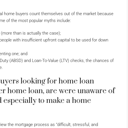
tial home buyers count themselves out of the market because
me of the most popular myths include:
more than is actually the case);
eople with insufficient upfront capital to be used for down
enting one; and
p Duty (ABSD) and Loan-To-Value (LTV) checks, the chances of
e.
buyers looking for home loan
ster home loan, are were unaware of
d especially to make a home
ew the mortgage process as “difficult, stressful, and