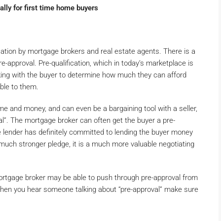
ally for first time home buyers
ication by mortgage brokers and real estate agents. There is a
e-approval. Pre-qualification, which in today’s marketplace is
ing with the buyer to determine how much they can afford
able to them.
me and money, and can even be a bargaining tool with a seller,
al”. The mortgage broker can often get the buyer a pre-
he lender has definitely committed to lending the buyer money
a much stronger pledge, it is a much more valuable negotiating
mortgage broker may be able to push through pre-approval from
o when you hear someone talking about “pre-approval” make sure