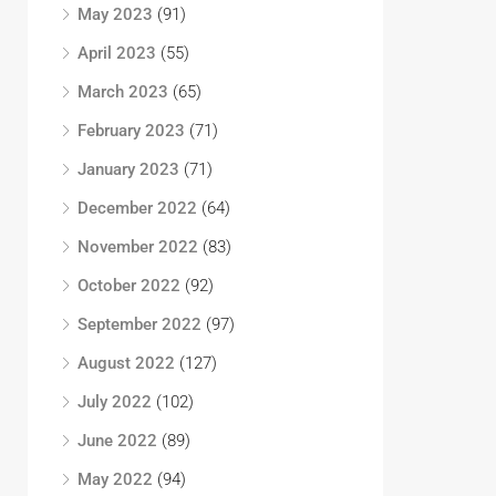
May 2023
(91)
April 2023
(55)
March 2023
(65)
February 2023
(71)
January 2023
(71)
December 2022
(64)
November 2022
(83)
October 2022
(92)
September 2022
(97)
August 2022
(127)
July 2022
(102)
June 2022
(89)
May 2022
(94)