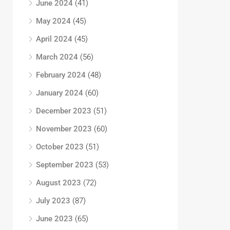
June 2024
(41)
May 2024
(45)
April 2024
(45)
March 2024
(56)
February 2024
(48)
January 2024
(60)
December 2023
(51)
November 2023
(60)
October 2023
(51)
September 2023
(53)
August 2023
(72)
July 2023
(87)
June 2023
(65)