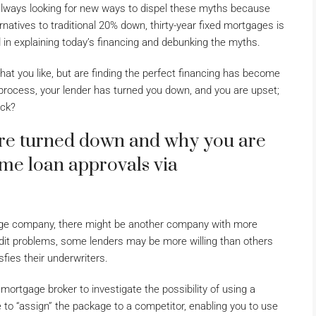
always looking for new ways to dispel these myths because
natives to traditional 20% down, thirty-year fixed mortgages is
in explaining today’s financing and debunking the myths.
hat you like, but are finding the perfect financing has become
 process, your lender has turned you down, and you are upset;
ack?
re turned down and why you are
ome loan approvals via
gage company, there might be another company with more
credit problems, some lenders may be more willing than others
fies their underwriters.
 mortgage broker to investigate the possibility of using a
 to “assign” the package to a competitor, enabling you to use