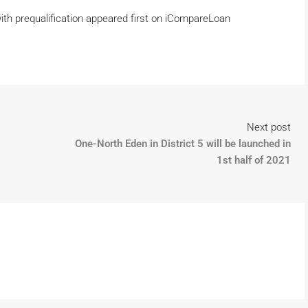
ith prequalification appeared first on iCompareLoan
Next post
One-North Eden in District 5 will be launched in
1st half of 2021