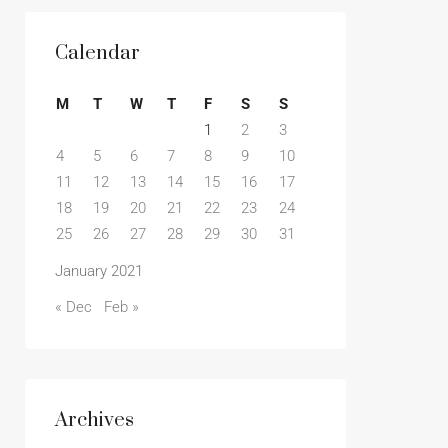
Calendar
M
T
W
T
F
S
S
1
2
3
4
5
6
7
8
9
10
11
12
13
14
15
16
17
18
19
20
21
22
23
24
25
26
27
28
29
30
31
January 2021
« Dec
Feb »
Archives