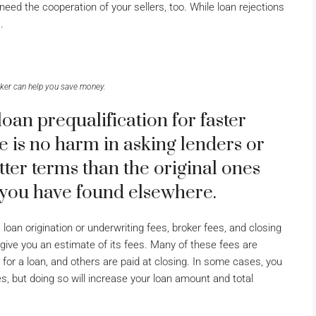
need the cooperation of your sellers, too. While loan rejections
.
ker can help you save money.
an prequalification for faster
 is no harm in asking lenders or
tter terms than the original ones
 you have found elsewhere.
oan origination or underwriting fees, broker fees, and closing
 give you an estimate of its fees. Many of these fees are
for a loan, and others are paid at closing. In some cases, you
 but doing so will increase your loan amount and total