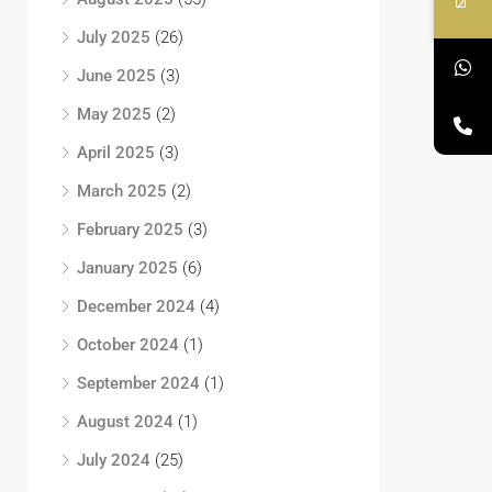
July 2025
(26)
June 2025
(3)
May 2025
(2)
April 2025
(3)
March 2025
(2)
February 2025
(3)
January 2025
(6)
December 2024
(4)
October 2024
(1)
September 2024
(1)
August 2024
(1)
July 2024
(25)