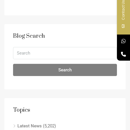
Contact Us
Blog Search
Search
Topics
Latest News
(5,202)