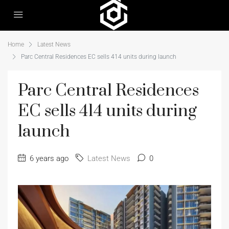
Home
Latest News
Parc Central Residences EC sells 414 units during launch
Parc Central Residences
EC sells 414 units during
launch
6 years ago
Latest News
0