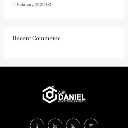
February 2020
(3)
Recent Comments