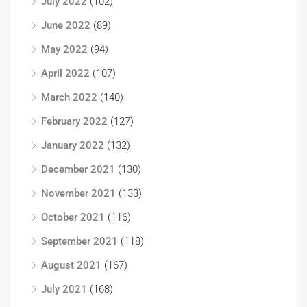
July 2022
(102)
June 2022
(89)
May 2022
(94)
April 2022
(107)
March 2022
(140)
February 2022
(127)
January 2022
(132)
December 2021
(130)
November 2021
(133)
October 2021
(116)
September 2021
(118)
August 2021
(167)
July 2021
(168)