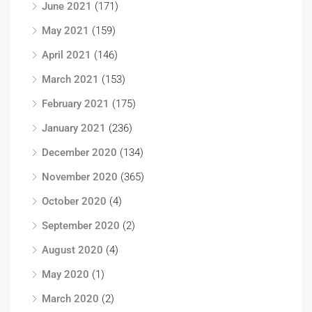
June 2021
(171)
May 2021
(159)
April 2021
(146)
March 2021
(153)
February 2021
(175)
January 2021
(236)
December 2020
(134)
November 2020
(365)
October 2020
(4)
September 2020
(2)
August 2020
(4)
May 2020
(1)
March 2020
(2)