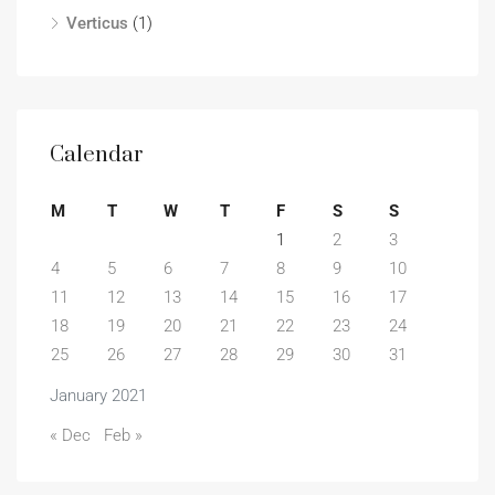
Verticus
(1)
Calendar
M
T
W
T
F
S
S
1
2
3
4
5
6
7
8
9
10
11
12
13
14
15
16
17
18
19
20
21
22
23
24
25
26
27
28
29
30
31
January 2021
« Dec
Feb »