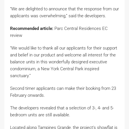
“We are delighted to announce that the response from our
applicants was overwhelming,” said the developers.
Recommended article:
Parc Central Residences EC
review
“We would like to thank all our applicants for their support
and belief in our product and welcome all interest for the
balance units in this wonderfully designed executive
condominium, a New York Central Park inspired
sanctuary.”
Second timer applicants can make their booking from 23
February onwards.
The developers revealed that a selection of 3-, 4- and 5-
bedroom units are still available.
Located along Tampines Grande, the project’s showflat is