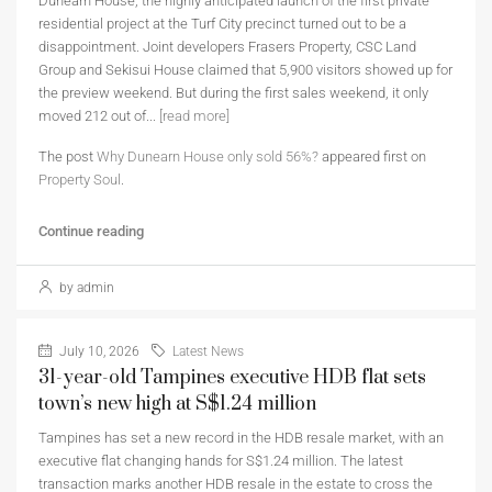
Dunearn House, the highly anticipated launch of the first private
residential project at the Turf City precinct turned out to be a
disappointment. Joint developers Frasers Property, CSC Land
Group and Sekisui House claimed that 5,900 visitors showed up for
the preview weekend. But during the first sales weekend, it only
moved 212 out of...
[read more]
The post
Why Dunearn House only sold 56%?
appeared first on
Property Soul
.
Continue reading
by admin
July 10, 2026
Latest News
31-year-old Tampines executive HDB flat sets
town’s new high at S$1.24 million
Tampines has set a new record in the HDB resale market, with an
executive flat changing hands for S$1.24 million. The latest
transaction marks another HDB resale in the estate to cross the