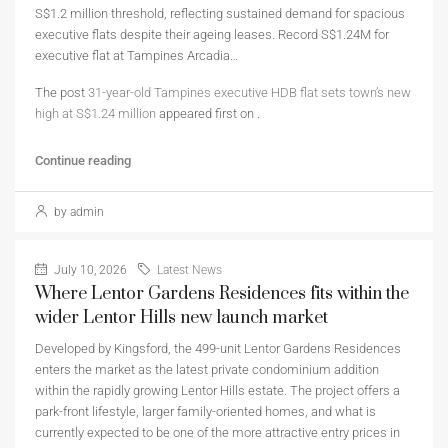
S$1.2 million threshold, reflecting sustained demand for spacious
executive flats despite their ageing leases. Record S$1.24M for
executive flat at Tampines Arcadia…
The post
31-year-old Tampines executive HDB flat sets town’s new
high at S$1.24 million
appeared first on
.
Continue reading
by admin
July 10, 2026
Latest News
Where Lentor Gardens Residences fits within the
wider Lentor Hills new launch market
Developed by Kingsford, the 499-unit Lentor Gardens Residences
enters the market as the latest private condominium addition
within the rapidly growing Lentor Hills estate. The project offers a
park-front lifestyle, larger family-oriented homes, and what is
currently expected to be one of the more attractive entry prices in