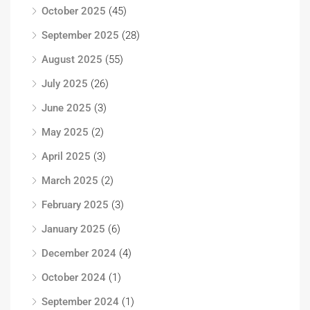
October 2025
(45)
September 2025
(28)
August 2025
(55)
July 2025
(26)
June 2025
(3)
May 2025
(2)
April 2025
(3)
March 2025
(2)
February 2025
(3)
January 2025
(6)
December 2024
(4)
October 2024
(1)
September 2024
(1)