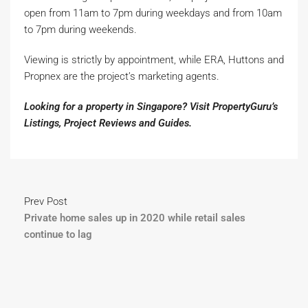
open from 11am to 7pm during weekdays and from 10am
to 7pm during weekends.
Viewing is strictly by appointment, while ERA, Huttons and
Propnex are the project’s marketing agents.
Looking for a property in Singapore? Visit PropertyGuru’s
Listings
,
Project Reviews
and
Guides
.
Prev Post
Private home sales up in 2020 while retail sales
continue to lag