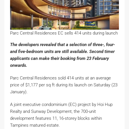
Parc Central Residences EC sells 414 units during launch
The developers revealed that a selection of three-, four-
and five-bedroom units are still available. Second timer
applicants can make their booking from 23 February
onwards.
Parc Central Residences sold 414 units at an average
price of $1,177 per sq ft during its launch on Saturday (23
January).
A joint executive condominium (EC) project by Hoi Hup
Realty and Sunway Development, the 700-unit
development features 11, 16-storey blocks within
Tampines matured estate.