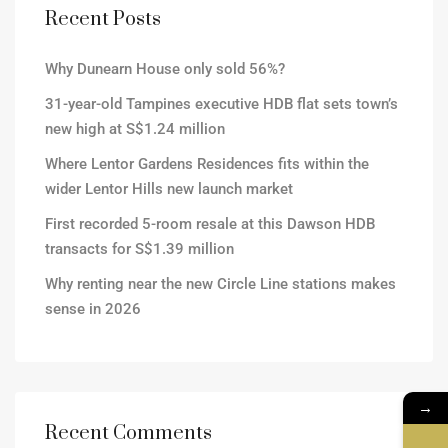
Recent Posts
Why Dunearn House only sold 56%?
31-year-old Tampines executive HDB flat sets town’s
new high at S$1.24 million
Where Lentor Gardens Residences fits within the
wider Lentor Hills new launch market
First recorded 5-room resale at this Dawson HDB
transacts for S$1.39 million
Why renting near the new Circle Line stations makes
sense in 2026
→
Recent Comments