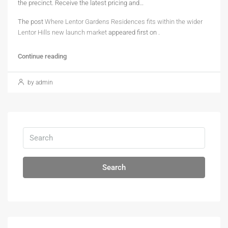
the precinct. Receive the latest pricing and…
The post
Where Lentor Gardens Residences fits within the wider
Lentor Hills new launch market
appeared first on
.
Continue reading
by admin
Search