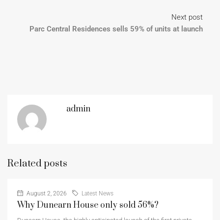
Next post
Parc Central Residences sells 59% of units at launch
admin
Related posts
August 2, 2026
Latest News
Why Dunearn House only sold 56%?