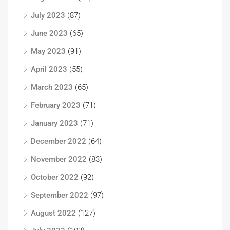
July 2023
(87)
June 2023
(65)
May 2023
(91)
April 2023
(55)
March 2023
(65)
February 2023
(71)
January 2023
(71)
December 2022
(64)
November 2022
(83)
October 2022
(92)
September 2022
(97)
August 2022
(127)