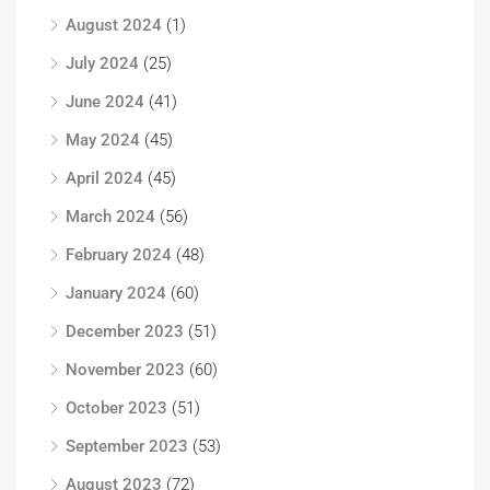
August 2024
(1)
July 2024
(25)
June 2024
(41)
May 2024
(45)
April 2024
(45)
March 2024
(56)
February 2024
(48)
January 2024
(60)
December 2023
(51)
November 2023
(60)
October 2023
(51)
September 2023
(53)
August 2023
(72)