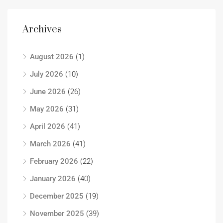
Archives
August 2026
(1)
July 2026
(10)
June 2026
(26)
May 2026
(31)
April 2026
(41)
March 2026
(41)
February 2026
(22)
January 2026
(40)
December 2025
(19)
November 2025
(39)