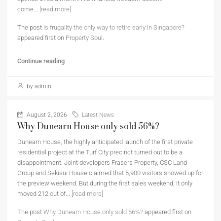
come...
[read more]
The post
Is frugality the only way to retire early in Singapore?
appeared first on
Property Soul
.
Continue reading
by admin
August 2, 2026
Latest News
Why Dunearn House only sold 56%?
Dunearn House, the highly anticipated launch of the first private
residential project at the Turf City precinct turned out to be a
disappointment. Joint developers Frasers Property, CSC Land
Group and Sekisui House claimed that 5,900 visitors showed up for
the preview weekend. But during the first sales weekend, it only
moved 212 out of...
[read more]
The post
Why Dunearn House only sold 56%?
appeared first on