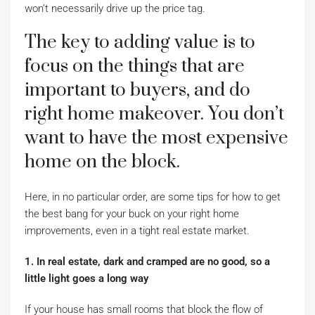
won’t necessarily drive up the price tag.
The key to adding value is to
focus on the things that are
important to buyers, and do
right home makeover. You don’t
want to have the most expensive
home on the block.
Here, in no particular order, are some tips for how to get
the best bang for your buck on your right home
improvements, even in a tight real estate market.
1. In real estate, dark and cramped are no good, so a
little light goes a long way
If your house has small rooms that block the flow of