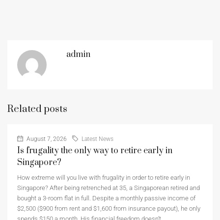
admin
Related posts
August 7, 2026
Latest News
Is frugality the only way to retire early in
Singapore?
How extreme will you live with frugality in order to retire early in
Singapore? After being retrenched at 35, a Singaporean retired and
bought a 3-room flat in full. Despite a monthly passive income of
$2,500 ($900 from rent and $1,600 from insurance payout), he only
spends $150 a month. His financial freedom doesn’t