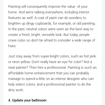
Painting will consequently improve the value of your
home. And we’re talking everywhere, including interior
features as well. A coat of paint can do wonders to
brighten up dingy cupboards, for example, or old paneling.
In the past, neutral colors were seen as the best way to
create a fresh, bright, versatile look. But today, people
crave color, so don’t be afraid to consider a wide range of
hues.
Just stay away from super-bright colors, such as hot pink
or neon yellow. Don’t really have an eye for color? Not a
neat painter? Then hire a professional. Painting is such an
affordable home enhancement that you can probably
manage to spend a little on an interior designer who can
help select colors, and a professional painter to do the
dirty work.
4. Update your bathroom