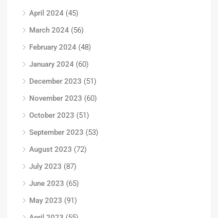
April 2024
(45)
March 2024
(56)
February 2024
(48)
January 2024
(60)
December 2023
(51)
November 2023
(60)
October 2023
(51)
September 2023
(53)
August 2023
(72)
July 2023
(87)
June 2023
(65)
May 2023
(91)
April 2023
(55)