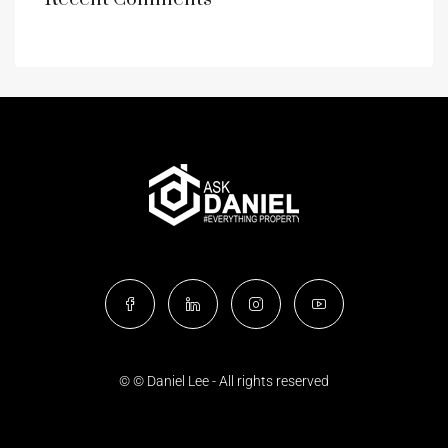
© © Daniel Lee - All rights reserved