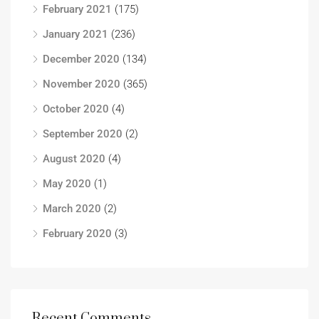
February 2021
(175)
January 2021
(236)
December 2020
(134)
November 2020
(365)
October 2020
(4)
September 2020
(2)
August 2020
(4)
May 2020
(1)
March 2020
(2)
February 2020
(3)
Recent Comments