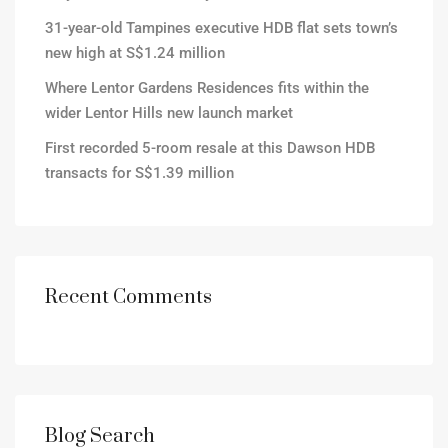
31-year-old Tampines executive HDB flat sets town’s
new high at S$1.24 million
Where Lentor Gardens Residences fits within the
wider Lentor Hills new launch market
First recorded 5-room resale at this Dawson HDB
transacts for S$1.39 million
Recent Comments
Blog Search