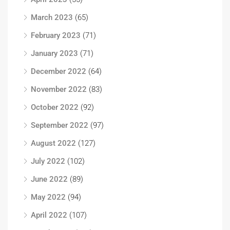
March 2023
(65)
February 2023
(71)
January 2023
(71)
December 2022
(64)
November 2022
(83)
October 2022
(92)
September 2022
(97)
August 2022
(127)
July 2022
(102)
June 2022
(89)
May 2022
(94)
April 2022
(107)