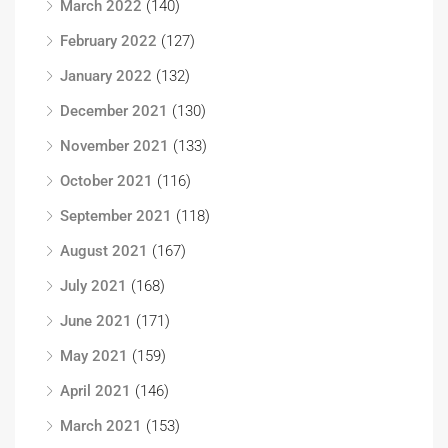
March 2022
(140)
February 2022
(127)
January 2022
(132)
December 2021
(130)
November 2021
(133)
October 2021
(116)
September 2021
(118)
August 2021
(167)
July 2021
(168)
June 2021
(171)
May 2021
(159)
April 2021
(146)
March 2021
(153)