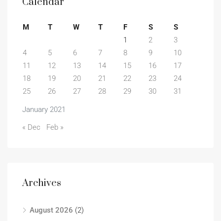
Calendar
M
T
W
T
F
S
S
1
2
3
4
5
6
7
8
9
10
11
12
13
14
15
16
17
18
19
20
21
22
23
24
25
26
27
28
29
30
31
January 2021
« Dec
Feb »
Archives
August 2026
(2)