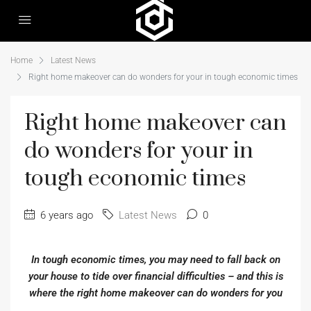
Home
Latest News
Right home makeover can do wonders for your in tough economic times
Right home makeover can
do wonders for your in
tough economic times
6 years ago
Latest News
0
In tough economic times, you may need to fall back on
your house to tide over financial difficulties – and this is
where the right home makeover can do wonders for you