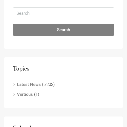
Search
Topics
Latest News
(5,203)
Verticus
(1)