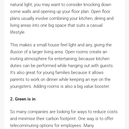
natural light, you may want to consider knocking down
some walls and opening up your floor plan. Open floor
plans usually involve combining your kitchen, dining and
living areas into one big space that suits a casual
lifestyle.
This makes a small house feel light and airy, giving the
illusion of a larger living area. Open rooms create an
inviting atmosphere for entertaining, because kitchen
duties can be performed while hanging out with guests.
It’s also great for young families because it allows
parents to work on dinner while keeping an eye on the
youngsters. Adding rooms is also a big value booster.
2. Green is in
So many companies are looking for ways to reduce costs
and minimise their carbon footprint. One way is to offer
telecommuting options for employees. Many