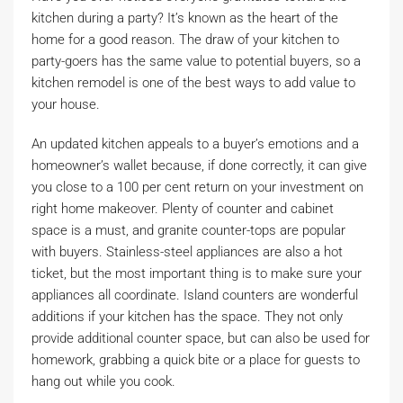
kitchen during a party? It’s known as the heart of the
home for a good reason. The draw of your kitchen to
party-goers has the same value to potential buyers, so a
kitchen remodel is one of the best ways to add value to
your house.
An updated kitchen appeals to a buyer’s emotions and a
homeowner’s wallet because, if done correctly, it can give
you close to a 100 per cent return on your investment on
right home makeover. Plenty of counter and cabinet
space is a must, and granite counter-tops are popular
with buyers. Stainless-steel appliances are also a hot
ticket, but the most important thing is to make sure your
appliances all coordinate. Island counters are wonderful
additions if your kitchen has the space. They not only
provide additional counter space, but can also be used for
homework, grabbing a quick bite or a place for guests to
hang out while you cook.