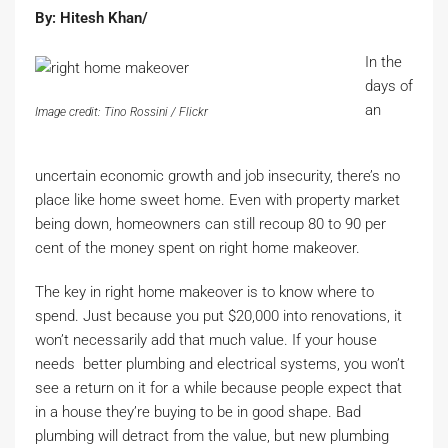
By: Hitesh Khan/
In the
days of
an
Image credit: Tino Rossini / Flickr
uncertain economic growth and job insecurity, there’s no
place like home sweet home. Even with property market
being down, homeowners can still recoup 80 to 90 per
cent of the money spent on right home makeover.
The key in right home makeover is to know where to
spend. Just because you put $20,000 into renovations, it
won’t necessarily add that much value. If your house
needs better plumbing and electrical systems, you won’t
see a return on it for a while because people expect that
in a house they’re buying to be in good shape. Bad
plumbing will detract from the value, but new plumbing