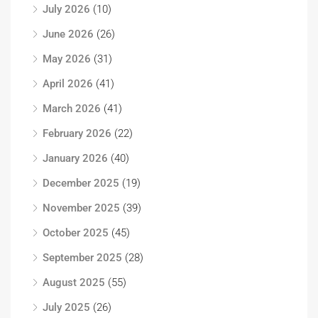
July 2026
(10)
June 2026
(26)
May 2026
(31)
April 2026
(41)
March 2026
(41)
February 2026
(22)
January 2026
(40)
December 2025
(19)
November 2025
(39)
October 2025
(45)
September 2025
(28)
August 2025
(55)
July 2025
(26)