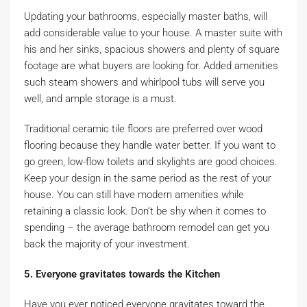
Updating your bathrooms, especially master baths, will
add considerable value to your house. A master suite with
his and her sinks, spacious showers and plenty of square
footage are what buyers are looking for. Added amenities
such steam showers and whirlpool tubs will serve you
well, and ample storage is a must.
Traditional ceramic tile floors are preferred over wood
flooring because they handle water better. If you want to
go green, low-flow toilets and skylights are good choices.
Keep your design in the same period as the rest of your
house. You can still have modern amenities while
retaining a classic look. Don’t be shy when it comes to
spending – the average bathroom remodel can get you
back the majority of your investment.
5. Everyone gravitates towards the Kitchen
Have you ever noticed everyone gravitates toward the