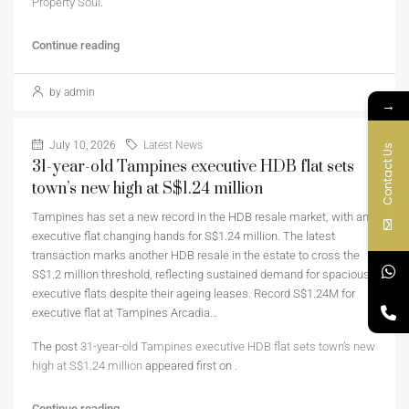
Property Soul
.
Continue reading
by admin
→
July 10, 2026
Latest News
Contact Us
31-year-old Tampines executive HDB flat sets
town’s new high at S$1.24 million
Tampines has set a new record in the HDB resale market, with an
executive flat changing hands for S$1.24 million. The latest
transaction marks another HDB resale in the estate to cross the
S$1.2 million threshold, reflecting sustained demand for spacious
executive flats despite their ageing leases. Record S$1.24M for
executive flat at Tampines Arcadia…
The post
31-year-old Tampines executive HDB flat sets town’s new
high at S$1.24 million
appeared first on
.
Continue reading