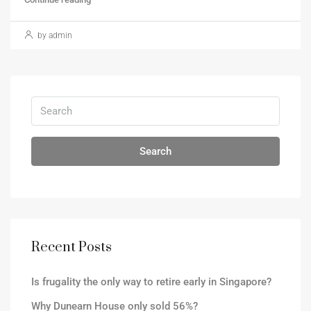
by admin
Search
Recent Posts
Is frugality the only way to retire early in Singapore?
Why Dunearn House only sold 56%?