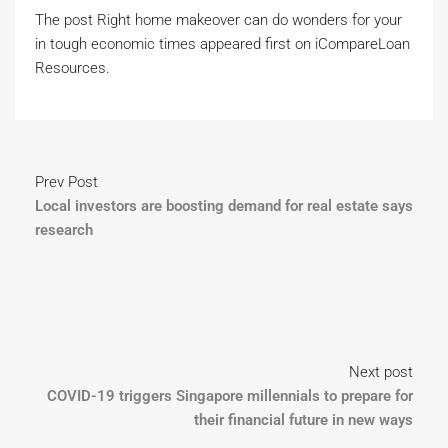
The post Right home makeover can do wonders for your
in tough economic times appeared first on iCompareLoan
Resources.
Prev Post
Local investors are boosting demand for real estate says
research
Next post
COVID-19 triggers Singapore millennials to prepare for
their financial future in new ways