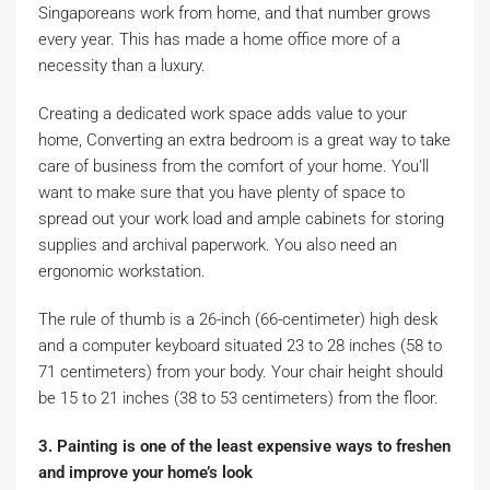
Singaporeans work from home, and that number grows
every year. This has made a home office more of a
necessity than a luxury.
Creating a dedicated work space adds value to your
home, Converting an extra bedroom is a great way to take
care of business from the comfort of your home. You’ll
want to make sure that you have plenty of space to
spread out your work load and ample cabinets for storing
supplies and archival paperwork. You also need an
ergonomic workstation.
The rule of thumb is a 26-inch (66-centimeter) high desk
and a computer keyboard situated 23 to 28 inches (58 to
71 centimeters) from your body. Your chair height should
be 15 to 21 inches (38 to 53 centimeters) from the floor.
3. Painting is one of the least expensive ways to freshen
and improve your home’s look