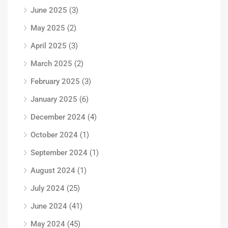
June 2025
(3)
May 2025
(2)
April 2025
(3)
March 2025
(2)
February 2025
(3)
January 2025
(6)
December 2024
(4)
October 2024
(1)
September 2024
(1)
August 2024
(1)
July 2024
(25)
June 2024
(41)
May 2024
(45)