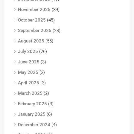
November 2025
(39)
October 2025
(45)
September 2025
(28)
August 2025
(55)
July 2025
(26)
June 2025
(3)
May 2025
(2)
April 2025
(3)
March 2025
(2)
February 2025
(3)
January 2025
(6)
December 2024
(4)