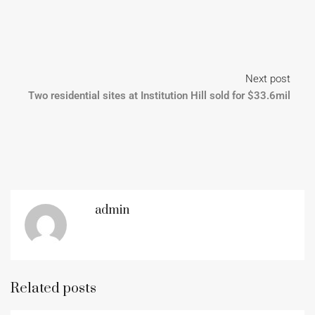
Next post
Two residential sites at Institution Hill sold for $33.6mil
admin
Related posts