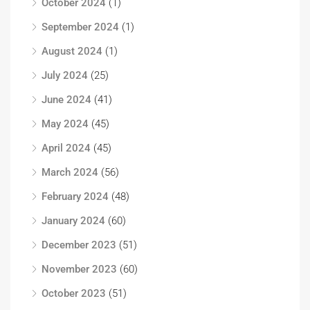
October 2024
(1)
September 2024
(1)
August 2024
(1)
July 2024
(25)
June 2024
(41)
May 2024
(45)
April 2024
(45)
March 2024
(56)
February 2024
(48)
January 2024
(60)
December 2023
(51)
November 2023
(60)
October 2023
(51)