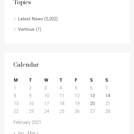
Topics
Latest News
(5,202)
Verticus
(1)
Calendar
M
T
W
T
F
S
S
1
2
3
4
5
6
7
8
9
10
11
12
13
14
15
16
17
18
19
20
21
22
23
24
25
26
27
28
February 2021
« Jan
Mar »