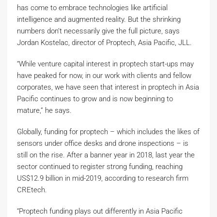
has come to embrace technologies like artificial
intelligence and augmented reality. But the shrinking
numbers don’t necessarily give the full picture, says
Jordan Kostelac, director of Proptech, Asia Pacific, JLL.
“While venture capital interest in proptech start-ups may
have peaked for now, in our work with clients and fellow
corporates, we have seen that interest in proptech in Asia
Pacific continues to grow and is now beginning to
mature,” he says.
Globally, funding for proptech – which includes the likes of
sensors under office desks and drone inspections – is
still on the rise. After a banner year in 2018, last year the
sector continued to register strong funding, reaching
US$12.9 billion in mid-2019, according to research firm
CREtech.
“Proptech funding plays out differently in Asia Pacific