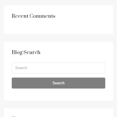
Recent Comments
Blog Search
Search