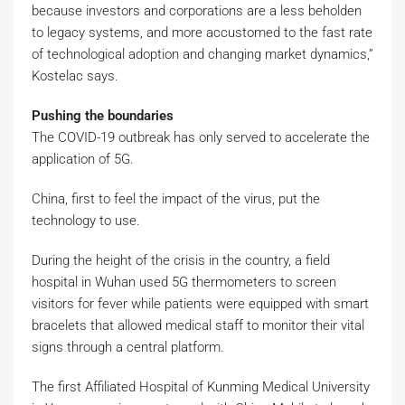
because investors and corporations are a less beholden
to legacy systems, and more accustomed to the fast rate
of technological adoption and changing market dynamics,”
Kostelac says.
Pushing the boundaries
The COVID-19 outbreak has only served to accelerate the
application of 5G.
China, first to feel the impact of the virus, put the
technology to use.
During the height of the crisis in the country, a field
hospital in Wuhan used 5G thermometers to screen
visitors for fever while patients were equipped with smart
bracelets that allowed medical staff to monitor their vital
signs through a central platform.
The first Affiliated Hospital of Kunming Medical University