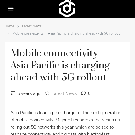
Home
Latest News
Mobile connectivity – Asia Pacific is charging ahead with 5G rollout
Mobile connectivity –
Asia Pacific is charging
ahead with 5G rollout
5 years ago
Latest News
0
Asia Pacific is leading the charge for the next generation
of mobile connectivity. Major cities across the region are
rolling out 5G networks this year, which are poised to
reshape connectivity and big data with blazing-fast