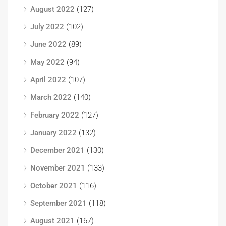
August 2022
(127)
July 2022
(102)
June 2022
(89)
May 2022
(94)
April 2022
(107)
March 2022
(140)
February 2022
(127)
January 2022
(132)
December 2021
(130)
November 2021
(133)
October 2021
(116)
September 2021
(118)
August 2021
(167)