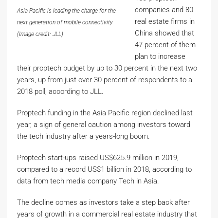
companies and 80
Asia Pacific is leading the charge for the
real estate firms in
next generation of mobile connectivity
China showed that
(Image credit: JLL)
47 percent of them
plan to increase
their proptech budget by up to 30 percent in the next two
years, up from just over 30 percent of respondents to a
2018 poll, according to JLL.
Proptech funding in the Asia Pacific region declined last
year, a sign of general caution among investors toward
the tech industry after a years-long boom.
Proptech start-ups raised US$625.9 million in 2019,
compared to a record US$1 billion in 2018, according to
data from tech media company Tech in Asia.
The decline comes as investors take a step back after
years of growth in a commercial real estate industry that