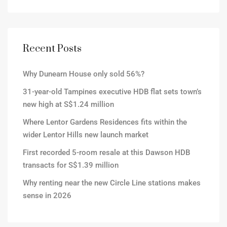
Recent Posts
Why Dunearn House only sold 56%?
31-year-old Tampines executive HDB flat sets town’s
new high at S$1.24 million
Where Lentor Gardens Residences fits within the
wider Lentor Hills new launch market
First recorded 5-room resale at this Dawson HDB
transacts for S$1.39 million
Why renting near the new Circle Line stations makes
sense in 2026