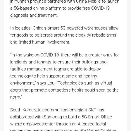
in Yunnan province partnered with China Mobile to launch
a 5G-based online platform to provide free COVID-19
diagnosis and treatment.
In logistics, China’s smart 5G powered warehouses allow
for goods to be sorted around the clock by robotic arms
and limited human involvement.
“In the wake on COVID-19, there will be a greater onus for
landlords and tenants to ensure their buildings and
facilities management teams are able to deploy
technology to help support a safe and healthy
environment,” says Lou. “Technologies such as virtual
doors that promote contactless habits could soon be the
norm.”
South Korea’s telecommunications giant SKT has
collaborated with Samsung to build a 5G Smart Office
where employees enter through an AI-based facial