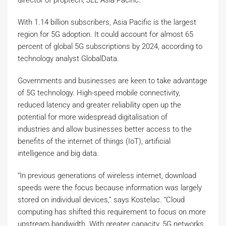
director of proptech, JLL Asia Pacific.
With 1.14 billion subscribers, Asia Pacific is the largest
region for 5G adoption. It could account for almost 65
percent of global 5G subscriptions by 2024, according to
technology analyst GlobalData.
Governments and businesses are keen to take advantage
of 5G technology. High-speed mobile connectivity,
reduced latency and greater reliability open up the
potential for more widespread digitalisation of
industries and allow businesses better access to the
benefits of the internet of things (IoT), artificial
intelligence and big data.
“In previous generations of wireless internet, download
speeds were the focus because information was largely
stored on individual devices,” says Kostelac. “Cloud
computing has shifted this requirement to focus on more
upstream bandwidth. With greater capacity, 5G networks