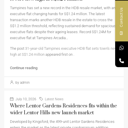
Tampines has set a new record in the HDB resale market, with an
Contact Us
executive flat changing hands for S$1.24 million. The latest
transaction marks another HDB resale in the estate to cross the
S$1.2 million threshold, reflecting sustained demand for spacious
executive flats despite their ageing leases. Record S$1.24M for
executive flat at Tampines Arcadia…
The post
31-year-old Tampines executive HDB flat sets town’s new
high at S$1.24 million
appeared first on
.
Continue reading
by admin
July 10, 2026
Latest News
Where Lentor Gardens Residences fits within the
wider Lentor Hills new launch market
Developed by Kingsford, the 499-unit Lentor Gardens Residences
enters the market as the latest private condominium addition