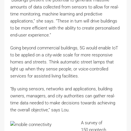
“Buildings present the potential to generate massive
amounts of data collected from sensors to allow for real-
time monitoring, machine learning and predictive
applications,” she says. “These in turn will drive buildings
to be more efficient with the ability to create personalised
end-user experience.”
Going beyond commercial buildings, 5G would enable IoT
to be applied on a city-wide scale for more responsive
homes and streets. Think automatic street lamps that
light up when they sense people, or voice-controlled
services for assisted living facilities.
“By using sensors, networks and applications, building
owners, managers, and city authorities can gather real-
time data needed to make decisions towards achieving
the overall objective,” says Lou.
A survey of
150 proptech