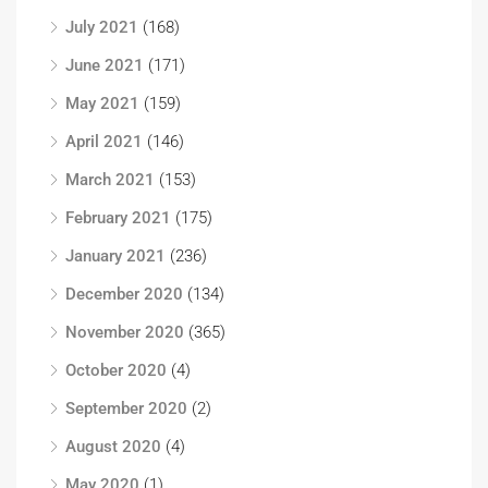
July 2021
(168)
June 2021
(171)
May 2021
(159)
April 2021
(146)
March 2021
(153)
February 2021
(175)
January 2021
(236)
December 2020
(134)
November 2020
(365)
October 2020
(4)
September 2020
(2)
August 2020
(4)
May 2020
(1)