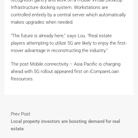
recognition gantry and work on a mobile Virtual Desktop
Infrastructure docking system. Workstations are
controlled entirely by a central server which automatically
makes upgrades when needed.
“The future is already here,” says Lou. “Real estate
players attempting to utilize 5G are likely to enjoy the first-
mover advantage in reconstructing the industry.”
The post Mobile connectivity – Asia Pacific is charging
ahead with 5G rollout appeared first on iCompareLoan
Resources.
Prev Post
Local property investors are boosting demand for real
estate