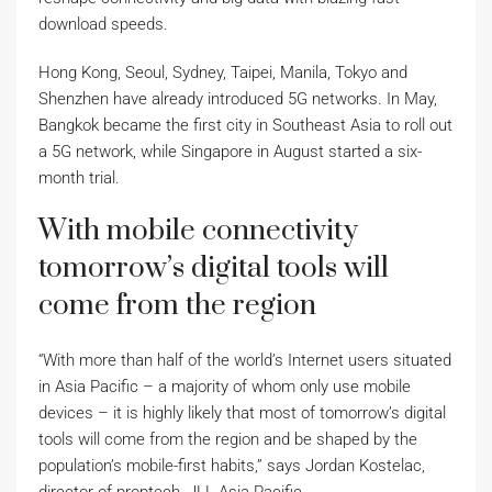
download speeds.
Hong Kong, Seoul, Sydney, Taipei, Manila, Tokyo and
Shenzhen have already introduced 5G networks. In May,
Bangkok became the first city in Southeast Asia to roll out
a 5G network, while Singapore in August started a six-
month trial.
With mobile connectivity
tomorrow’s digital tools will
come from the region
“With more than half of the world’s Internet users situated
in Asia Pacific – a majority of whom only use mobile
devices – it is highly likely that most of tomorrow’s digital
tools will come from the region and be shaped by the
population’s mobile-first habits,” says Jordan Kostelac,