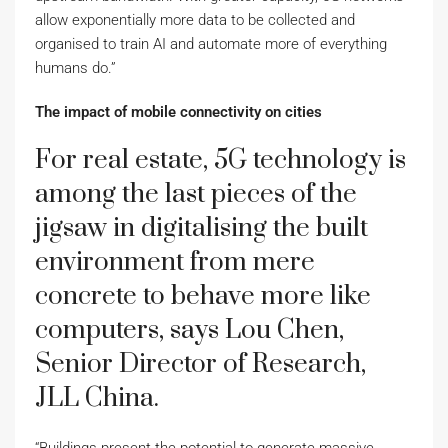
allow exponentially more data to be collected and
organised to train AI and automate more of everything
humans do.”
The impact of mobile connectivity on cities
For real estate, 5G technology is
among the last pieces of the
jigsaw in digitalising the built
environment from mere
concrete to behave more like
computers, says Lou Chen,
Senior Director of Research,
JLL China.