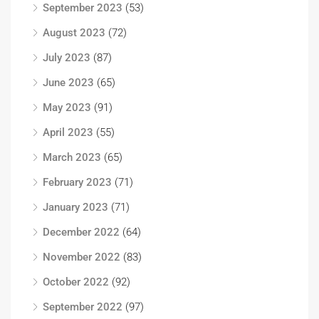
September 2023
(53)
August 2023
(72)
July 2023
(87)
June 2023
(65)
May 2023
(91)
April 2023
(55)
March 2023
(65)
February 2023
(71)
January 2023
(71)
December 2022
(64)
November 2022
(83)
October 2022
(92)
September 2022
(97)