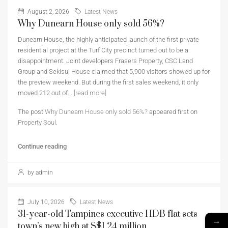
August 2, 2026
Latest News
Why Dunearn House only sold 56%?
Dunearn House, the highly anticipated launch of the first private
residential project at the Turf City precinct turned out to be a
disappointment. Joint developers Frasers Property, CSC Land
Group and Sekisui House claimed that 5,900 visitors showed up for
the preview weekend. But during the first sales weekend, it only
moved 212 out of...
[read more]
The post
Why Dunearn House only sold 56%?
appeared first on
Property Soul
.
Continue reading
by admin
July 10, 2026
Latest News
31-year-old Tampines executive HDB flat sets
→
town’s new high at S$1.24 million