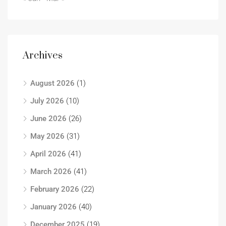
Archives
August 2026
(1)
July 2026
(10)
June 2026
(26)
May 2026
(31)
April 2026
(41)
March 2026
(41)
February 2026
(22)
January 2026
(40)
December 2025
(19)