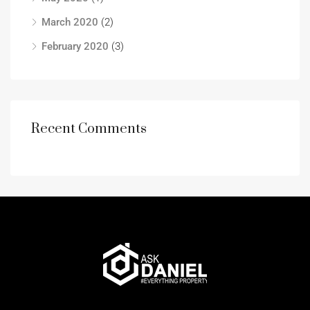
March 2020
(2)
February 2020
(3)
Recent Comments