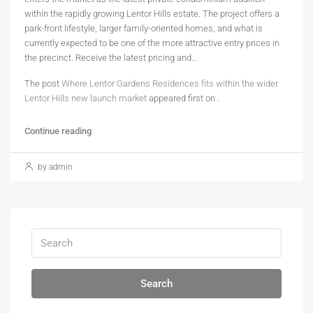
within the rapidly growing Lentor Hills estate. The project offers a
park-front lifestyle, larger family-oriented homes, and what is
currently expected to be one of the more attractive entry prices in
the precinct. Receive the latest pricing and…
The post
Where Lentor Gardens Residences fits within the wider
Lentor Hills new launch market
appeared first on
.
Continue reading
by admin
Search