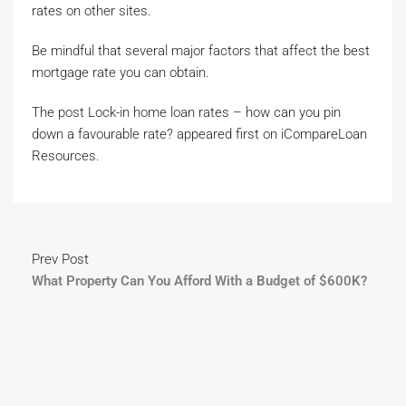
rates on other sites.
Be mindful that several major factors that affect the best
mortgage rate you can obtain.
The post Lock-in home loan rates – how can you pin
down a favourable rate? appeared first on iCompareLoan
Resources.
Prev Post
What Property Can You Afford With a Budget of $600K?