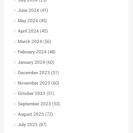
July 2024
(25)
June 2024
(41)
May 2024
(45)
April 2024
(45)
March 2024
(56)
February 2024
(48)
January 2024
(60)
December 2023
(51)
November 2023
(60)
October 2023
(51)
September 2023
(53)
August 2023
(72)
July 2023
(87)