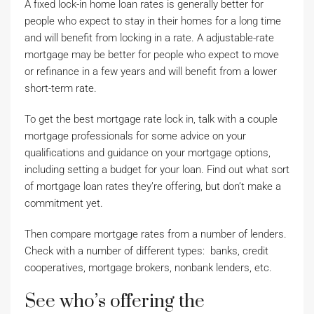
A fixed lock-in home loan rates is generally better for
people who expect to stay in their homes for a long time
and will benefit from locking in a rate. A adjustable-rate
mortgage may be better for people who expect to move
or refinance in a few years and will benefit from a lower
short-term rate.
To get the best mortgage rate lock in, talk with a couple
mortgage professionals for some advice on your
qualifications and guidance on your mortgage options,
including setting a budget for your loan. Find out what sort
of mortgage loan rates they’re offering, but don’t make a
commitment yet.
Then compare mortgage rates from a number of lenders.
Check with a number of different types: banks, credit
cooperatives, mortgage brokers, nonbank lenders, etc.
See who’s offering the