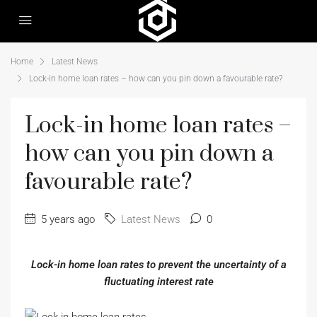
Home
Latest News
Lock-in home loan rates – how can you pin down a favourable rate?
Lock-in home loan rates –
how can you pin down a
favourable rate?
5 years ago
Latest News
0
Lock-in home loan rates to prevent the uncertainty of a
fluctuating interest rate