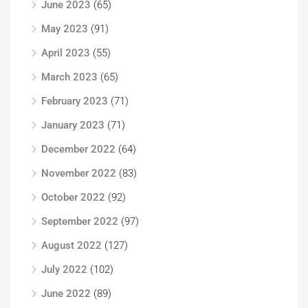
June 2023
(65)
May 2023
(91)
April 2023
(55)
March 2023
(65)
February 2023
(71)
January 2023
(71)
December 2022
(64)
November 2022
(83)
October 2022
(92)
September 2022
(97)
August 2022
(127)
July 2022
(102)
June 2022
(89)