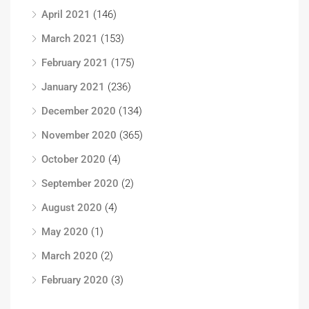
April 2021
(146)
March 2021
(153)
February 2021
(175)
January 2021
(236)
December 2020
(134)
November 2020
(365)
October 2020
(4)
September 2020
(2)
August 2020
(4)
May 2020
(1)
March 2020
(2)
February 2020
(3)