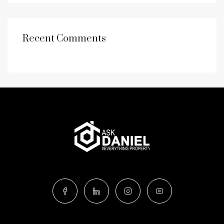
Recent Comments