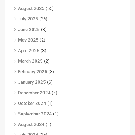
August 2025
(55)
July 2025
(26)
June 2025
(3)
May 2025
(2)
April 2025
(3)
March 2025
(2)
February 2025
(3)
January 2025
(6)
December 2024
(4)
October 2024
(1)
September 2024
(1)
August 2024
(1)