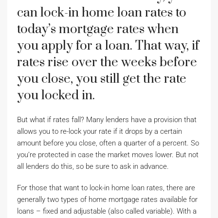
can lock-in home loan rates to
today’s mortgage rates when
you apply for a loan. That way, if
rates rise over the weeks before
you close, you still get the rate
you locked in.
But what if rates fall? Many lenders have a provision that
allows you to re-lock your rate if it drops by a certain
amount before you close, often a quarter of a percent. So
you’re protected in case the market moves lower. But not
all lenders do this, so be sure to ask in advance.
For those that want to lock-in home loan rates, there are
generally two types of home mortgage rates available for
loans – fixed and adjustable (also called variable). With a