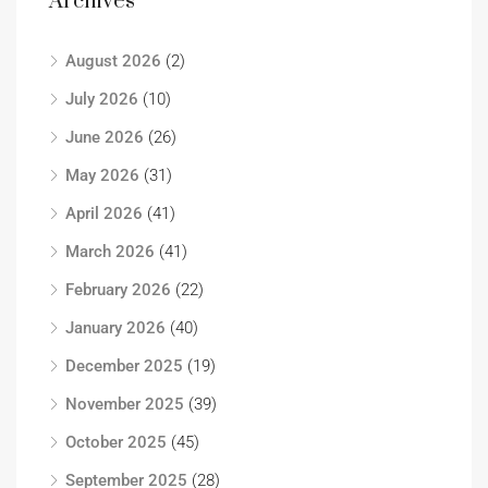
Archives
August 2026
(2)
July 2026
(10)
June 2026
(26)
May 2026
(31)
April 2026
(41)
March 2026
(41)
February 2026
(22)
January 2026
(40)
December 2025
(19)
November 2025
(39)
October 2025
(45)
September 2025
(28)