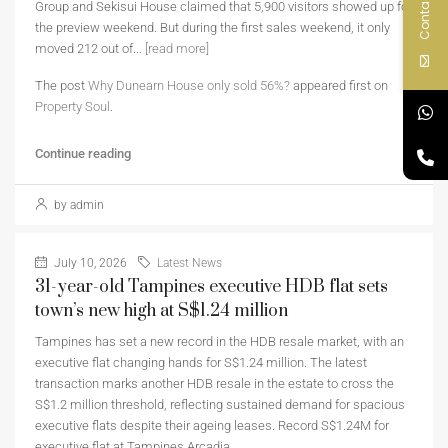
Contact Us
Group and Sekisui House claimed that 5,900 visitors showed up for
the preview weekend. But during the first sales weekend, it only
moved 212 out of...
[read more]
The post
Why Dunearn House only sold 56%?
appeared first on
Property Soul
.
Continue reading
by admin
July 10, 2026
Latest News
31-year-old Tampines executive HDB flat sets
town’s new high at S$1.24 million
Tampines has set a new record in the HDB resale market, with an
executive flat changing hands for S$1.24 million. The latest
transaction marks another HDB resale in the estate to cross the
S$1.2 million threshold, reflecting sustained demand for spacious
executive flats despite their ageing leases. Record S$1.24M for
executive flat at Tampines Arcadia…