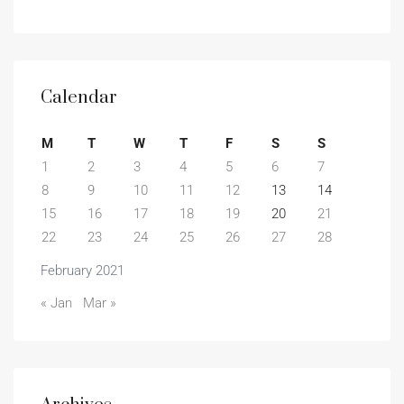
Calendar
M
T
W
T
F
S
S
1
2
3
4
5
6
7
8
9
10
11
12
13
14
15
16
17
18
19
20
21
22
23
24
25
26
27
28
February 2021
« Jan
Mar »