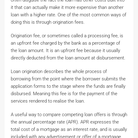
often disguise the fact the loan has other costs built into
it that can actually make it more expensive than another
loan with a higher rate. One of the most common ways of
doing this is through origination fees.
Origination fee, or sometimes called a processing fee, is
an upfront fee charged by the bank as a percentage of
the loan amount. It is an upfront fee because it usually
directly deducted from the loan amount at disbursement.
Loan origination describes the whole process of
borrowing from the point where the borrower submits the
application forms to the stage where the funds are finally
disbursed. Meaning this fee is for the payment of the
services rendered to realise the loan.
A useful way to compare competing loan offers is through
the annual percentage rate (APR). APR expresses the
total cost of a mortgage as an interest rate, and is usually
included with any advertisement or offer of a mortgage