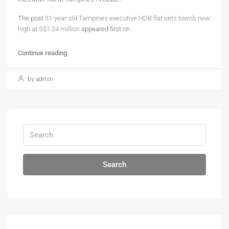
The post
31-year-old Tampines executive HDB flat sets town’s new
high at S$1.24 million
appeared first on
.
Continue reading
by admin
Search