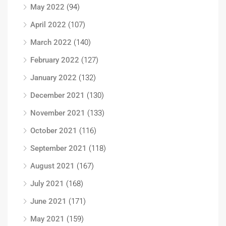
May 2022
(94)
April 2022
(107)
March 2022
(140)
February 2022
(127)
January 2022
(132)
December 2021
(130)
November 2021
(133)
October 2021
(116)
September 2021
(118)
August 2021
(167)
July 2021
(168)
June 2021
(171)
May 2021
(159)