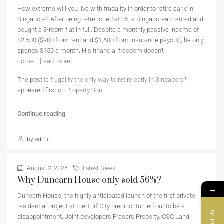
How extreme will you live with frugality in order to retire early in
Singapore? After being retrenched at 35, a Singaporean retired and
bought a 3-room flat in full. Despite a monthly passive income of
$2,500 ($900 from rent and $1,600 from insurance payout), he only
spends $150 a month. His financial freedom doesn’t
come...
[read more]
The post
Is frugality the only way to retire early in Singapore?
appeared first on
Property Soul
.
Continue reading
by admin
August 2, 2026
Latest News
Why Dunearn House only sold 56%?
→
Dunearn House, the highly anticipated launch of the first private
residential project at the Turf City precinct turned out to be a
disappointment. Joint developers Frasers Property, CSC Land