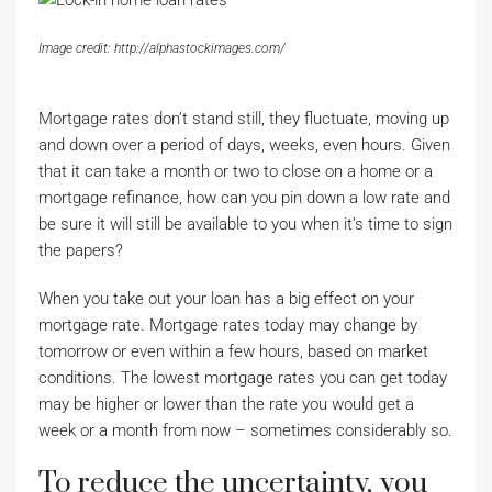
Image credit: http://alphastockimages.com/
Mortgage rates don’t stand still, they fluctuate, moving up
and down over a period of days, weeks, even hours. Given
that it can take a month or two to close on a home or a
mortgage refinance, how can you pin down a low rate and
be sure it will still be available to you when it’s time to sign
the papers?
When you take out your loan has a big effect on your
mortgage rate. Mortgage rates today may change by
tomorrow or even within a few hours, based on market
conditions. The lowest mortgage rates you can get today
may be higher or lower than the rate you would get a
week or a month from now – sometimes considerably so.
To reduce the uncertainty, you