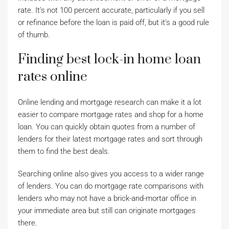
rate. It’s not 100 percent accurate, particularly if you sell
or refinance before the loan is paid off, but it’s a good rule
of thumb.
Finding best lock-in home loan
rates online
Online lending and mortgage research can make it a lot
easier to compare mortgage rates and shop for a home
loan. You can quickly obtain quotes from a number of
lenders for their latest mortgage rates and sort through
them to find the best deals.
Searching online also gives you access to a wider range
of lenders. You can do mortgage rate comparisons with
lenders who may not have a brick-and-mortar office in
your immediate area but still can originate mortgages
there.