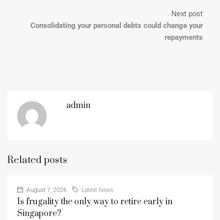
Next post
Consolidating your personal debts could change your
repayments
admin
Related posts
August 7, 2026
Latest News
Is frugality the only way to retire early in
Singapore?