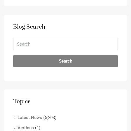
Blog Search
Search
Topics
Latest News
(5,203)
Verticus
(1)