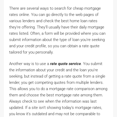
There are several ways to search for cheap mortgage
rates online. You can go directly to the web pages of
various lenders and check the best home loan rates
they’re offering. They’ll usually have their daily mortgage
rates listed. Often, a form will be provided where you can
submit information about the type of loan you’re seeking
and your credit profile, so you can obtain a rate quote
tailored for you personally.
Another way is to use a
rate quote service
. You submit
the information about your credit and the loan you’re
seeking, but instead of getting a rate quote from a single
lender, you get competing quotes from multiple lenders.
This allows you to do a mortgage rate comparison among
them and choose the best mortgage rate among them.
Always check to see when the information was last
updated. If a site isn’t showing today’s mortgage rates,
you know it’s outdated and may not be comparable to