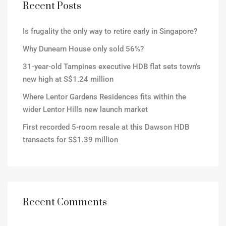
Recent Posts
Is frugality the only way to retire early in Singapore?
Why Dunearn House only sold 56%?
31-year-old Tampines executive HDB flat sets town’s
new high at S$1.24 million
Where Lentor Gardens Residences fits within the
wider Lentor Hills new launch market
First recorded 5-room resale at this Dawson HDB
transacts for S$1.39 million
Recent Comments