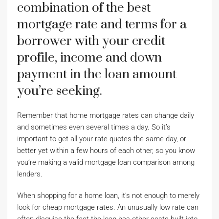
combination of the best
mortgage rate and terms for a
borrower with your credit
profile, income and down
payment in the loan amount
you’re seeking.
Remember that home mortgage rates can change daily
and sometimes even several times a day. So it’s
important to get all your rate quotes the same day, or
better yet within a few hours of each other, so you know
you’re making a valid mortgage loan comparison among
lenders.
When shopping for a home loan, it’s not enough to merely
look for cheap mortgage rates. An unusually low rate can