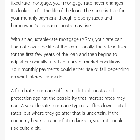
fixed-rate mortgage, your mortgage rate never changes.
It’s locked in for the life of the loan. The same is true for
your monthly payment, though property taxes and
homeowner’s insurance costs may rise.
With an adjustable-rate mortgage (ARM), your rate can
fluctuate over the life of the loan. Usually, the rate is fixed
for the first few years of the loan and then begins to
adjust periodically to reflect current market conditions.
Your monthly payments could either rise or fall, depending
on what interest rates do.
A fixed-rate mortgage offers predictable costs and
protection against the possibility that interest rates may
rise. A variable-rate mortgage typically offers lower initial
rates, but where they go after that is uncertain. If the
economy heats up and inflation kicks in, your rate could
rise quite a bit.