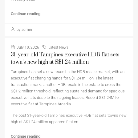
Continue reading
by admin
July 10, 2026
Latest News
31-year-old Tampines executive HDB flat sets
town’s new high at S$1.24 million
Tampines has set a new record in the HDB resale market, with an
executive flat changing hands for S$1.24 million. The latest
transaction marks another HDB resale in the estate to cross the
S$1.2 million threshold, reflecting sustained demand for spacious
executive flats despite their ageing leases. Record S$1.24M for
executive flat at Tampines Arcadia…
The post
31-year-old Tampines executive HDB flat sets town’s new
high at S$1.24 million
appeared first on
.
Continue reading