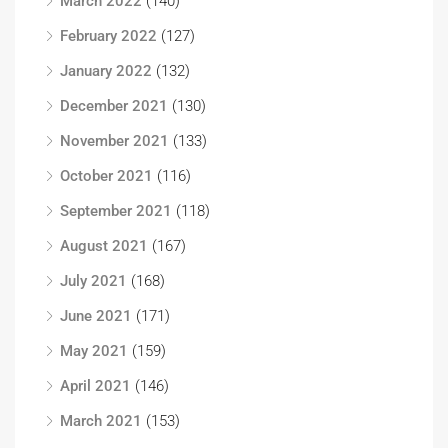
March 2022
(140)
February 2022
(127)
January 2022
(132)
December 2021
(130)
November 2021
(133)
October 2021
(116)
September 2021
(118)
August 2021
(167)
July 2021
(168)
June 2021
(171)
May 2021
(159)
April 2021
(146)
March 2021
(153)