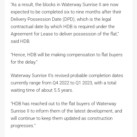
“As a result, the blocks in Waterway Sunrise II are now
expected to be completed six to nine months after their
Delivery Possession Date (DPD), which is the legal
contractual date by which HDB is required under the
Agreement for Lease to deliver possession of the flat,”
said HDB.
“Hence, HDB will be making compensation to flat buyers
for the delay.”
Waterway Sunrise II’s revised probable completion dates
currently range from Q4 2022 to Q1 2023, with a total
waiting time of about 5.5 years.
“HDB has reached out to the flat buyers of Waterway
Sunrise II to inform them of the latest development, and
will continue to keep them updated as construction
progresses.”