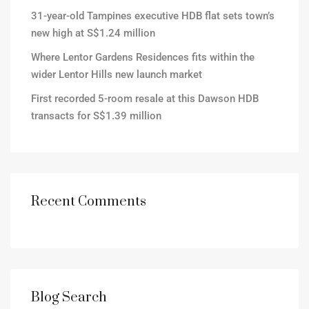
31-year-old Tampines executive HDB flat sets town’s
new high at S$1.24 million
Where Lentor Gardens Residences fits within the
wider Lentor Hills new launch market
First recorded 5-room resale at this Dawson HDB
transacts for S$1.39 million
Recent Comments
Blog Search