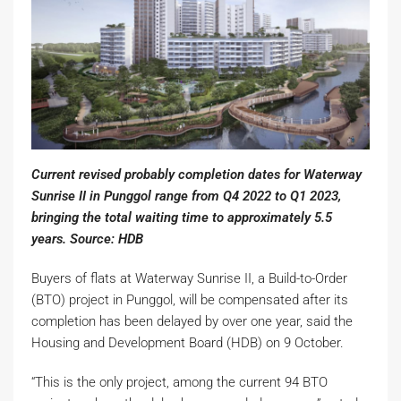
Current revised probably completion dates for Waterway
Sunrise II in Punggol range from Q4 2022 to Q1 2023,
bringing the total waiting time to approximately 5.5
years. Source: HDB
Buyers of flats at Waterway Sunrise II, a Build-to-Order
(BTO) project in Punggol, will be compensated after its
completion has been delayed by over one year, said the
Housing and Development Board (HDB) on 9 October.
“This is the only project, among the current 94 BTO