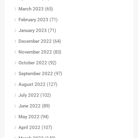
March 2023
(65)
February 2023
(71)
January 2023
(71)
December 2022
(64)
November 2022
(83)
October 2022
(92)
September 2022
(97)
August 2022
(127)
July 2022
(102)
June 2022
(89)
May 2022
(94)
April 2022
(107)