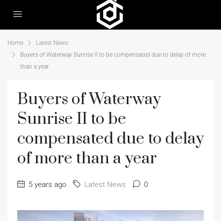
Home
Latest News
Buyers of Waterway Sunrise II to be compensated due to delay of more
than a year
Buyers of Waterway
Sunrise II to be
compensated due to delay
of more than a year
5 years ago
Latest News
0