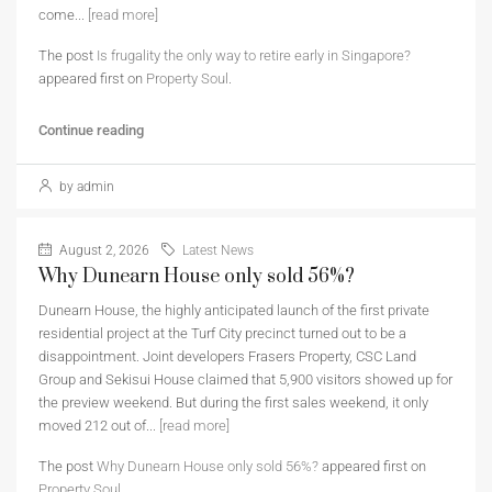
come...
[read more]
The post
Is frugality the only way to retire early in Singapore?
appeared first on
Property Soul
.
Continue reading
by admin
August 2, 2026
Latest News
Why Dunearn House only sold 56%?
Dunearn House, the highly anticipated launch of the first private
residential project at the Turf City precinct turned out to be a
disappointment. Joint developers Frasers Property, CSC Land
Group and Sekisui House claimed that 5,900 visitors showed up for
the preview weekend. But during the first sales weekend, it only
moved 212 out of...
[read more]
The post
Why Dunearn House only sold 56%?
appeared first on
Property Soul
.