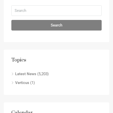
Search
Topics
Latest News
(5,203)
Verticus
(1)
Calendar