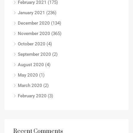
February 2021
(175)
January 2021
(236)
December 2020
(134)
November 2020
(365)
October 2020
(4)
September 2020
(2)
August 2020
(4)
May 2020
(1)
March 2020
(2)
February 2020
(3)
Recent Comments