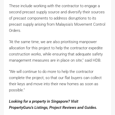
These include working with the contractor to engage a
second precast supply source and diversify their sources
of precast components to address disruptions to its
precast supply arising from Malaysia’s Movement Control
Orders.
“At the same time, we are also prioritising manpower
allocation for this project to help the contractor expedite
construction works, while ensuring that adequate safety
management measures are in place on site,” said HDB.
“We will continue to do more to help the contractor
complete the project, so that our flat buyers can collect
their keys and move into their new homes as soon as
possible.”
Looking for a property in Singapore? Visit
PropertyGuru’s
Listings
,
Project Reviews
and
Guides
.