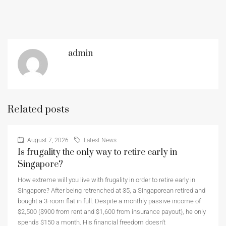
admin
Related posts
August 7, 2026
Latest News
Is frugality the only way to retire early in
Singapore?
How extreme will you live with frugality in order to retire early in
Singapore? After being retrenched at 35, a Singaporean retired and
bought a 3-room flat in full. Despite a monthly passive income of
$2,500 ($900 from rent and $1,600 from insurance payout), he only
spends $150 a month. His financial freedom doesn’t