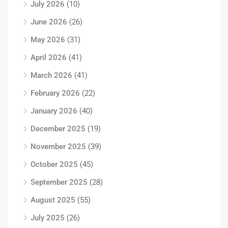
July 2026
(10)
June 2026
(26)
May 2026
(31)
April 2026
(41)
March 2026
(41)
February 2026
(22)
January 2026
(40)
December 2025
(19)
November 2025
(39)
October 2025
(45)
September 2025
(28)
August 2025
(55)
July 2025
(26)