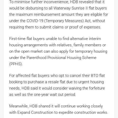
To minimise further inconvenience, HDB revealed that it
would be disbursing to all Waterway Sunrise II flat buyers
the maximum reimbursement amount they are eligible for
under the COVID-19 (Temporary Measures) Act, without
requiring them to submit claims or proof of expenses.
First-time flat buyers unable to find alternative interim
housing arrangements with relatives, family members or
on the open market can also apply for temporary housing
under the Parenthood Provisional Housing Scheme
(PPHS).
For affected flat buyers who opt to cancel their BTO flat
booking to purchase a resale flat due to urgent housing
needs, HDB said it would consider waiving the forfeiture
as well as the one-year wait out period.
Meanwhile, HDB shared it will continue working closely
with Expand Construction to expedite construction works.