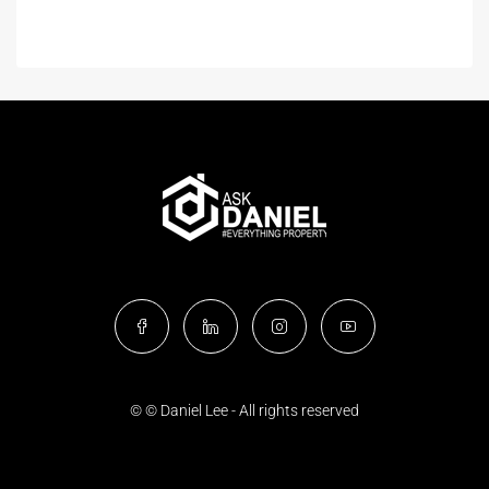
© © Daniel Lee - All rights reserved