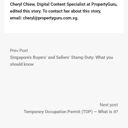
Cheryl Chiew, Digital Content Specialist at PropertyGuru,
edited this story. To contact her about this story,
email:
cheryl@propertyguru.com.sg
.
Prev Post
Singapore’s Buyers’ and Sellers’ Stamp Duty: What you
should know
Next post
Temporary Occupation Permit (TOP) — What is it?