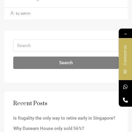
by admin
→
Contact Us
Search
Recent Posts
Is frugality the only way to retire early in Singapore?
Why Dunearn House only sold 56%?