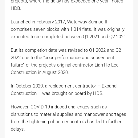
projects, where the delay has exceeded one year,” noted
HDB.
Launched in February 2017, Waterway Sunrise II
comprises seven blocks with 1,014 flats. It was originally
expected to be completed between Q1 2021 and Q2 2021.
But its completion date was revised to Q1 2022 and Q2
2022 due to the “poor performance and subsequent
failure” of the project’s original contractor Lian Ho Lee
Construction in August 2020.
In October 2020, a replacement contractor – Expand
Construction – was brought on board by HDB.
However, COVID-19 induced challenges such as
disruptions to material supplies and manpower shortages
from the tightening of border controls has led to further
delays.