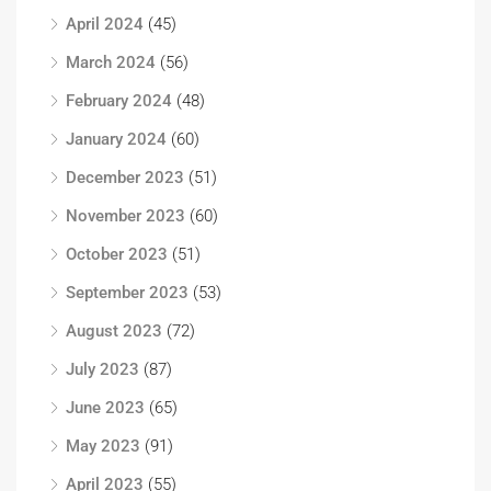
April 2024
(45)
March 2024
(56)
February 2024
(48)
January 2024
(60)
December 2023
(51)
November 2023
(60)
October 2023
(51)
September 2023
(53)
August 2023
(72)
July 2023
(87)
June 2023
(65)
May 2023
(91)
April 2023
(55)