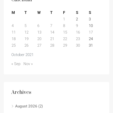
M
T
W
T
F
S
S
1
2
3
4
5
6
7
8
9
10
11
12
13
14
15
16
17
18
19
20
21
22
23
24
25
26
27
28
29
30
31
October 2021
« Sep
Nov »
Archives
August 2026
(2)