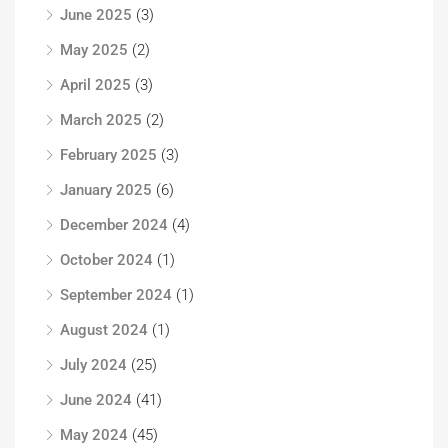
June 2025
(3)
May 2025
(2)
April 2025
(3)
March 2025
(2)
February 2025
(3)
January 2025
(6)
December 2024
(4)
October 2024
(1)
September 2024
(1)
August 2024
(1)
July 2024
(25)
June 2024
(41)
May 2024
(45)