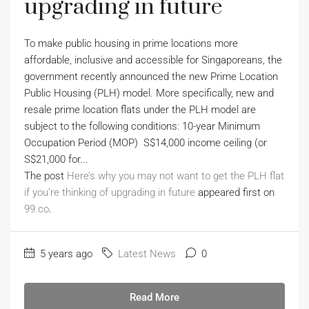
upgrading in future
To make public housing in prime locations more
affordable, inclusive and accessible for Singaporeans, the
government recently announced the new Prime Location
Public Housing (PLH) model. More specifically, new and
resale prime location flats under the PLH model are
subject to the following conditions: 10-year Minimum
Occupation Period (MOP) S$14,000 income ceiling (or
S$21,000 for...
The post
Here’s why you may not want to get the PLH flat
if you’re thinking of upgrading in future
appeared first on
99.co
.
5 years ago
Latest News
0
Read More