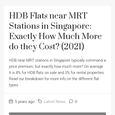
HDB Flats near MRT
Stations in Singapore:
Exactly How Much More
do they Cost? (2021)
HDB near MRT stations in Singapore typically command a
price premium, but exactly how much more? On average
it is 8% for HDB flats on sale and 3% for rental properties.
Read our breakdown for more info on the different flat
types.
5 years ago
Latest News
0