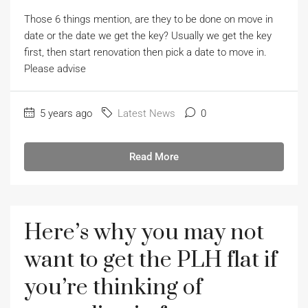
Those 6 things mention, are they to be done on move in
date or the date we get the key? Usually we get the key
first, then start renovation then pick a date to move in.
Please advise
5 years ago
Latest News
0
Read More
Here’s why you may not
want to get the PLH flat if
you’re thinking of