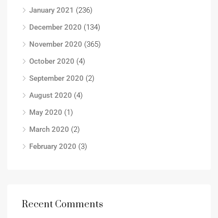
January 2021
(236)
December 2020
(134)
November 2020
(365)
October 2020
(4)
September 2020
(2)
August 2020
(4)
May 2020
(1)
March 2020
(2)
February 2020
(3)
Recent Comments