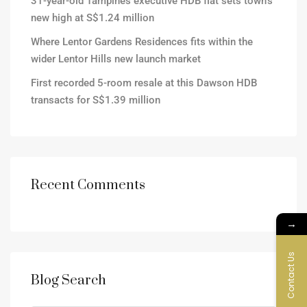
31-year-old Tampines executive HDB flat sets town’s
new high at S$1.24 million
Where Lentor Gardens Residences fits within the
wider Lentor Hills new launch market
First recorded 5-room resale at this Dawson HDB
transacts for S$1.39 million
Recent Comments
→
Contact Us
Blog Search