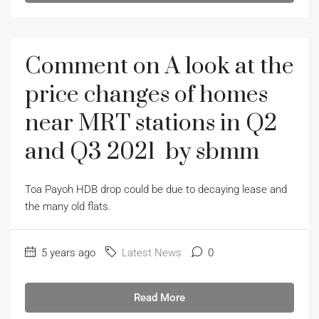
Comment on A look at the
price changes of homes
near MRT stations in Q2
and Q3 2021 by sbmm
Toa Payoh HDB drop could be due to decaying lease and
the many old flats.
5 years ago
Latest News
0
Read More