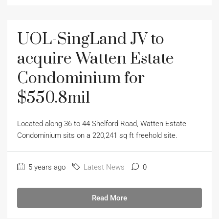
UOL-SingLand JV to
acquire Watten Estate
Condominium for
$550.8mil
Located along 36 to 44 Shelford Road, Watten Estate
Condominium sits on a 220,241 sq ft freehold site.
5 years ago
Latest News
0
Read More