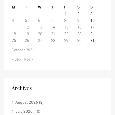
M
T
W
T
F
S
S
1
2
3
4
5
6
7
8
9
10
11
12
13
14
15
16
17
18
19
20
21
22
23
24
25
26
27
28
29
30
31
October 2021
« Sep
Nov »
Archives
August 2026
(2)
July 2026
(10)