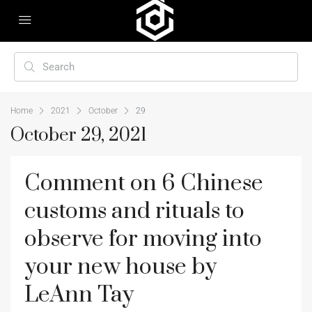
Home
2021
October
29
October 29, 2021
Comment on 6 Chinese
customs and rituals to
observe for moving into
your new house by
LeAnn Tay