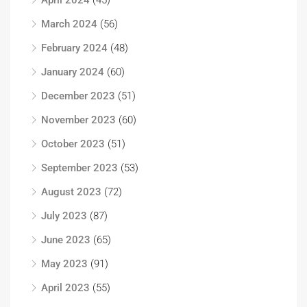
April 2024
(45)
March 2024
(56)
February 2024
(48)
January 2024
(60)
December 2023
(51)
November 2023
(60)
October 2023
(51)
September 2023
(53)
August 2023
(72)
July 2023
(87)
June 2023
(65)
May 2023
(91)
April 2023
(55)