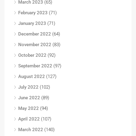
March 2023
(65)
February 2023
(71)
January 2023
(71)
December 2022
(64)
November 2022
(83)
October 2022
(92)
September 2022
(97)
August 2022
(127)
July 2022
(102)
June 2022
(89)
May 2022
(94)
April 2022
(107)
March 2022
(140)