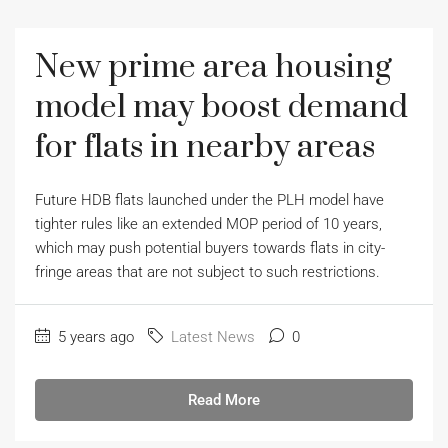
New prime area housing
model may boost demand
for flats in nearby areas
Future HDB flats launched under the PLH model have
tighter rules like an extended MOP period of 10 years,
which may push potential buyers towards flats in city-
fringe areas that are not subject to such restrictions.
5 years ago
Latest News
0
Read More