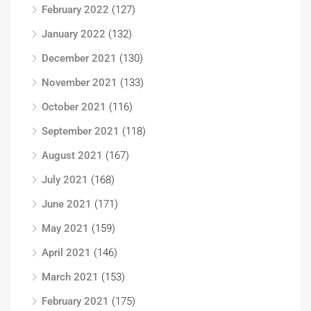
February 2022
(127)
January 2022
(132)
December 2021
(130)
November 2021
(133)
October 2021
(116)
September 2021
(118)
August 2021
(167)
July 2021
(168)
June 2021
(171)
May 2021
(159)
April 2021
(146)
March 2021
(153)
February 2021
(175)