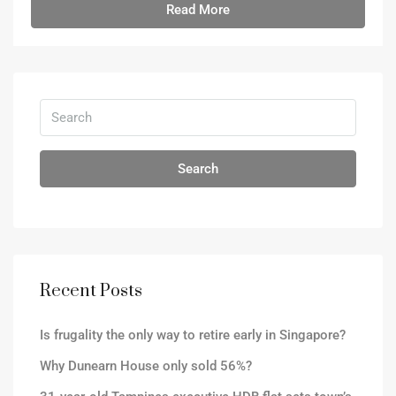
Read More
Search
Recent Posts
Is frugality the only way to retire early in Singapore?
Why Dunearn House only sold 56%?