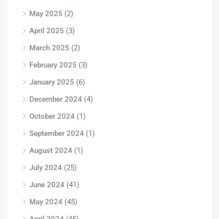
May 2025
(2)
April 2025
(3)
March 2025
(2)
February 2025
(3)
January 2025
(6)
December 2024
(4)
October 2024
(1)
September 2024
(1)
August 2024
(1)
July 2024
(25)
June 2024
(41)
May 2024
(45)