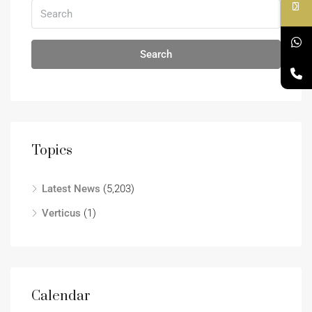
Search
Topics
Latest News
(5,203)
Verticus
(1)
Calendar