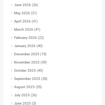
June 2026
(26)
May 2026
(31)
April 2026
(41)
March 2026
(41)
February 2026
(22)
January 2026
(40)
December 2025
(19)
November 2025
(39)
October 2025
(45)
September 2025
(28)
August 2025
(55)
July 2025
(26)
June 2025
(3)