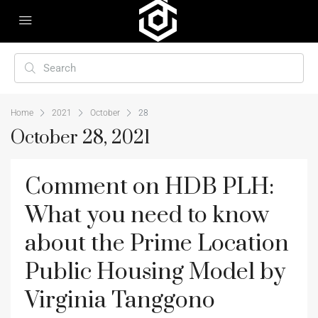
Home
2021
October
28
October 28, 2021
Comment on HDB PLH:
What you need to know
about the Prime Location
Public Housing Model by
Virginia Tanggono