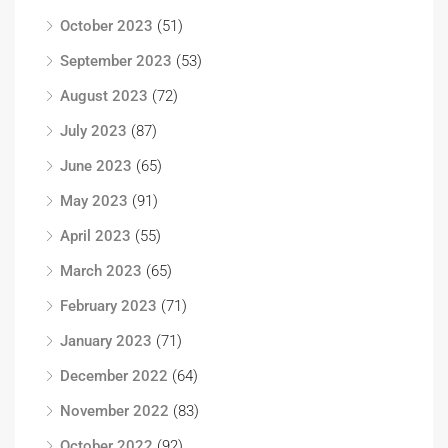
October 2023
(51)
September 2023
(53)
August 2023
(72)
July 2023
(87)
June 2023
(65)
May 2023
(91)
April 2023
(55)
March 2023
(65)
February 2023
(71)
January 2023
(71)
December 2022
(64)
November 2022
(83)
October 2022
(92)