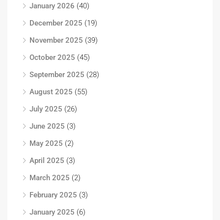
January 2026
(40)
December 2025
(19)
November 2025
(39)
October 2025
(45)
September 2025
(28)
August 2025
(55)
July 2025
(26)
June 2025
(3)
May 2025
(2)
April 2025
(3)
March 2025
(2)
February 2025
(3)
January 2025
(6)