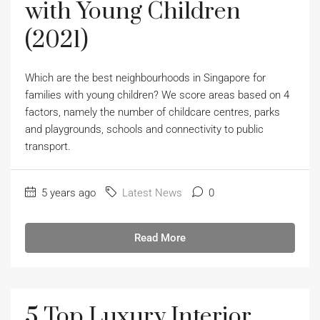
with Young Children
(2021)
Which are the best neighbourhoods in Singapore for
families with young children? We score areas based on 4
factors, namely the number of childcare centres, parks
and playgrounds, schools and connectivity to public
transport.
5 years ago
Latest News
0
Read More
5 Top Luxury Interior