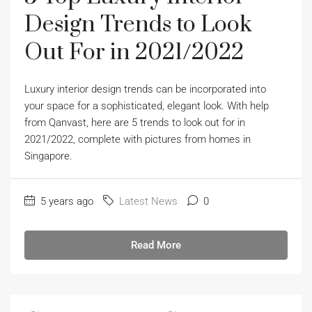
Design Trends to Look
Out For in 2021/2022
Luxury interior design trends can be incorporated into
your space for a sophisticated, elegant look. With help
from Qanvast, here are 5 trends to look out for in
2021/2022, complete with pictures from homes in
Singapore.
5 years ago
Latest News
0
Read More