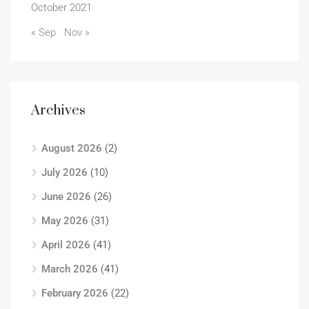
October 2021
« Sep
Nov »
Archives
August 2026
(2)
July 2026
(10)
June 2026
(26)
May 2026
(31)
April 2026
(41)
March 2026
(41)
February 2026
(22)