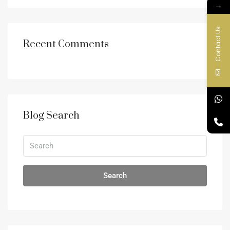
→
Contact Us
Recent Comments
Blog Search
Search