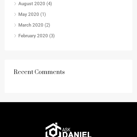
August 2020
(4)
May 2020
(1)
March 2020
(2)
February 2020
(3)
Recent Comments