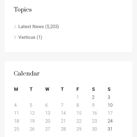
Topics
Latest News
(5,203)
Verticus
(1)
Calendar
M
T
W
T
F
S
S
1
2
3
4
5
6
7
8
9
10
11
12
13
14
15
16
17
18
19
20
21
22
23
24
25
26
27
28
29
30
31