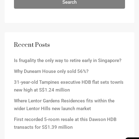
Search
Recent Posts
Is frugality the only way to retire early in Singapore?
Why Dunearn House only sold 56%?
31-year-old Tampines executive HDB flat sets town’s
new high at S$1.24 million
Where Lentor Gardens Residences fits within the
wider Lentor Hills new launch market
First recorded 5-room resale at this Dawson HDB
transacts for S$1.39 million