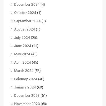
December 2024
(4)
October 2024
(1)
September 2024
(1)
August 2024
(1)
July 2024
(25)
June 2024
(41)
May 2024
(45)
April 2024
(45)
March 2024
(56)
February 2024
(48)
January 2024
(60)
December 2023
(51)
November 2023
(60)