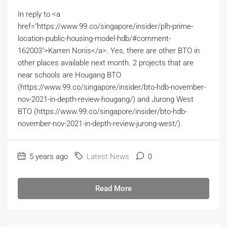
In reply to <a
href="https://www.99.co/singapore/insider/plh-prime-
location-public-housing-model-hdb/#comment-
162003">Karren Nonis</a>. Yes, there are other BTO in
other places available next month. 2 projects that are
near schools are Hougang BTO
(https://www.99.co/singapore/insider/bto-hdb-november-
nov-2021-in-depth-review-hougang/) and Jurong West
BTO (https://www.99.co/singapore/insider/bto-hdb-
november-nov-2021-in-depth-review-jurong-west/).
5 years ago
Latest News
0
Read More