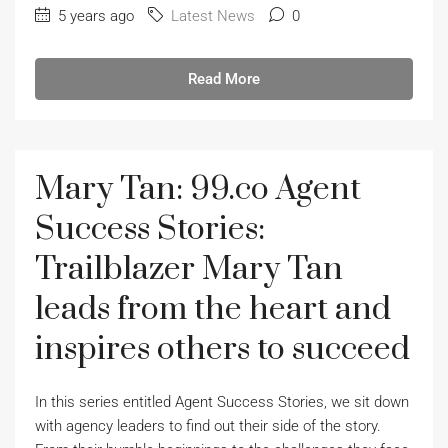
5 years ago
Latest News
0
Read More
Mary Tan: 99.co Agent
Success Stories:
Trailblazer Mary Tan
leads from the heart and
inspires others to succeed
In this series entitled Agent Success Stories, we sit down
with agency leaders to find out their side of the story.