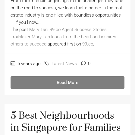
From their humble beginnings to the challenges they face
on the road to success, we learn that a career in the real
estate industry is one filled with boundless opportunities
— if you know...
The post
Mary Tan: 99.co Agent Success Stories:
Trailblazer Mary Tan leads from the heart and inspires
others to succeed
appeared first on
99.co
.
5 years ago
Latest News
0
Read More
5 Best Neighbourhoods
in Singapore for Families