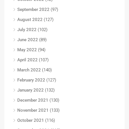
September 2022
(97)
August 2022
(127)
July 2022
(102)
June 2022
(89)
May 2022
(94)
April 2022
(107)
March 2022
(140)
February 2022
(127)
January 2022
(132)
December 2021
(130)
November 2021
(133)
October 2021
(116)