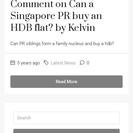
Comment on Can a
Singapore PR buy an
HDB flat? by Kelvin
Can PR siblings form a family nucleus and buy a hdb?
5 years ago
Latest News
0
Read More