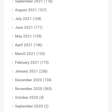
September 2021
(118)
August 2021
(167)
July 2021
(168)
June 2021
(171)
May 2021
(159)
April 2021
(146)
March 2021
(153)
February 2021
(175)
January 2021
(236)
December 2020
(134)
November 2020
(365)
October 2020
(4)
September 2020
(2)