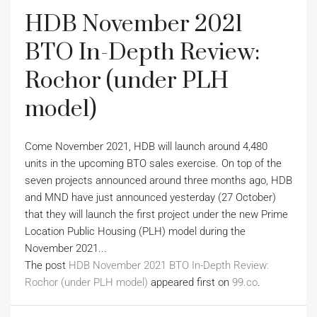
HDB November 2021
BTO In-Depth Review:
Rochor (under PLH
model)
Come November 2021, HDB will launch around 4,480
units in the upcoming BTO sales exercise. On top of the
seven projects announced around three months ago, HDB
and MND have just announced yesterday (27 October)
that they will launch the first project under the new Prime
Location Public Housing (PLH) model during the
November 2021...
The post
HDB November 2021 BTO In-Depth Review:
Rochor (under PLH model)
appeared first on
99.co
.