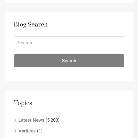
Blog Search
Search
Topics
Latest News
(5,203)
Verticus
(1)