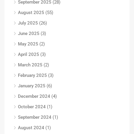
September 2025
(28)
August 2025
(55)
July 2025
(26)
June 2025
(3)
May 2025
(2)
April 2025
(3)
March 2025
(2)
February 2025
(3)
January 2025
(6)
December 2024
(4)
October 2024
(1)
September 2024
(1)
August 2024
(1)