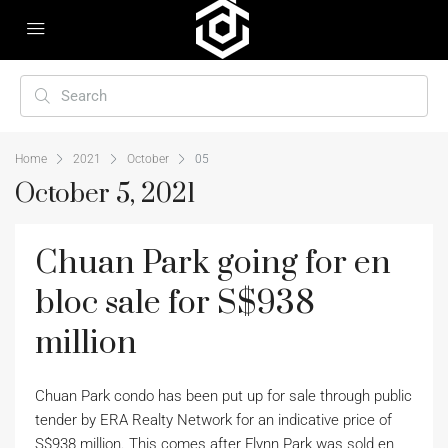
Home
2021
October
05
October 5, 2021
Chuan Park going for en
bloc sale for S$938
million
Chuan Park condo has been put up for sale through public
tender by ERA Realty Network for an indicative price of
S$938 million. This comes after Flynn Park was sold en