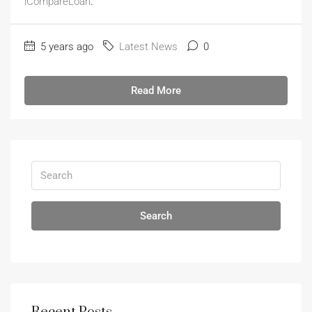
iCompareLoan
.
5 years ago
Latest News
0
Read More
Search