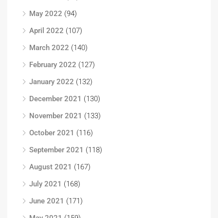
May 2022
(94)
April 2022
(107)
March 2022
(140)
February 2022
(127)
January 2022
(132)
December 2021
(130)
November 2021
(133)
October 2021
(116)
September 2021
(118)
August 2021
(167)
July 2021
(168)
June 2021
(171)