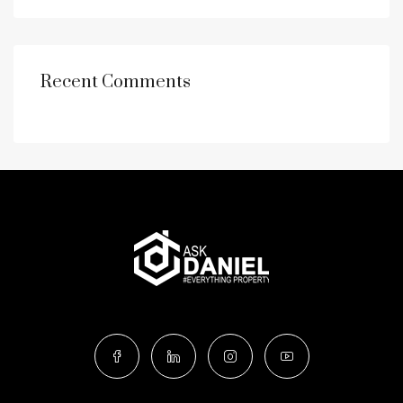
Recent Comments