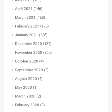
May 2021
(159)
April 2021
(146)
March 2021
(153)
February 2021
(175)
January 2021
(236)
December 2020
(134)
November 2020
(365)
October 2020
(4)
September 2020
(2)
August 2020
(4)
May 2020
(1)
March 2020
(2)
February 2020
(3)