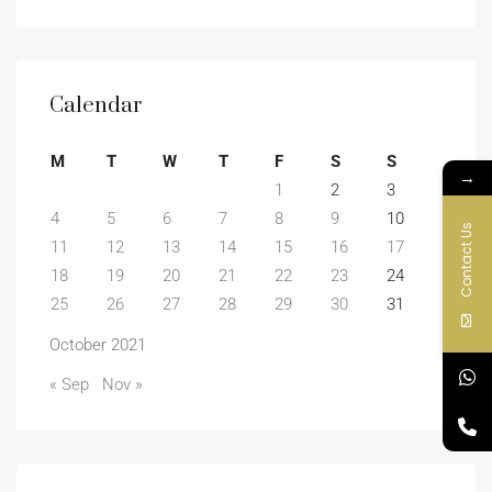
Calendar
M
T
W
T
F
S
S
→
1
2
3
4
5
6
7
8
9
10
Contact Us
11
12
13
14
15
16
17
18
19
20
21
22
23
24
25
26
27
28
29
30
31
October 2021
« Sep
Nov »