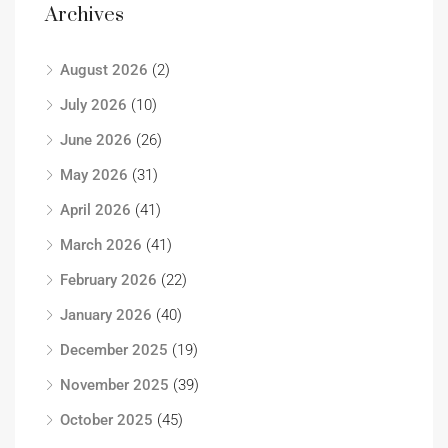
Archives
August 2026
(2)
July 2026
(10)
June 2026
(26)
May 2026
(31)
April 2026
(41)
March 2026
(41)
February 2026
(22)
January 2026
(40)
December 2025
(19)
November 2025
(39)
October 2025
(45)