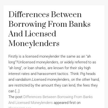
Differences Between
Borrowing From Banks
And Licensed
Moneylenders
Firstly is a licensed moneylender the same as an “ah
long”?Unlicensed moneylenders, or widely referred to as
“ah long”, or loan sharks, are known for their sky high
interest rates and harassment tactics. Think: Pig heads
and vandalism.Licensed moneylenders, on the other hand,
are restricted by the amount they can lend, the fees they
can […]
The post
Differences Between Borrowing From Banks
And Licensed Moneylenders
appeared first on