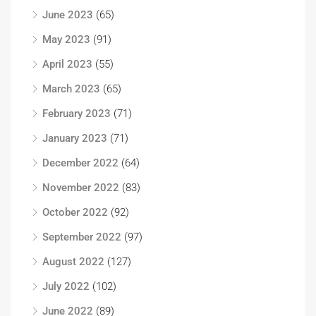
June 2023
(65)
May 2023
(91)
April 2023
(55)
March 2023
(65)
February 2023
(71)
January 2023
(71)
December 2022
(64)
November 2022
(83)
October 2022
(92)
September 2022
(97)
August 2022
(127)
July 2022
(102)
June 2022
(89)