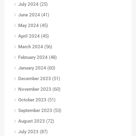
July 2024
(25)
June 2024
(41)
May 2024
(45)
April 2024
(45)
March 2024
(56)
February 2024
(48)
January 2024
(60)
December 2023
(51)
November 2023
(60)
October 2023
(51)
September 2023
(53)
August 2023
(72)
July 2023
(87)