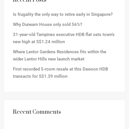
Recent Posts
Is frugality the only way to retire early in Singapore?
Why Dunearn House only sold 56%?
31-year-old Tampines executive HDB flat sets town’s
new high at S$1.24 million
Where Lentor Gardens Residences fits within the
wider Lentor Hills new launch market
First recorded 5-room resale at this Dawson HDB
transacts for S$1.39 million
Recent Comments