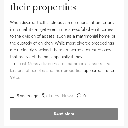
their properties
When divorce itself is already an emotional affair for any
individual, it can get even more stressful when it comes
to the division of assets, such as a matrimonial home, or
the custody of children. While most divorce proceedings
are amicably resolved, there are some contested ones
that really set the bar, especially if they...
The post
Messy divorces and matrimonial assets: real
lessons of couples and their properties
appeared first on
99.co
.
5 years ago
Latest News
0
Read More