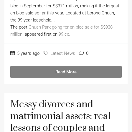
bloc in September for S$371 million, making it the largest
en bloc sale so far this year. Located at Lorong Chuan,
the 99-year leasehold...
The post
Chuan Park going for en bloc sale for S$938
million
appeared first on
99.co
.
5 years ago
Latest News
0
Read More
Messy divorces and
matrimonial assets: real
lessons of couples and