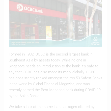
Formed in 1932, OCBC is the second largest bank in
Southeast Asia by assets today. While no one in
Singapore needs an introduction to the bank, it’s safe to
say that OCBC has also made its mark globally. OCBC
has consistently ranked amongst the top 50 Safest Banks
in the world by Global Financial Magazine, and was
recently named the Best Managed bank during COVID-19
by the Asian Banker.
We take a look at the home loan packages offered by