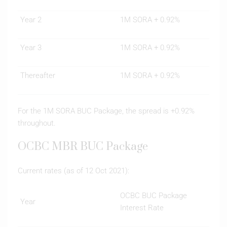
Year 2
1M SORA + 0.92%
Year 3
1M SORA + 0.92%
Thereafter
1M SORA + 0.92%
For the 1M SORA BUC Package, the spread is +0.92%
throughout.
OCBC MBR BUC Package
Current rates (as of 12 Oct 2021):
OCBC BUC Package
Year
Interest Rate