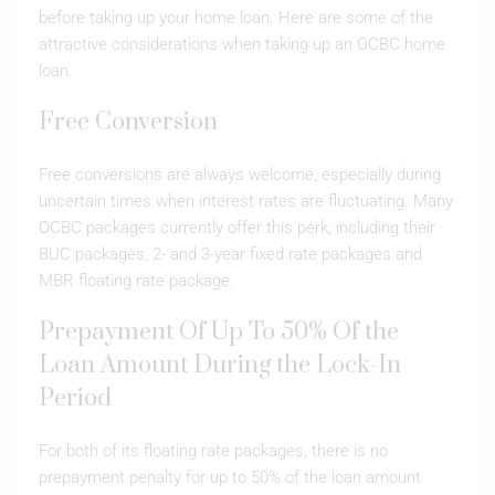
before taking up your home loan. Here are some of the
attractive considerations when taking up an OCBC home
loan.
Free Conversion
Free conversions are always welcome, especially during
uncertain times when interest rates are fluctuating. Many
OCBC packages currently offer this perk, including their
BUC packages, 2- and 3-year fixed rate packages and
MBR floating rate package.
Prepayment Of Up To 50% Of the
Loan Amount During the Lock-In
Period
For both of its floating rate packages, there is no
prepayment penalty for up to 50% of the loan amount