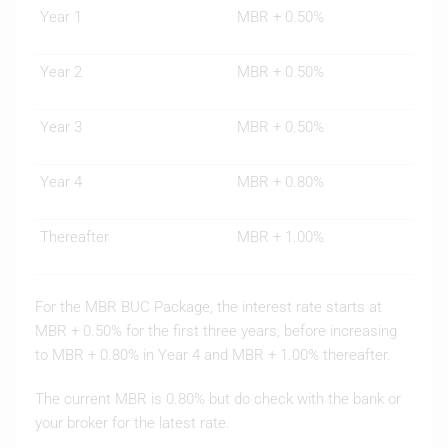
Year 1
MBR + 0.50%
Year 2
MBR + 0.50%
Year 3
MBR + 0.50%
Year 4
MBR + 0.80%
Thereafter
MBR + 1.00%
For the MBR BUC Package, the interest rate starts at
MBR + 0.50% for the first three years, before increasing
to MBR + 0.80% in Year 4 and MBR + 1.00% thereafter.
The current MBR is 0.80% but do check with the bank or
your broker for the latest rate.