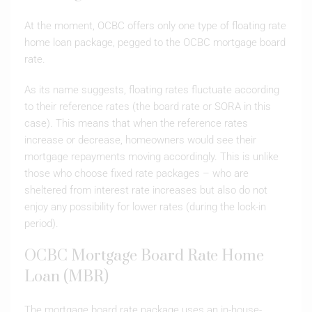
At the moment, OCBC offers only one type of floating rate
home loan package, pegged to the OCBC mortgage board
rate.
As its name suggests, floating rates fluctuate according
to their reference rates (the board rate or SORA in this
case). This means that when the reference rates
increase or decrease, homeowners would see their
mortgage repayments moving accordingly. This is unlike
those who choose fixed rate packages – who are
sheltered from interest rate increases but also do not
enjoy any possibility for lower rates (during the lock-in
period).
OCBC Mortgage Board Rate Home
Loan (MBR)
The mortgage board rate package uses an in-house-