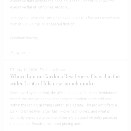
executive flats despite their ageing leases. Record S$1.24M for
executive flat at Tampines Arcadia…
The post
31-year-old Tampines executive HDB flat sets town’s new
high at S$1.24 million
appeared first on
.
Continue reading
by admin
July 10, 2026
Latest News
Where Lentor Gardens Residences fits within the
wider Lentor Hills new launch market
Developed by Kingsford, the 499-unit Lentor Gardens Residences
enters the market as the latest private condominium addition
within the rapidly growing Lentor Hills estate. The project offers a
park-front lifestyle, larger family-oriented homes, and what is
currently expected to be one of the more attractive entry prices in
the precinct. Receive the latest pricing and…