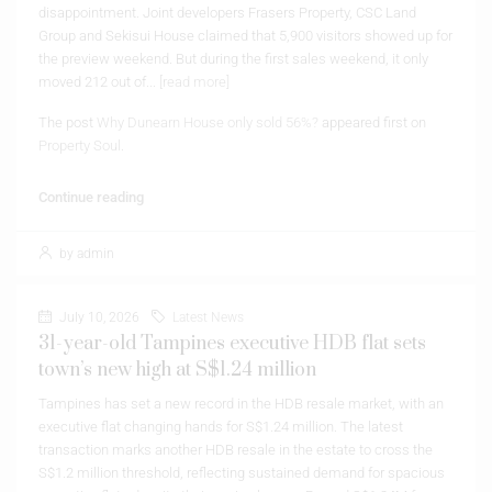
disappointment. Joint developers Frasers Property, CSC Land
Group and Sekisui House claimed that 5,900 visitors showed up for
the preview weekend. But during the first sales weekend, it only
moved 212 out of...
[read more]
The post
Why Dunearn House only sold 56%?
appeared first on
Property Soul
.
Continue reading
by admin
July 10, 2026
Latest News
31-year-old Tampines executive HDB flat sets
town’s new high at S$1.24 million
Tampines has set a new record in the HDB resale market, with an
executive flat changing hands for S$1.24 million. The latest
transaction marks another HDB resale in the estate to cross the
S$1.2 million threshold, reflecting sustained demand for spacious