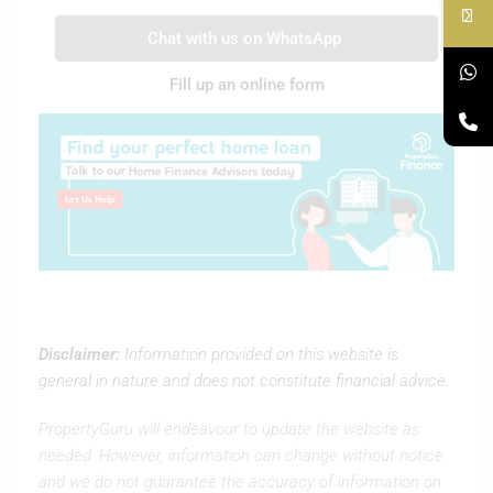
Chat with us on WhatsApp
Fill up an online form
Disclaimer:
Information provided on this website is
general in nature and does not constitute financial advice.
PropertyGuru will endeavour to update the website as
needed. However, information can change without notice
and we do not guarantee the accuracy of information on