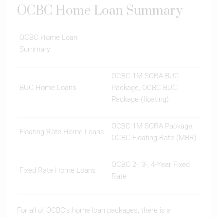
OCBC Home Loan Summary
OCBC Home Loan
Summary
OCBC 1M SORA BUC
BUC Home Loans
Package, OCBC BUC
Package (floating)
OCBC 1M SORA Package,
Floating Rate Home Loans
OCBC Floating Rate (MBR)
OCBC 2-, 3-, 4-Year Fixed
Fixed Rate Home Loans
Rate
For all of OCBC’s home loan packages, there is a