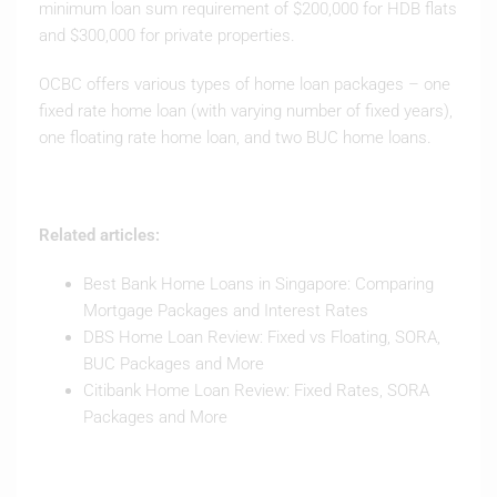
minimum loan sum requirement of $200,000 for HDB flats
and $300,000 for private properties.
OCBC offers various types of home loan packages – one
fixed rate home loan (with varying number of fixed years),
one floating rate home loan, and two BUC home loans.
Related articles:
Best Bank Home Loans in Singapore: Comparing
Mortgage Packages and Interest Rates
DBS Home Loan Review: Fixed vs Floating, SORA,
BUC Packages and More
Citibank Home Loan Review: Fixed Rates, SORA
Packages and More