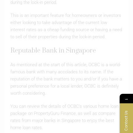
during the lock-in period.
This is an important feature for homeowners or investors
either looking to take advantage of the current low
interest rates as a cheap funding source or having a need
to sell of their properties during the lock-in period.
Reputable Bank in Singapore
As mentioned at the start of this article, OCBC is a world-
famous bank with many accolades to its name. If the
reputation of the bank matters to you and/or if you have a
personal preference for a local lender, OCBC is definitely
worth considering.
→
You can review the details of OCBC’s various home loan
Contact Us
package on PropertyGuru Finance, as well as compare
rates from major banks in Singapore to enjoy the best
home loan rates.