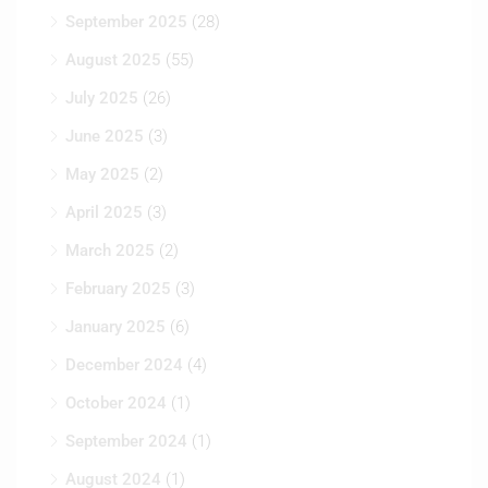
September 2025
(28)
August 2025
(55)
July 2025
(26)
June 2025
(3)
May 2025
(2)
April 2025
(3)
March 2025
(2)
February 2025
(3)
January 2025
(6)
December 2024
(4)
October 2024
(1)
September 2024
(1)
August 2024
(1)