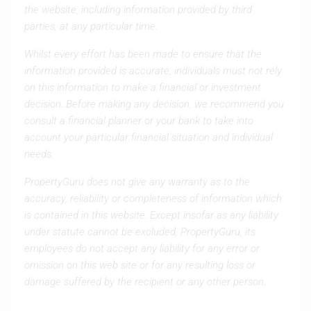
the website, including information provided by third
parties, at any particular time.
Whilst every effort has been made to ensure that the
information provided is accurate, individuals must not rely
on this information to make a financial or investment
decision. Before making any decision, we recommend you
consult a financial planner or your bank to take into
account your particular financial situation and individual
needs.
PropertyGuru does not give any warranty as to the
accuracy, reliability or completeness of information which
is contained in this website. Except insofar as any liability
under statute cannot be excluded, PropertyGuru, its
employees do not accept any liability for any error or
omission on this web site or for any resulting loss or
damage suffered by the recipient or any other person.