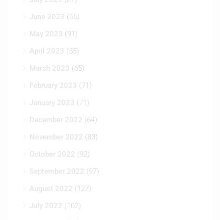
June 2023
(65)
May 2023
(91)
April 2023
(55)
March 2023
(65)
February 2023
(71)
January 2023
(71)
December 2022
(64)
November 2022
(83)
October 2022
(92)
September 2022
(97)
August 2022
(127)
July 2022
(102)