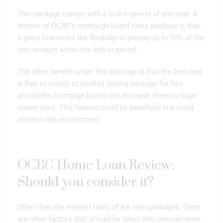
This package comes with a lock-in period of one year. A
feature of OCBC’s mortgage board rates package is that
it gives borrowers the flexibility to prepay up to 50% of the
loan amount within the lock-in period.
The other benefit under this package is that the borrower
is free to switch to another pricing package for free
should the mortgage board rate increase (free package
conversion). This feature could be beneficial in a rising
interest rate environment.
OCBC Home Loan Review:
Should you consider it?
Other than the interest rates of the loan packages, there
are other factors that should be taken into consideration