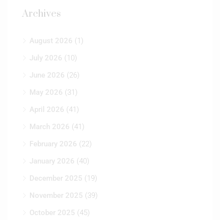
Archives
August 2026
(1)
July 2026
(10)
June 2026
(26)
May 2026
(31)
April 2026
(41)
March 2026
(41)
February 2026
(22)
January 2026
(40)
December 2025
(19)
November 2025
(39)
October 2025
(45)