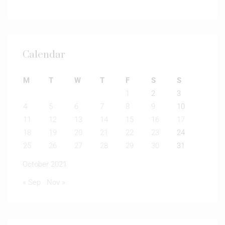
Calendar
M
T
W
T
F
S
S
1
2
3
4
5
6
7
8
9
10
11
12
13
14
15
16
17
18
19
20
21
22
23
24
25
26
27
28
29
30
31
October 2021
« Sep
Nov »