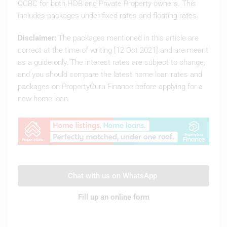
OCBC for both HDB and Private Property owners. This
includes packages under fixed rates and floating rates.
Disclaimer:
The packages mentioned in this article are
correct at the time of writing [12 Oct 2021] and are meant
as a guide only. The interest rates are subject to change,
and you should compare the latest home loan rates and
packages on PropertyGuru Finance before applying for a
new home loan.
Chat with us on WhatsApp
Fill up an online form