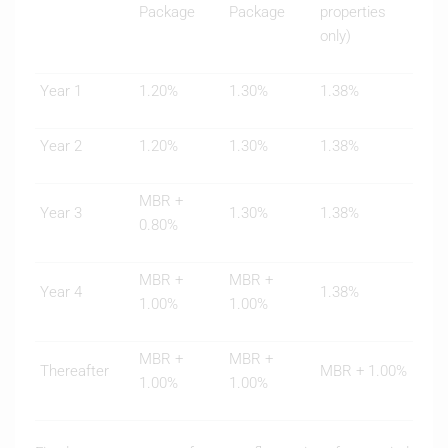
Package
Package
properties
only)
Year 1
1.20%
1.30%
1.38%
Year 2
1.20%
1.30%
1.38%
MBR +
Year 3
1.30%
1.38%
0.80%
MBR +
MBR +
Year 4
1.38%
1.00%
1.00%
MBR +
MBR +
Thereafter
MBR + 1.00%
1.00%
1.00%