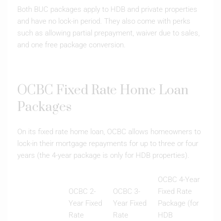
Both BUC packages apply to HDB and private properties
and have no lock-in period. They also come with perks
such as allowing partial prepayment, waiver due to sales,
and one free package conversion.
OCBC Fixed Rate Home Loan
Packages
On its fixed rate home loan, OCBC allows homeowners to
lock-in their mortgage repayments for up to three or four
years (the 4-year package is only for HDB properties).
OCBC 4-Year
OCBC 2-
OCBC 3-
Fixed Rate
Year Fixed
Year Fixed
Package (for
Rate
Rate
HDB