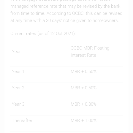
managed reference rate that may be revised by the bank
from time to time. According to OCBC, this can be revised
at any time with a 30 days’ notice given to homeowners.
Current rates (as of 12 Oct 2021):
OCBC MBR Floating
Year
Interest Rate
Year 1
MBR + 0.50%
Year 2
MBR + 0.50%
Year 3
MBR + 0.80%
Thereafter
MBR + 1.00%