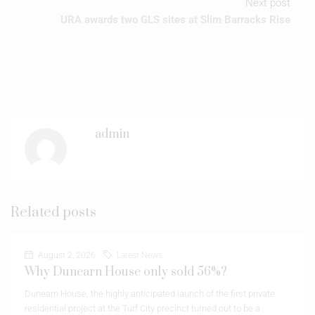
Next post
URA awards two GLS sites at Slim Barracks Rise
admin
Related posts
August 2, 2026
Latest News
Why Dunearn House only sold 56%?
Dunearn House, the highly anticipated launch of the first private
residential project at the Turf City precinct turned out to be a