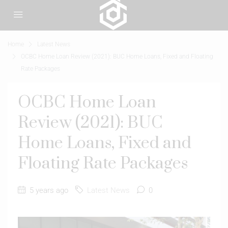
Home
Latest News
OCBC Home Loan Review (2021): BUC Home Loans, Fixed and Floating
Rate Packages
OCBC Home Loan
Review (2021): BUC
Home Loans, Fixed and
Floating Rate Packages
5 years ago
Latest News
0