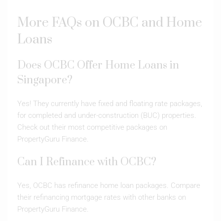
More FAQs on OCBC and Home
Loans
Does OCBC Offer Home Loans in
Singapore?
Yes! They currently have fixed and floating rate packages,
for completed and under-construction (BUC) properties.
Check out their most competitive packages on
PropertyGuru Finance.
Can I Refinance with OCBC?
Yes, OCBC has refinance home loan packages. Compare
their refinancing mortgage rates with other banks on
PropertyGuru Finance.