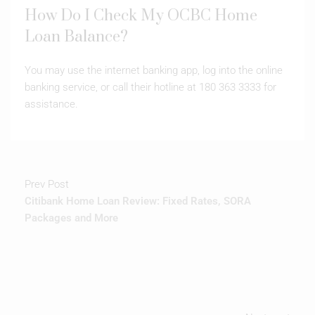
How Do I Check My OCBC Home
Loan Balance?
You may use the internet banking app, log into the online
banking service, or call their hotline at 180 363 3333 for
assistance.
Prev Post
Citibank Home Loan Review: Fixed Rates, SORA
Packages and More