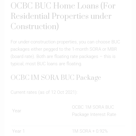
OCBC BUC Home Loans (For
Residential Properties under
Construction)
For under-construction properties, you can choose BUC
packages either pegged to the 1-month SORA or MBR
(board rate). Both are floating rate packages – this is
typical, most BUC loans are floating.
OCBC 1M SORA BUC Package
Current rates (as of 12 Oct 2021):
OCBC 1M SORA BUC
Year
Package Interest Rate
Year 1
1M SORA + 0.92%