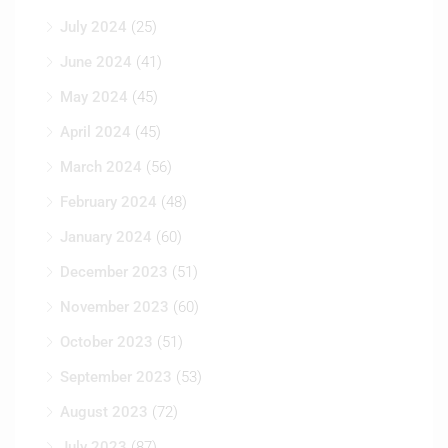
July 2024
(25)
June 2024
(41)
May 2024
(45)
April 2024
(45)
March 2024
(56)
February 2024
(48)
January 2024
(60)
December 2023
(51)
November 2023
(60)
October 2023
(51)
September 2023
(53)
August 2023
(72)
July 2023
(87)