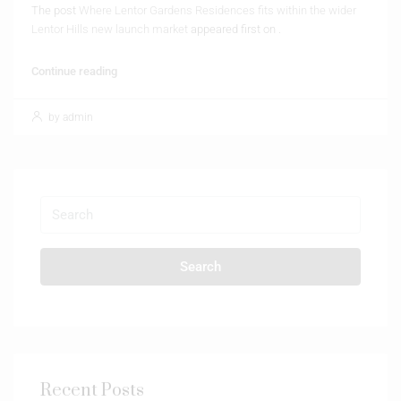
The post
Where Lentor Gardens Residences fits within the wider
Lentor Hills new launch market
appeared first on
.
Continue reading
by admin
Search
Recent Posts