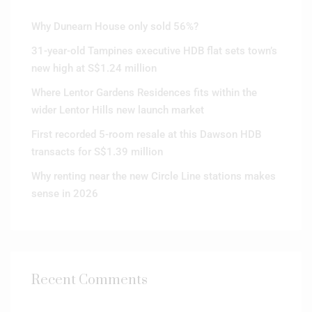
Why Dunearn House only sold 56%?
31-year-old Tampines executive HDB flat sets town’s
new high at S$1.24 million
Where Lentor Gardens Residences fits within the
wider Lentor Hills new launch market
First recorded 5-room resale at this Dawson HDB
transacts for S$1.39 million
Why renting near the new Circle Line stations makes
sense in 2026
Recent Comments