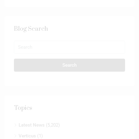
Blog Search
Search
Topics
Latest News
(5,202)
Verticus
(1)