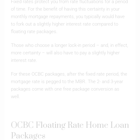
Fixed rates protect you from rate fluctuations for a period
of time. For the benefit of having this certainty in your
monthly mortgage repayments, you typically would have
to fork out a slightly higher interest rate compared to
floating rate packages.
Those who choose a longer lock-in period – and, in effect,
more certainty – will also have to pay a slightly higher
interest rate.
For these OCBC packages, after the fixed rate period, the
mortgage rate is pegged to the MBR. The 2- and 3-year
packages come with one free package conversion as
well.
OCBC Floating Rate Home Loan
Packages