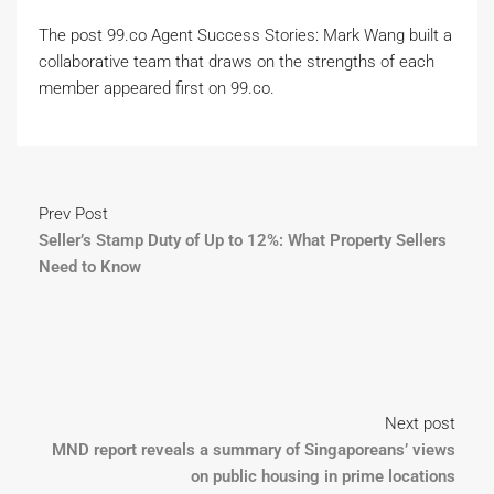
The post 99.co Agent Success Stories: Mark Wang built a
collaborative team that draws on the strengths of each
member appeared first on 99.co.
Prev Post
Seller’s Stamp Duty of Up to 12%: What Property Sellers
Need to Know
Next post
MND report reveals a summary of Singaporeans’ views
on public housing in prime locations