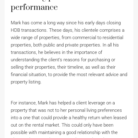
performance
Mark has come a long way since his early days closing
HDB transactions. These days, his clientele comprises a
wide range of properties, from commercial to residential
properties, both public and private properties. In all his
transactions, he believes in the importance of
understanding the client’s reasons for purchasing or
selling their properties, their timeline, as well as their
financial situation, to provide the most relevant advice and
property listing.
For instance, Mark has helped a client leverage on a
property that was not to her personal living preferences
into a one that could provide a healthy return when leased
out on the rental market. This could only have been
possible with maintaining a good relationship with the