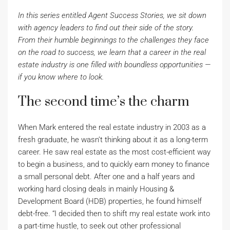
In this series entitled Agent Success Stories, we sit down
with agency leaders to find out their side of the story.
From their humble beginnings to the challenges they face
on the road to success, we learn that a career in the real
estate industry is one filled with boundless opportunities —
if you know where to look.
The second time’s the charm
When Mark entered the real estate industry in 2003 as a
fresh graduate, he wasn’t thinking about it as a long-term
career. He saw real estate as the most cost-efficient way
to begin a business, and to quickly earn money to finance
a small personal debt. After one and a half years and
working hard closing deals in mainly Housing &
Development Board (HDB) properties, he found himself
debt-free. “I decided then to shift my real estate work into
a part-time hustle, to seek out other professional