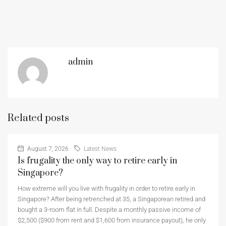
admin
Related posts
August 7, 2026
Latest News
Is frugality the only way to retire early in
Singapore?
How extreme will you live with frugality in order to retire early in
Singapore? After being retrenched at 35, a Singaporean retired and
bought a 3-room flat in full. Despite a monthly passive income of
$2,500 ($900 from rent and $1,600 from insurance payout), he only