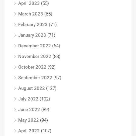
April 2023
(55)
March 2023
(65)
February 2023
(71)
January 2023
(71)
December 2022
(64)
November 2022
(83)
October 2022
(92)
September 2022
(97)
August 2022
(127)
July 2022
(102)
June 2022
(89)
May 2022
(94)
April 2022
(107)