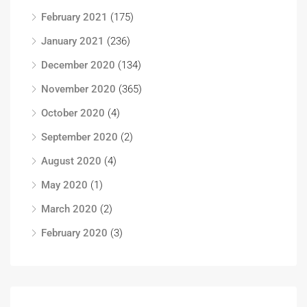
February 2021
(175)
January 2021
(236)
December 2020
(134)
November 2020
(365)
October 2020
(4)
September 2020
(2)
August 2020
(4)
May 2020
(1)
March 2020
(2)
February 2020
(3)