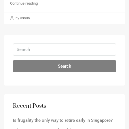
Continue reading
by admin
Search
Recent Posts
Is frugality the only way to retire early in Singapore?