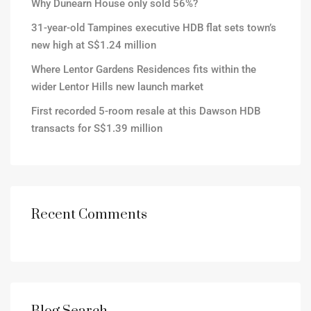
Why Dunearn House only sold 56%?
31-year-old Tampines executive HDB flat sets town’s
new high at S$1.24 million
Where Lentor Gardens Residences fits within the
wider Lentor Hills new launch market
First recorded 5-room resale at this Dawson HDB
transacts for S$1.39 million
Recent Comments