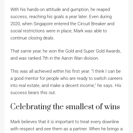
With his hands-on attitude and gumption, he reaped
success, reaching his goals a year later. Even during
2020, when Singapore entered the Circuit Breaker and
social restrictions were in place, Mark was able to
continue closing deals.
That same year, he won the Gold and Super Gold Awards,
and was ranked 7th in the Aaron Wan division.
This was all achieved within his first year. “I think I can be
a good mentor for people who are ready to switch careers
into real estate, and make a decent income,” he says. His
success bears this out.
Celebrating the smallest of wins
Mark believes that it is important to treat every downline
with respect and see them as a partner. When he brings a