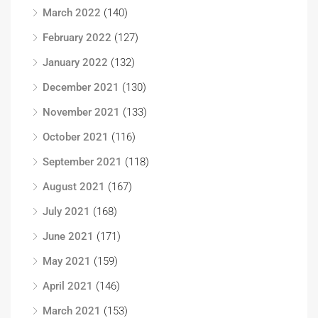
March 2022
(140)
February 2022
(127)
January 2022
(132)
December 2021
(130)
November 2021
(133)
October 2021
(116)
September 2021
(118)
August 2021
(167)
July 2021
(168)
June 2021
(171)
May 2021
(159)
April 2021
(146)
March 2021
(153)