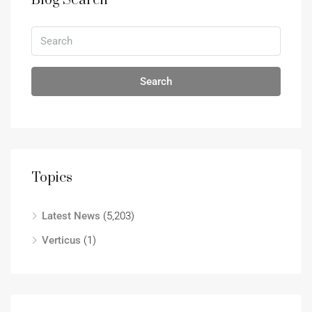
Blog Search
Search
Topics
Latest News
(5,203)
Verticus
(1)