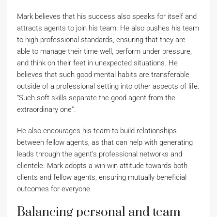
Mark believes that his success also speaks for itself and
attracts agents to join his team. He also pushes his team
to high professional standards, ensuring that they are
able to manage their time well, perform under pressure,
and think on their feet in unexpected situations. He
believes that such good mental habits are transferable
outside of a professional setting into other aspects of life.
“Such soft skills separate the good agent from the
extraordinary one”.
He also encourages his team to build relationships
between fellow agents, as that can help with generating
leads through the agent’s professional networks and
clientele. Mark adopts a win-win attitude towards both
clients and fellow agents, ensuring mutually beneficial
outcomes for everyone.
Balancing personal and team