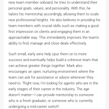
new team member onboard, he tries to understand their
personal goals, values, and personality. With this, he
tailors his mentorship accordingly, allowing them to scale
new professional heights. He also believes in providing his
team members with crucial skills such as making a good
first impression on clients and engaging them in an
approachable way. This immediately improves the team’s
ability to find, manage and close deals effectively.
Such small, early wins help spur them on to more
success and eventually helps build a cohesive team that
can achieve greater things together. Mark also
encourages an open, nurturing environment where the
team can ask for assistance or advice whenever they
need to. “Right now, I’m looking for agents who are in the
early stages of their career in the industry. The age
doesn’t matter—I can provide mentorship to someone
who is a fresh graduate, or someone who is currently
undergoing a mid-career switch”.