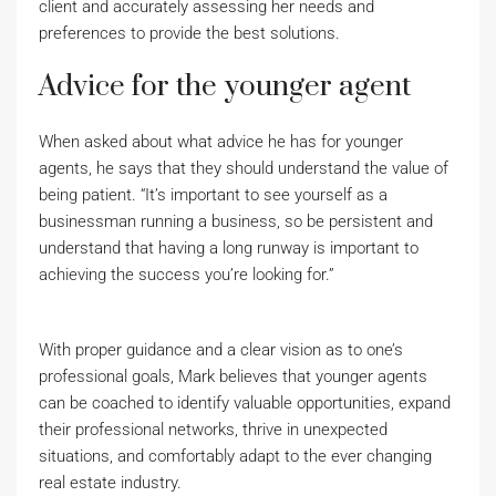
client and accurately assessing her needs and
preferences to provide the best solutions.
Advice for the younger agent
When asked about what advice he has for younger
agents, he says that they should understand the value of
being patient. “It’s important to see yourself as a
businessman running a business, so be persistent and
understand that having a long runway is important to
achieving the success you’re looking for.”
With proper guidance and a clear vision as to one’s
professional goals, Mark believes that younger agents
can be coached to identify valuable opportunities, expand
their professional networks, thrive in unexpected
situations, and comfortably adapt to the ever changing
real estate industry.