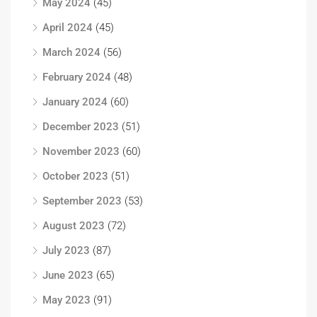
May 2024
(45)
April 2024
(45)
March 2024
(56)
February 2024
(48)
January 2024
(60)
December 2023
(51)
November 2023
(60)
October 2023
(51)
September 2023
(53)
August 2023
(72)
July 2023
(87)
June 2023
(65)
May 2023
(91)