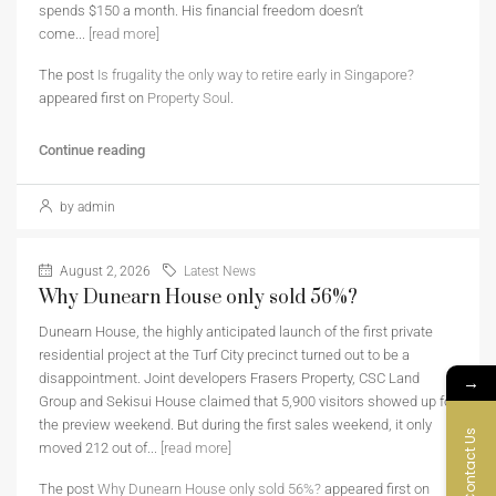
spends $150 a month. His financial freedom doesn’t
come...
[read more]
The post
Is frugality the only way to retire early in Singapore?
appeared first on
Property Soul
.
Continue reading
by admin
August 2, 2026
Latest News
Why Dunearn House only sold 56%?
Dunearn House, the highly anticipated launch of the first private
residential project at the Turf City precinct turned out to be a
disappointment. Joint developers Frasers Property, CSC Land
→
Group and Sekisui House claimed that 5,900 visitors showed up for
the preview weekend. But during the first sales weekend, it only
Contact Us
moved 212 out of...
[read more]
The post
Why Dunearn House only sold 56%?
appeared first on