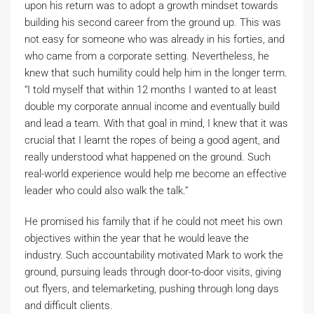
upon his return was to adopt a growth mindset towards
building his second career from the ground up. This was
not easy for someone who was already in his forties, and
who came from a corporate setting. Nevertheless, he
knew that such humility could help him in the longer term.
“I told myself that within 12 months I wanted to at least
double my corporate annual income and eventually build
and lead a team. With that goal in mind, I knew that it was
crucial that I learnt the ropes of being a good agent, and
really understood what happened on the ground. Such
real-world experience would help me become an effective
leader who could also walk the talk.”
He promised his family that if he could not meet his own
objectives within the year that he would leave the
industry. Such accountability motivated Mark to work the
ground, pursuing leads through door-to-door visits, giving
out flyers, and telemarketing, pushing through long days
and difficult clients.