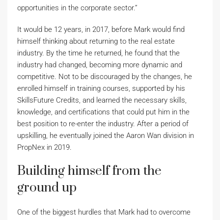
opportunities in the corporate sector.”
It would be 12 years, in 2017, before Mark would find
himself thinking about returning to the real estate
industry. By the time he returned, he found that the
industry had changed, becoming more dynamic and
competitive. Not to be discouraged by the changes, he
enrolled himself in training courses, supported by his
SkillsFuture Credits, and learned the necessary skills,
knowledge, and certifications that could put him in the
best position to re-enter the industry. After a period of
upskilling, he eventually joined the Aaron Wan division in
PropNex in 2019.
Building himself from the
ground up
One of the biggest hurdles that Mark had to overcome