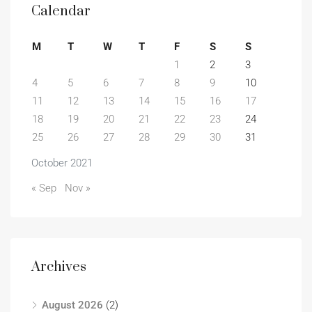
Calendar
M
T
W
T
F
S
S
1
2
3
4
5
6
7
8
9
10
11
12
13
14
15
16
17
18
19
20
21
22
23
24
25
26
27
28
29
30
31
October 2021
« Sep
Nov »
Archives
August 2026
(2)