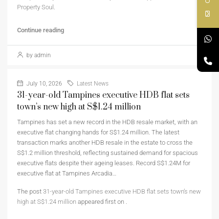
Property Soul
.
Continue reading
by admin
July 10, 2026
Latest News
31-year-old Tampines executive HDB flat sets
town’s new high at S$1.24 million
Tampines has set a new record in the HDB resale market, with an
executive flat changing hands for S$1.24 million. The latest
transaction marks another HDB resale in the estate to cross the
S$1.2 million threshold, reflecting sustained demand for spacious
executive flats despite their ageing leases. Record S$1.24M for
executive flat at Tampines Arcadia…
The post
31-year-old Tampines executive HDB flat sets town’s new
high at S$1.24 million
appeared first on
.