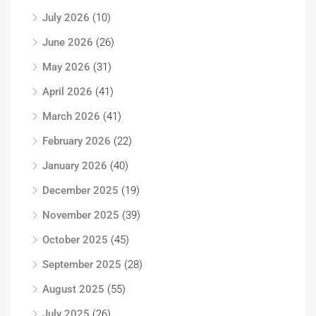
July 2026
(10)
June 2026
(26)
May 2026
(31)
April 2026
(41)
March 2026
(41)
February 2026
(22)
January 2026
(40)
December 2025
(19)
November 2025
(39)
October 2025
(45)
September 2025
(28)
August 2025
(55)
July 2025
(26)