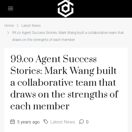
Home
Latest News
99.co Agent Success Stories: Mark Wang built a collaborative team that
draws on the strengths of each member
99.co Agent Success
Stories: Mark Wang built
a collaborative team that
draws on the strengths of
each member
5 years ago
Latest News
0