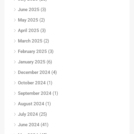
June 2025
(3)
May 2025
(2)
April 2025
(3)
March 2025
(2)
February 2025
(3)
January 2025
(6)
December 2024
(4)
October 2024
(1)
September 2024
(1)
August 2024
(1)
July 2024
(25)
June 2024
(41)