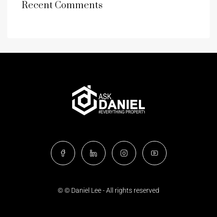
Recent Comments
© © Daniel Lee - All rights reserved