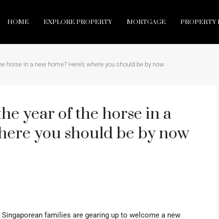
HOME
EXPLORE PROPERTY
MORTGAGE
PROPERTY 
the horse in a new home? Here’s where you should be by now
he year of the horse in a
here you should be by now
y Singaporean families are gearing up to welcome a new