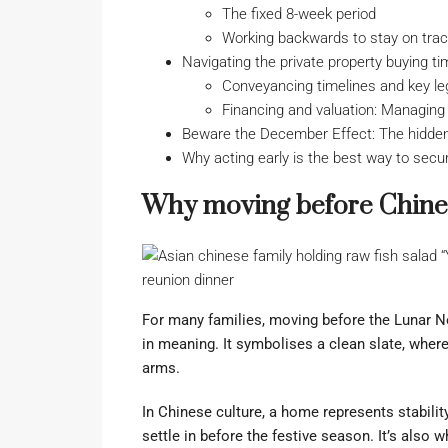
The fixed 8-week period
Working backwards to stay on tra
Navigating the private property buying ti
Conveyancing timelines and key le
Financing and valuation: Managing 
Beware the December Effect: The hidden
Why acting early is the best way to secur
Why moving before Chine
For many families, moving before the Lunar New
in meaning. It symbolises a clean slate, whe
arms.
In Chinese culture, a home represents stabili
settle in before the festive season. It’s also w