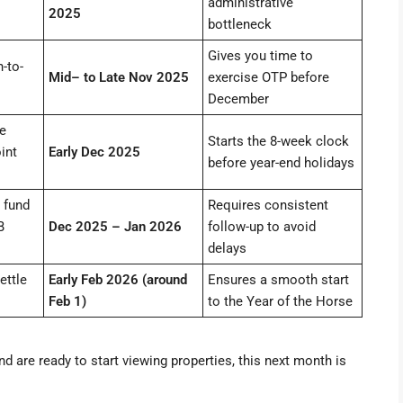
administrative
2025
bottleneck
Gives you time to
-to-
Mid– to Late Nov 2025
exercise OTP before
December
e
Starts the 8-week clock
int
Early Dec 2025
before year-end holidays
 fund
Requires consistent
B
Dec 2025 – Jan 2026
follow-up to avoid
delays
ettle
Early Feb 2026 (around
Ensures a smooth start
Feb 1)
to the Year of the Horse
nd are ready to start viewing properties, this next month is