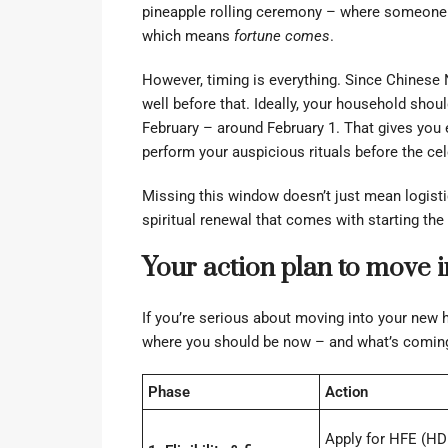
pineapple rolling ceremony – where someone r
which means
fortune comes
.
However, timing is everything. Since Chinese 
well before that. Ideally, your household shoul
February – around February 1. That gives you 
perform your auspicious rituals before the cel
Missing this window doesn’t just mean logistic
spiritual renewal that comes with starting the 
Your action plan to move
If you’re serious about moving into your new h
where you should be now – and what’s coming
Phase
Action
Apply for HFE (HD