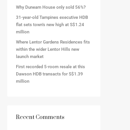
Why Dunearn House only sold 56%?
31-year-old Tampines executive HDB
flat sets town’s new high at S$1.24
million
Where Lentor Gardens Residences fits
within the wider Lentor Hills new
launch market
First recorded 5-room resale at this
Dawson HDB transacts for S$1.39
million
Recent Comments