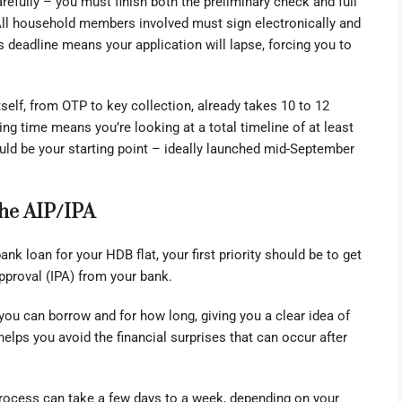
refully – you must finish both the preliminary check and full
 All household members involved must sign electronically and
deadline means your application will lapse, forcing you to
self, from OTP to key collection, already takes 10 to 12
ng time means you’re looking at a total timeline of at least
uld be your starting point – ideally launched mid-September
The AIP/IPA
bank loan for your HDB flat, your first priority should be to get
Approval (IPA) from your bank.
you can borrow and for how long, giving you a clear idea of
helps you avoid the financial surprises that can occur after
process can take a few days to a week, depending on your