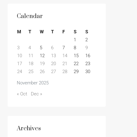
Calendar
M
T
W
T
F
S
S
1
2
3
4
5
6
7
8
9
10
11
12
13
14
15
16
17
18
19
20
21
22
23
24
25
26
27
28
29
30
November 2025
« Oct
Dec »
Archives