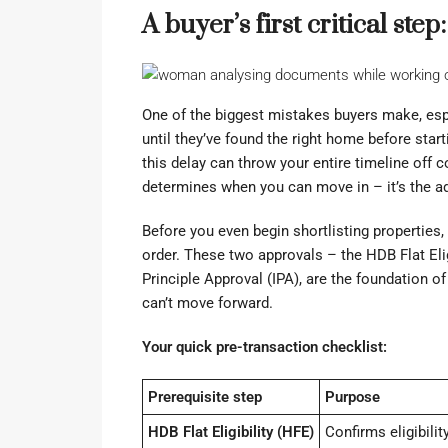
A buyer’s first critical ste
One of the biggest mistakes buyers make, espe
until they’ve found the right home before star
this delay can throw your entire timeline off c
determines when you can move in – it’s the ad
Before you even begin shortlisting properties, 
order. These two approvals – the HDB Flat Eligi
Principle Approval (IPA), are the foundation 
can’t move forward.
Your quick pre-transaction checklist:
Prerequisite step
Purpose
HDB Flat Eligibility (HFE)
Confirms eligibility