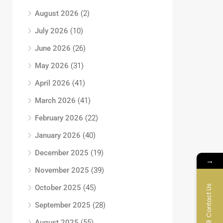
August 2026
(2)
July 2026
(10)
June 2026
(26)
May 2026
(31)
April 2026
(41)
March 2026
(41)
February 2026
(22)
January 2026
(40)
December 2025
(19)
→
November 2025
(39)
Contact Us
October 2025
(45)
September 2025
(28)
August 2025
(55)