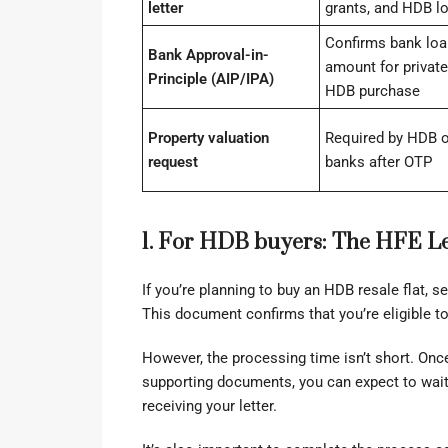
letter
grants, and HDB l
Confirms bank loa
Bank Approval-in-
amount for private
Principle (AIP/IPA)
HDB purchase
Property valuation
Required by HDB o
request
banks after OTP
1. For HDB buyers: The HFE Le
If you’re planning to buy an HDB resale flat, s
This document confirms that you’re eligible to 
However, the processing time isn’t short. On
supporting documents, you can expect to wait 
receiving your letter.