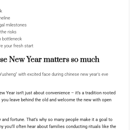
ck
meline
gal milestones
the risks
 bottleneck
e your fresh start
se New Year matters so much
 Year isn’t just about convenience – it’s a tradition rooted
re you leave behind the old and welcome the new with open
ty and fortune. That’s why so many people make it a goal to
hy you’ll often hear about families conducting rituals like the