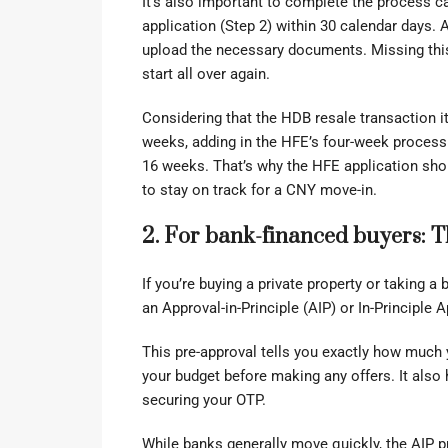
It’s also important to complete the process ca
application (Step 2) within 30 calendar days.
upload the necessary documents. Missing this 
start all over again.
Considering that the HDB resale transaction it
weeks, adding in the HFE’s four-week processi
16 weeks. That’s why the HFE application sho
to stay on track for a CNY move-in.
2. For bank-financed buyers: 
If you’re buying a private property or taking a 
an Approval-in-Principle (AIP) or In-Principle 
This pre-approval tells you exactly how much 
your budget before making any offers. It also 
securing your OTP.
While banks generally move quickly, the AIP 