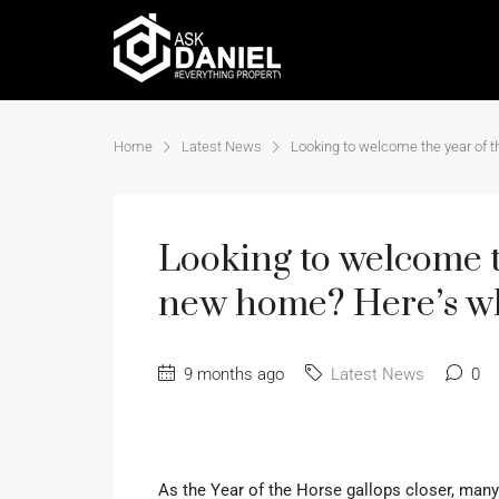
Home
Latest News
Looking to welcome the year of 
Looking to welcome t
new home? Here’s w
9 months ago
Latest News
0
As the Year of the Horse gallops closer, man