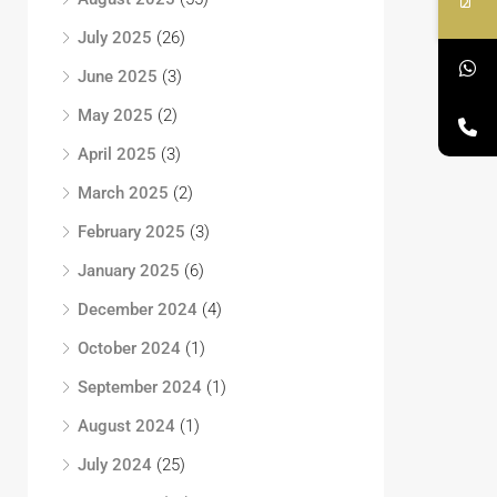
July 2025
(26)
June 2025
(3)
May 2025
(2)
April 2025
(3)
March 2025
(2)
February 2025
(3)
January 2025
(6)
December 2024
(4)
October 2024
(1)
September 2024
(1)
August 2024
(1)
July 2024
(25)