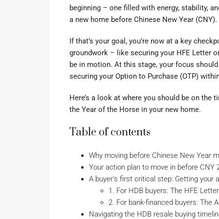
beginning – one filled with energy, stability, 
a new home before Chinese New Year (CNY).
If that’s your goal, you’re now at a key check
groundwork – like securing your HFE Letter or
be in motion. At this stage, your focus shoul
securing your Option to Purchase (OTP) withi
Here’s a look at where you should be on the tim
the Year of the Horse in your new home.
Table of contents
Why moving before Chinese New Year m
Your action plan to move in before CNY 
A buyer’s first critical step: Getting your
1. For HDB buyers: The HFE Letter
2. For bank-financed buyers: The A
Navigating the HDB resale buying timeli