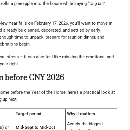
olls a pineapple into the house while saying “
Ong lai
,”
New Year falls on February 17, 2026, you’ll want to move in
d already be cleaned, decorated, and settled by early
enough time to unpack, prepare for reunion dinner, and
ebrations begin.
al stress – it can also feel like missing the emotional and
year right.
 in before CNY 2026
ome before the Year of the Horse, here’s a practical look at
 up next:
Target period
Why it matters
Avoids the biggest
B) or
Mid-Sept to Mid-Oct