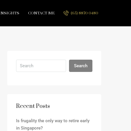
INSIGHTS
CONTACT ME
(65) 8870 0480
Search
Recent Posts
Is frugality the only way to retire early
in Singapore?