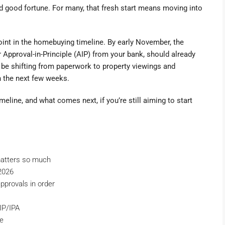
and good fortune. For many, that fresh start means moving into
point in the homebuying timeline. By early November, the
 Approval-in-Principle (AIP) from your bank, should already
d be shifting from paperwork to property viewings and
n the next few weeks.
eline, and what comes next, if you’re still aiming to start
atters so much
2026
 approvals in order
IP/IPA
ne