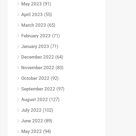
May 2023
(91)
April 2023
(55)
March 2023
(65)
February 2023
(71)
January 2023
(71)
December 2022
(64)
November 2022
(83)
October 2022
(92)
September 2022
(97)
August 2022
(127)
July 2022
(102)
June 2022
(89)
May 2022
(94)