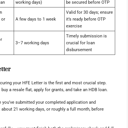
oan
working days)
be secured before OTP
n
Valid for 30 days; ensure
 or
A few days to 1 week
it’s ready before OTP
exercise
Timely submission is
r
3–7 working days
crucial for loan
disbursement
tter
ecuring your HFE Letter is the first and most crucial step.
buy a resale flat, apply for grants, and take an HDB loan.
ce you’ve submitted your completed application and
about 21 working days, or roughly a full month, before