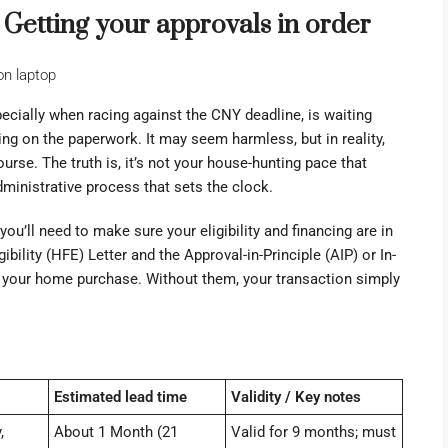
p: Getting your approvals in order
cially when racing against the CNY deadline, is waiting
ting on the paperwork. It may seem harmless, but in reality,
ourse. The truth is, it’s not your house-hunting pace that
ministrative process that sets the clock.
you’ll need to make sure your eligibility and financing are in
bility (HFE) Letter and the Approval-in-Principle (AIP) or In-
of your home purchase. Without them, your transaction simply
Estimated lead time
Validity / Key notes
,
About 1 Month (21
Valid for 9 months; must