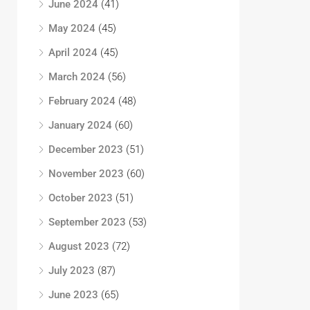
June 2024
(41)
May 2024
(45)
April 2024
(45)
March 2024
(56)
February 2024
(48)
January 2024
(60)
December 2023
(51)
November 2023
(60)
October 2023
(51)
September 2023
(53)
August 2023
(72)
July 2023
(87)
June 2023
(65)