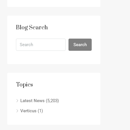
Blog Search
Search
Topics
Latest News
(5,203)
Verticus
(1)