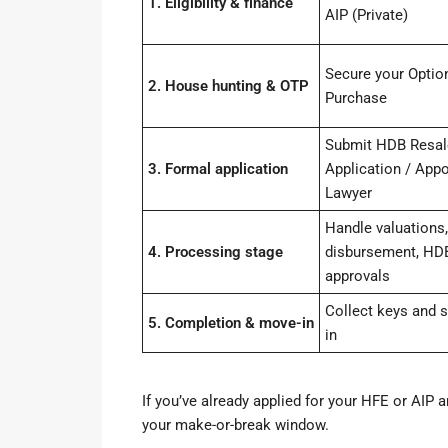
1. Eligibility & finance
AIP (Private)
Secure your Option
2. House hunting & OTP
Purchase
Submit HDB Resal
3. Formal application
Application / Appo
Lawyer
Handle valuations,
4. Processing stage
disbursement, HD
approvals
Collect keys and s
5. Completion & move-in
in
If you’ve already applied for your HFE or AIP a
your make-or-break window.