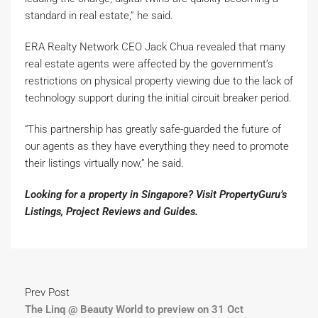
standard in real estate,” he said.
ERA Realty Network CEO Jack Chua revealed that many
real estate agents were affected by the government’s
restrictions on physical property viewing due to the lack of
technology support during the initial circuit breaker period.
“This partnership has greatly safe-guarded the future of
our agents as they have everything they need to promote
their listings virtually now,” he said.
Looking for a property in Singapore? Visit PropertyGuru’s
Listings
,
Project Reviews
and
Guides
.
Prev Post
The Linq @ Beauty World to preview on 31 Oct