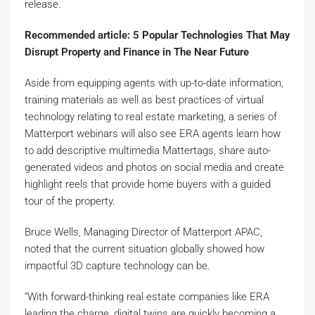
release.
Recommended article: 5 Popular Technologies That May
Disrupt Property and Finance in The Near Future
Aside from equipping agents with up-to-date information,
training materials as well as best practices of virtual
technology relating to real estate marketing, a series of
Matterport webinars will also see ERA agents learn how
to add descriptive multimedia Mattertags, share auto-
generated videos and photos on social media and create
highlight reels that provide home buyers with a guided
tour of the property.
Bruce Wells, Managing Director of Matterport APAC,
noted that the current situation globally showed how
impactful 3D capture technology can be.
“With forward-thinking real estate companies like ERA
leading the charge, digital twins are quickly becoming a