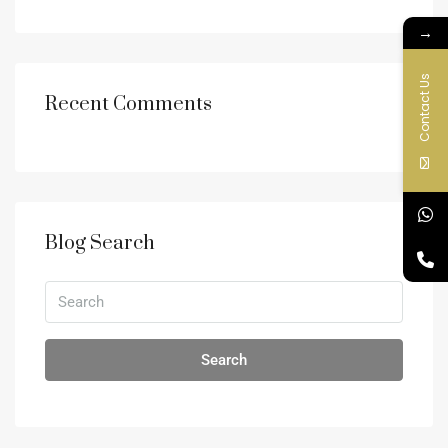
→
Contact Us
Recent Comments
Blog Search
Search