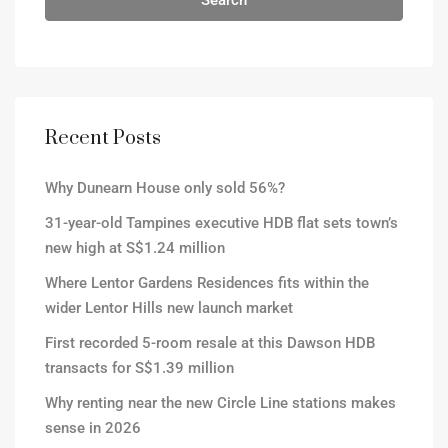
Search
Recent Posts
Why Dunearn House only sold 56%?
31-year-old Tampines executive HDB flat sets town’s
new high at S$1.24 million
Where Lentor Gardens Residences fits within the
wider Lentor Hills new launch market
First recorded 5-room resale at this Dawson HDB
transacts for S$1.39 million
Why renting near the new Circle Line stations makes
sense in 2026