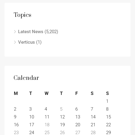
Topics
Latest News
(5,202)
Verticus
(1)
Calendar
M
T
W
T
F
S
S
1
2
3
4
5
6
7
8
9
10
11
12
13
14
15
16
17
18
19
20
21
22
23
24
25
26
27
28
29