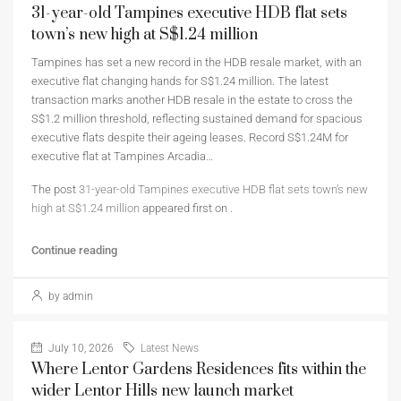
31-year-old Tampines executive HDB flat sets
town’s new high at S$1.24 million
Tampines has set a new record in the HDB resale market, with an
executive flat changing hands for S$1.24 million. The latest
transaction marks another HDB resale in the estate to cross the
S$1.2 million threshold, reflecting sustained demand for spacious
executive flats despite their ageing leases. Record S$1.24M for
executive flat at Tampines Arcadia…
The post
31-year-old Tampines executive HDB flat sets town’s new
high at S$1.24 million
appeared first on
.
Continue reading
by admin
July 10, 2026
Latest News
Where Lentor Gardens Residences fits within the
wider Lentor Hills new launch market