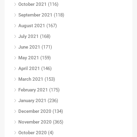
October 2021
(116)
September 2021
(118)
August 2021
(167)
July 2021
(168)
June 2021
(171)
May 2021
(159)
April 2021
(146)
March 2021
(153)
February 2021
(175)
January 2021
(236)
December 2020
(134)
November 2020
(365)
October 2020
(4)