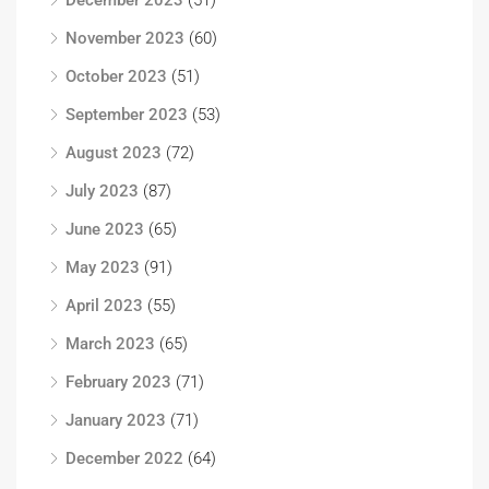
December 2023
(51)
November 2023
(60)
October 2023
(51)
September 2023
(53)
August 2023
(72)
July 2023
(87)
June 2023
(65)
May 2023
(91)
April 2023
(55)
March 2023
(65)
February 2023
(71)
January 2023
(71)
December 2022
(64)