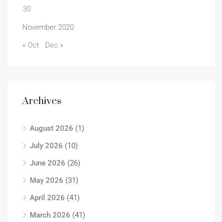
30
November 2020
« Oct
Dec »
Archives
August 2026
(1)
July 2026
(10)
June 2026
(26)
May 2026
(31)
April 2026
(41)
March 2026
(41)