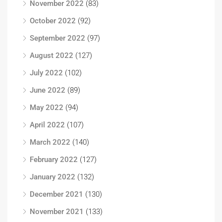
November 2022
(83)
October 2022
(92)
September 2022
(97)
August 2022
(127)
July 2022
(102)
June 2022
(89)
May 2022
(94)
April 2022
(107)
March 2022
(140)
February 2022
(127)
January 2022
(132)
December 2021
(130)
November 2021
(133)