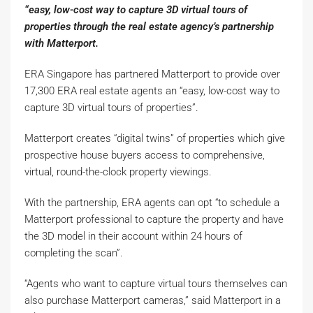
“easy, low-cost way to capture 3D virtual tours of
properties through the real estate agency’s partnership
with Matterport.
ERA Singapore has partnered Matterport to provide over
17,300 ERA real estate agents an “easy, low-cost way to
capture 3D virtual tours of properties”.
Matterport creates “digital twins” of properties which give
prospective house buyers access to comprehensive,
virtual, round-the-clock property viewings.
With the partnership, ERA agents can opt “to schedule a
Matterport professional to capture the property and have
the 3D model in their account within 24 hours of
completing the scan”.
“Agents who want to capture virtual tours themselves can
also purchase Matterport cameras,” said Matterport in a