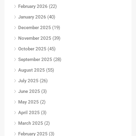
February 2026
(22)
January 2026
(40)
December 2025
(19)
November 2025
(39)
October 2025
(45)
September 2025
(28)
August 2025
(55)
July 2025
(26)
June 2025
(3)
May 2025
(2)
April 2025
(3)
March 2025
(2)
February 2025
(3)