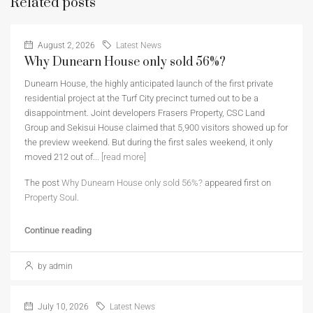
Related posts
August 2, 2026
Latest News
Why Dunearn House only sold 56%?
Dunearn House, the highly anticipated launch of the first private
residential project at the Turf City precinct turned out to be a
disappointment. Joint developers Frasers Property, CSC Land
Group and Sekisui House claimed that 5,900 visitors showed up for
the preview weekend. But during the first sales weekend, it only
moved 212 out of...
[read more]
The post
Why Dunearn House only sold 56%?
appeared first on
Property Soul
.
Continue reading
by admin
July 10, 2026
Latest News