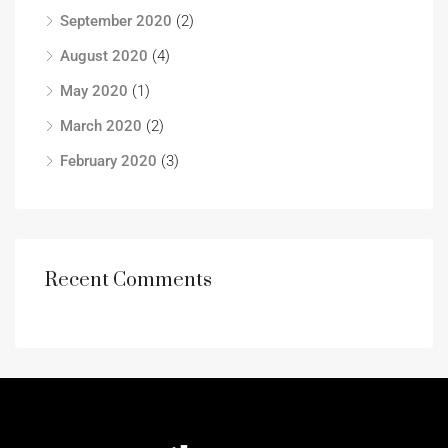
September 2020
(2)
August 2020
(4)
May 2020
(1)
March 2020
(2)
February 2020
(3)
Recent Comments