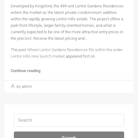
Developed by Kingsford, the 499-unit Lentor Gardens Residences
enters the market as the latest private condominium addition
within the rapidly growing Lentor Hills estate. The project offers a
park-front lifestyle, larger family-oriented homes, and what is
currently expected to be one of the more attractive entry prices in
the precinct. Receive the latest pricing and…
The post
Where Lentor Gardens Residences fits within the wider
Lentor Hills new launch market
appeared first on
.
Continue reading
by admin