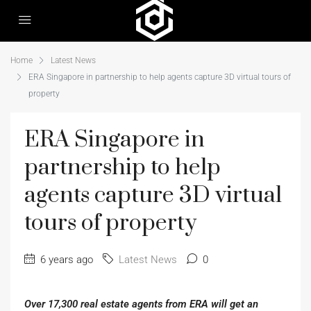
Home
Latest News
ERA Singapore in partnership to help agents capture 3D virtual tours of
property
ERA Singapore in
partnership to help
agents capture 3D virtual
tours of property
6 years ago
Latest News
0
Over 17,300 real estate agents from ERA will get an