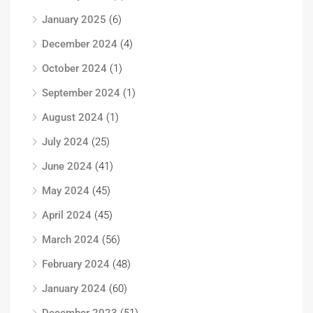
January 2025
(6)
December 2024
(4)
October 2024
(1)
September 2024
(1)
August 2024
(1)
July 2024
(25)
June 2024
(41)
May 2024
(45)
April 2024
(45)
March 2024
(56)
February 2024
(48)
January 2024
(60)