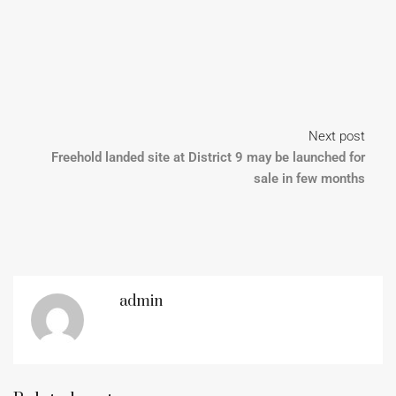
Next post
Freehold landed site at District 9 may be launched for
sale in few months
admin