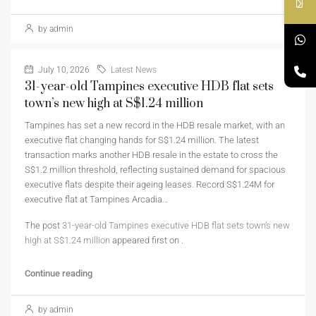
by admin
July 10, 2026
Latest News
31-year-old Tampines executive HDB flat sets
town’s new high at S$1.24 million
Tampines has set a new record in the HDB resale market, with an
executive flat changing hands for S$1.24 million. The latest
transaction marks another HDB resale in the estate to cross the
S$1.2 million threshold, reflecting sustained demand for spacious
executive flats despite their ageing leases. Record S$1.24M for
executive flat at Tampines Arcadia…
The post
31-year-old Tampines executive HDB flat sets town’s new
high at S$1.24 million
appeared first on
.
Continue reading
by admin