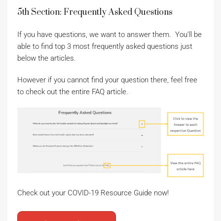
5th Section: Frequently Asked Questions
If you have questions, we want to answer them. You’ll be
able to find top 3 most frequently asked questions just
below the articles.
However if you cannot find your question there, feel free
to check out the entire FAQ article.
Check out your COVID-19 Resource Guide now!