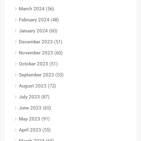
March 2024
(56)
February 2024
(48)
January 2024
(60)
December 2023
(51)
November 2023
(60)
October 2023
(51)
September 2023
(53)
August 2023
(72)
July 2023
(87)
June 2023
(65)
May 2023
(91)
April 2023
(55)
March 2023
(65)