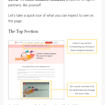
partners, like yourself.
Let’s take a quick tour of what you can expect to see on
the page:
The Top Section