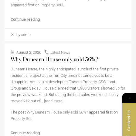
appeared first on
Property Soul
.
Continue reading
by admin
August 2, 2026
Latest News
Why Dunearn House only sold 56%?
Dunearn House, the highly anticipated launch of the first private
residential project at the Turf City precinct turned out to be a
disappointment. Joint developers Frasers Property, CSC Land
Group and Sekisui House claimed that 5,900 visitors showed up for
the preview weekend. But during the first sales weekend, it only
→
moved 212 out of...
[read more]
The post
Why Dunearn House only sold 56%?
appeared first on
Contact Us
Property Soul
.
Continue reading