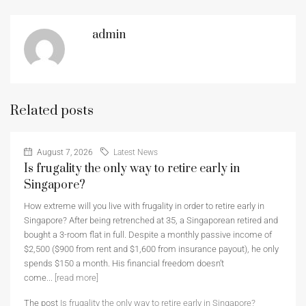
admin
Related posts
August 7, 2026
Latest News
Is frugality the only way to retire early in
Singapore?
How extreme will you live with frugality in order to retire early in
Singapore? After being retrenched at 35, a Singaporean retired and
bought a 3-room flat in full. Despite a monthly passive income of
$2,500 ($900 from rent and $1,600 from insurance payout), he only
spends $150 a month. His financial freedom doesn’t
come...
[read more]
The post
Is frugality the only way to retire early in Singapore?