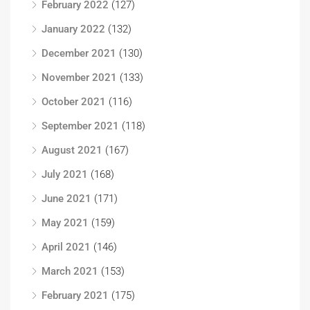
February 2022
(127)
January 2022
(132)
December 2021
(130)
November 2021
(133)
October 2021
(116)
September 2021
(118)
August 2021
(167)
July 2021
(168)
June 2021
(171)
May 2021
(159)
April 2021
(146)
March 2021
(153)
February 2021
(175)