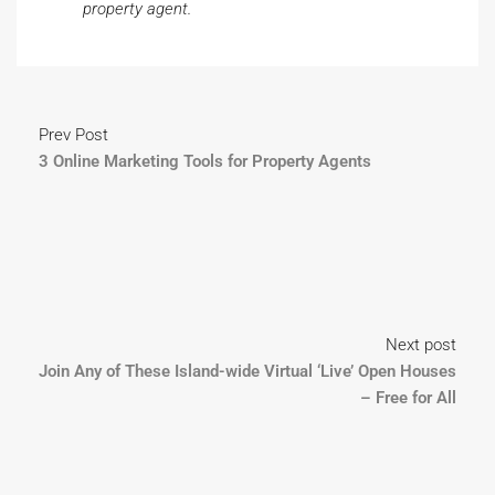
property agent.
Prev Post
3 Online Marketing Tools for Property Agents
Next post
Join Any of These Island-wide Virtual ‘Live’ Open Houses
– Free for All