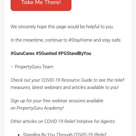
We sincerely hope this page would be helpful to you.
In the meantime, continue to #StayHome and stay safe.
#GuruCares #SGunited #PGStandByYou
– PropertyGuru Team
Check out your
COVID-19 Resource Guide
to see the relief
measures, latest webinars and articles available to you!
Sign up for your free webinar sessions available
on
PropertyGuru
Academy
!
Other articles on COVID-19 Relief Initiative for Agents:
Standing By You Through COVID-19
(Relief