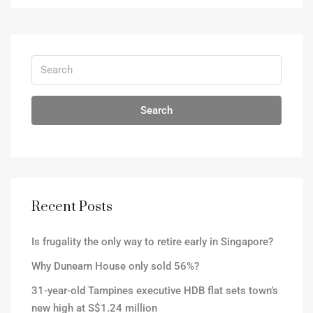
Search
Recent Posts
Is frugality the only way to retire early in Singapore?
Why Dunearn House only sold 56%?
31-year-old Tampines executive HDB flat sets town’s
new high at S$1.24 million