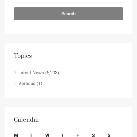
Search
Topics
Latest News
(5,203)
Verticus
(1)
Calendar
M
T
W
T
F
S
S