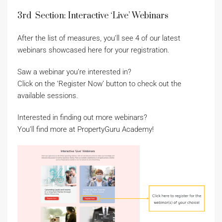
3rd Section: Interactive ‘Live’ Webinars
After the list of measures, you’ll see 4 of our latest
webinars showcased here for your registration.
Saw a webinar you’re interested in?
Click on the ‘Register Now’ button to check out the
available sessions.
Interested in finding out more webinars?
You’ll find more at PropertyGuru Academy!