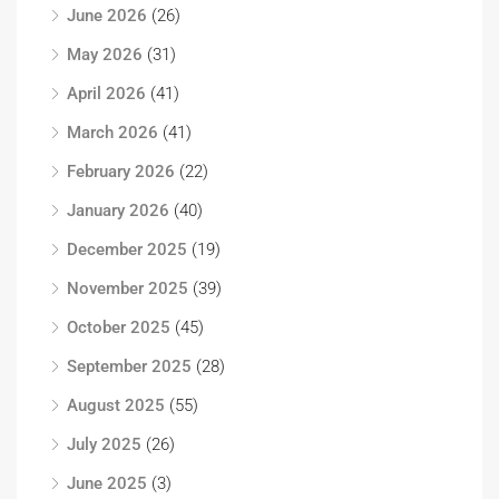
June 2026
(26)
May 2026
(31)
April 2026
(41)
March 2026
(41)
February 2026
(22)
January 2026
(40)
December 2025
(19)
November 2025
(39)
October 2025
(45)
September 2025
(28)
August 2025
(55)
July 2025
(26)
June 2025
(3)