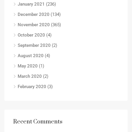
January 2021
(236)
December 2020
(134)
November 2020
(365)
October 2020
(4)
September 2020
(2)
August 2020
(4)
May 2020
(1)
March 2020
(2)
February 2020
(3)
Recent Comments