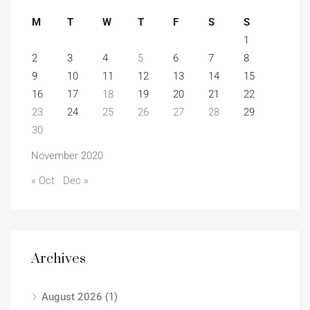
M
T
W
T
F
S
S
1
2
3
4
5
6
7
8
9
10
11
12
13
14
15
16
17
18
19
20
21
22
23
24
25
26
27
28
29
30
November 2020
« Oct
Dec »
Archives
August 2026
(1)