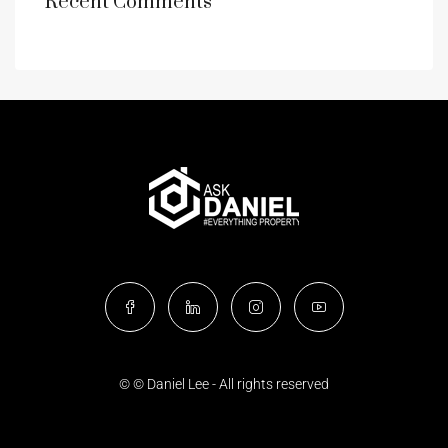
Recent Comments
© © Daniel Lee - All rights reserved