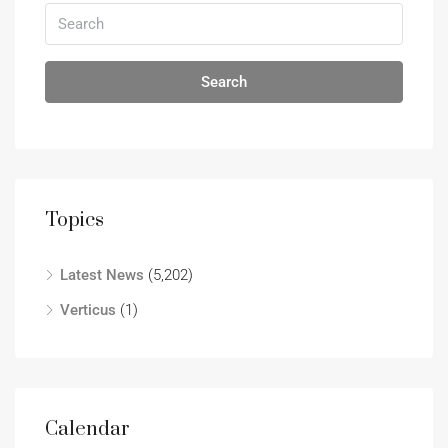
Search
Topics
Latest News
(5,202)
Verticus
(1)
Calendar