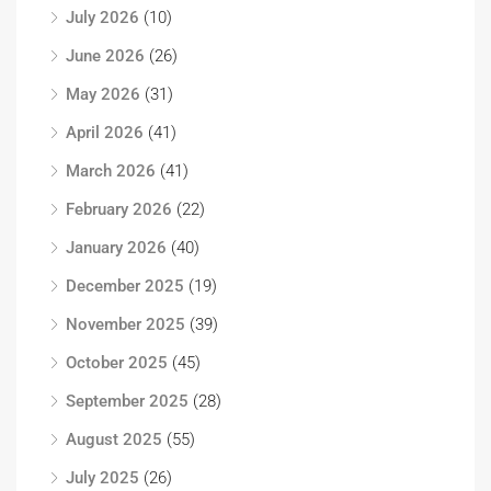
July 2026
(10)
June 2026
(26)
May 2026
(31)
April 2026
(41)
March 2026
(41)
February 2026
(22)
January 2026
(40)
December 2025
(19)
November 2025
(39)
October 2025
(45)
September 2025
(28)
August 2025
(55)
July 2025
(26)