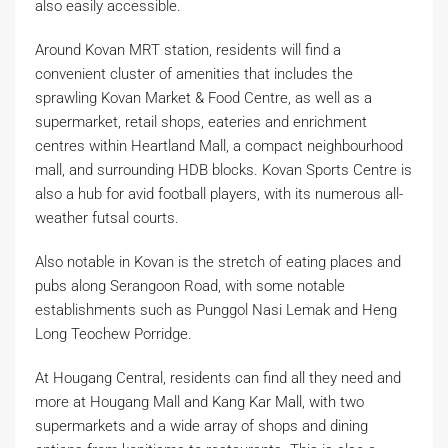
also easily accessible.
Around Kovan MRT station, residents will find a
convenient cluster of amenities that includes the
sprawling Kovan Market & Food Centre, as well as a
supermarket, retail shops, eateries and enrichment
centres within Heartland Mall, a compact neighbourhood
mall, and surrounding HDB blocks. Kovan Sports Centre is
also a hub for avid football players, with its numerous all-
weather futsal courts.
Also notable in Kovan is the stretch of eating places and
pubs along Serangoon Road, with some notable
establishments such as Punggol Nasi Lemak and Heng
Long Teochew Porridge.
At Hougang Central, residents can find all they need and
more at Hougang Mall and Kang Kar Mall, with two
supermarkets and a wide array of shops and dining