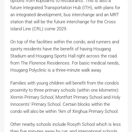
options from kopitiams to restaurants. This is also a
future Integrated Transportation Hub (ITH), with plans for
an integrated development, bus interchange and an MRT
station that will be the future interchange for the Cross
Island Line (CRL) come 2029.
On top of the facilities within the condo, avid runners and
sporty residents have the benefit of having Hougang
Stadium and Hougang Sports Hall right across the road
from The Florence Residences. For basic medical needs,
Hougang Polyclinic is a three-minute walk away.
Families with young children will benefit from the condo’s
proximity to three primary schools (within one kilometre):
Xinmin Primary School, Montfort Primary School and Holy
Innocents’ Primary School. Certain blocks within the
condo will also be within 1km of Xinghua Primary School.
Other nearby schools include Rosyth School which is less
than five minutes away by car, and international schools