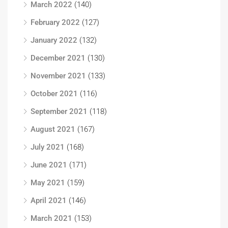
March 2022
(140)
February 2022
(127)
January 2022
(132)
December 2021
(130)
November 2021
(133)
October 2021
(116)
September 2021
(118)
August 2021
(167)
July 2021
(168)
June 2021
(171)
May 2021
(159)
April 2021
(146)
March 2021
(153)