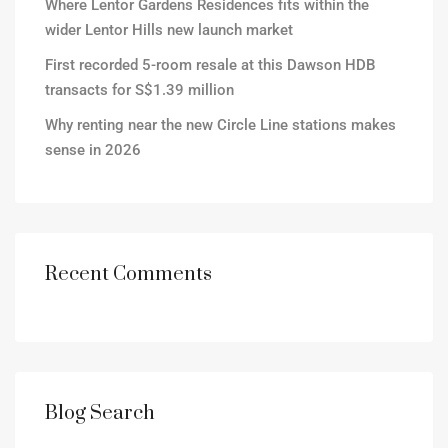
Where Lentor Gardens Residences fits within the
wider Lentor Hills new launch market
First recorded 5-room resale at this Dawson HDB
transacts for S$1.39 million
Why renting near the new Circle Line stations makes
sense in 2026
Recent Comments
Blog Search