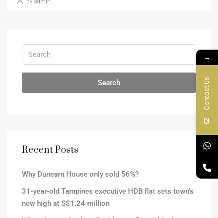
by admin
→
Contact Us
Search
Recent Posts
Why Dunearn House only sold 56%?
31-year-old Tampines executive HDB flat sets town’s
new high at S$1.24 million