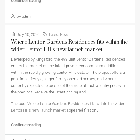
Continue reading
by admin
July 10, 2026
Latest News
Where Lentor Gardens Residences fits within the
wider Lentor Hills new launch market
Developed by Kingsford, the 499-unit Lentor Gardens Residences
enters the market as the latest private condominium addition
within the rapidly growing Lentor Hills estate. The project offers a
park-front lifestyle, larger family-oriented homes, and what is
currently expected to be one of the more attractive entry prices in
the precinct. Receive the latest pricing and…
The post
Where Lentor Gardens Residences fits within the wider
Lentor Hills new launch market
appeared first on
.
Continue reading