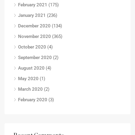
February 2021
(175)
January 2021
(236)
December 2020
(134)
November 2020
(365)
October 2020
(4)
September 2020
(2)
August 2020
(4)
May 2020
(1)
March 2020
(2)
February 2020
(3)