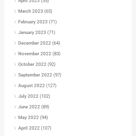
April 2023
(55)
March 2023
(65)
February 2023
(71)
January 2023
(71)
December 2022
(64)
November 2022
(83)
October 2022
(92)
September 2022
(97)
August 2022
(127)
July 2022
(102)
June 2022
(89)
May 2022
(94)
April 2022
(107)