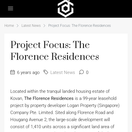
Home
Latest News
Project Focus: The Florence Residences
Project Focus: The
Florence Residences
6 years ago
Latest News
0
Located within the tranquil landed housing estate of
Kovan,
The Florence Residences
is a 99-year leasehold
project by property developer Logan Property (Singapore)
Company Pte. Limited. Sited along Florence Road and
Hougang Avenue 2, the large-scale development will
consist of 1,410 units across a significant land area of