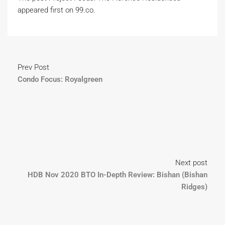
appeared first on 99.co.
Prev Post
Condo Focus: Royalgreen
Next post
HDB Nov 2020 BTO In-Depth Review: Bishan (Bishan
Ridges)