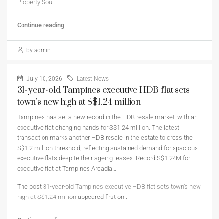
Property Soul
.
Continue reading
by admin
July 10, 2026
Latest News
31-year-old Tampines executive HDB flat sets
town’s new high at S$1.24 million
Tampines has set a new record in the HDB resale market, with an
executive flat changing hands for S$1.24 million. The latest
transaction marks another HDB resale in the estate to cross the
S$1.2 million threshold, reflecting sustained demand for spacious
executive flats despite their ageing leases. Record S$1.24M for
executive flat at Tampines Arcadia…
The post
31-year-old Tampines executive HDB flat sets town’s new
high at S$1.24 million
appeared first on
.