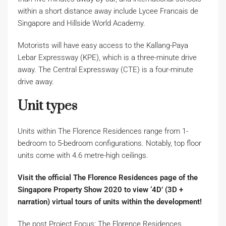
within a short distance away include Lycee Francais de
Singapore and Hillside World Academy.
Motorists will have easy access to the Kallang-Paya
Lebar Expressway (KPE), which is a three-minute drive
away. The Central Expressway (CTE) is a four-minute
drive away.
Unit types
Units within The Florence Residences range from 1-
bedroom to 5-bedroom configurations. Notably, top floor
units come with 4.6 metre-high ceilings.
Visit the official
The Florence Residences
page of the
Singapore Property Show 2020 to view ‘4D’ (3D +
narration) virtual tours of units within the development!
The post Project Focus: The Florence Residences