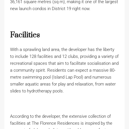
36,161 square metres (sq m), making it one of the largest
new launch condos in District 19 right now.
Facilities
With a sprawling land area, the developer has the liberty
to include 128 facilities and 12 clubs, providing a variety of
recreational spaces that aim to facilitate socialisation and
a community spirit. Residents can expect a massive 80-
metre swimming pool (Island Lap Pool) and numerous
smaller aquatic areas for play and relaxation, from water
slides to hydrotherapy pools.
According to the developer, the extensive collection of
facilities at The Florence Residences is inspired by the