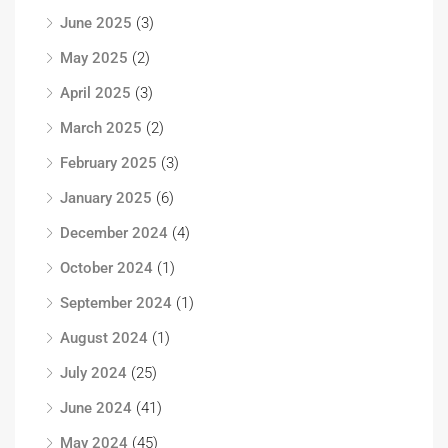
June 2025
(3)
May 2025
(2)
April 2025
(3)
March 2025
(2)
February 2025
(3)
January 2025
(6)
December 2024
(4)
October 2024
(1)
September 2024
(1)
August 2024
(1)
July 2024
(25)
June 2024
(41)
May 2024
(45)