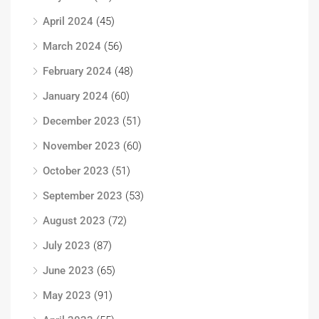
April 2024
(45)
March 2024
(56)
February 2024
(48)
January 2024
(60)
December 2023
(51)
November 2023
(60)
October 2023
(51)
September 2023
(53)
August 2023
(72)
July 2023
(87)
June 2023
(65)
May 2023
(91)