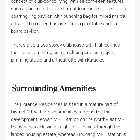
concept of club-condo living, with seldom-seen features
such as an amphitheatre for outdoor movie screenings, a
sparring ring pavilion with punching bag for mixed martial
arts and boxing enthusiasts, and a pool table and dart
board pavilion.
There’s also a two-storey clubhouse with high ceilings
that houses a dining suite, multipurpose suite, gym,
jamming studio and a theatrette with karaoke.
Surrounding Amenities
The Florence Residences is sited in a mature part of
District 19, with ample amenities surrounding the
development. Kovan MRT Station on the North-East MRT
line is accessible via an eight-minute walk through the
landed housing estate, whereas Hougang MRT station is