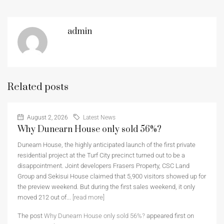
admin
Related posts
August 2, 2026
Latest News
Why Dunearn House only sold 56%?
Dunearn House, the highly anticipated launch of the first private
residential project at the Turf City precinct turned out to be a
disappointment. Joint developers Frasers Property, CSC Land
Group and Sekisui House claimed that 5,900 visitors showed up for
the preview weekend. But during the first sales weekend, it only
moved 212 out of...
[read more]
The post
Why Dunearn House only sold 56%?
appeared first on