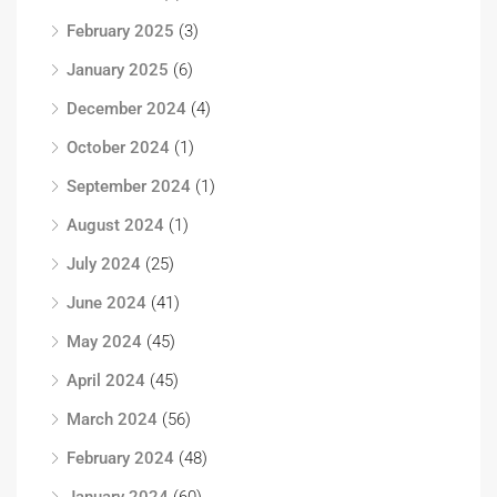
February 2025
(3)
January 2025
(6)
December 2024
(4)
October 2024
(1)
September 2024
(1)
August 2024
(1)
July 2024
(25)
June 2024
(41)
May 2024
(45)
April 2024
(45)
March 2024
(56)
February 2024
(48)