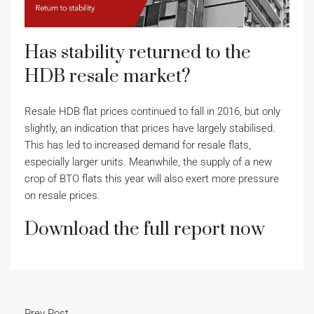
Has stability returned to the
HDB resale market?
Resale HDB flat prices continued to fall in 2016, but only
slightly, an indication that prices have largely stabilised.
This has led to increased demand for resale flats,
especially larger units. Meanwhile, the supply of a new
crop of BTO flats this year will also exert more pressure
on resale prices.
Download the full report now
Prev Post