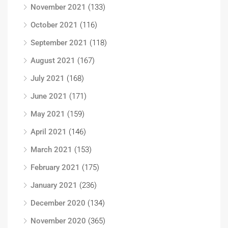
November 2021
(133)
October 2021
(116)
September 2021
(118)
August 2021
(167)
July 2021
(168)
June 2021
(171)
May 2021
(159)
April 2021
(146)
March 2021
(153)
February 2021
(175)
January 2021
(236)
December 2020
(134)
November 2020
(365)