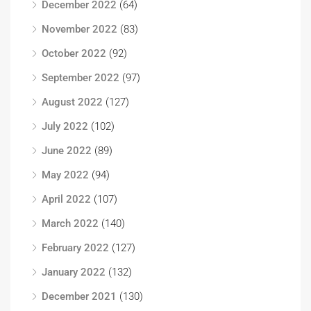
December 2022
(64)
November 2022
(83)
October 2022
(92)
September 2022
(97)
August 2022
(127)
July 2022
(102)
June 2022
(89)
May 2022
(94)
April 2022
(107)
March 2022
(140)
February 2022
(127)
January 2022
(132)
December 2021
(130)