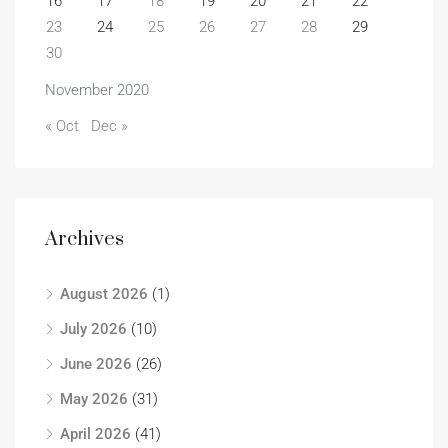
16
17
18
19
20
21
22
23
24
25
26
27
28
29
30
November 2020
« Oct
Dec »
Archives
August 2026
(1)
July 2026
(10)
June 2026
(26)
May 2026
(31)
April 2026
(41)