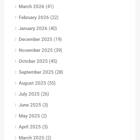
March 2026
(41)
February 2026
(22)
January 2026
(40)
December 2025
(19)
November 2025
(39)
October 2025
(45)
September 2025
(28)
August 2025
(55)
July 2025
(26)
June 2025
(3)
May 2025
(2)
April 2025
(3)
March 2025
(2)