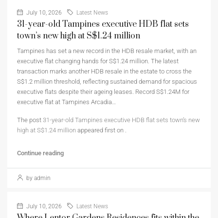
July 10, 2026
Latest News
31-year-old Tampines executive HDB flat sets
town’s new high at S$1.24 million
Tampines has set a new record in the HDB resale market, with an
executive flat changing hands for S$1.24 million. The latest
transaction marks another HDB resale in the estate to cross the
S$1.2 million threshold, reflecting sustained demand for spacious
executive flats despite their ageing leases. Record S$1.24M for
executive flat at Tampines Arcadia…
The post
31-year-old Tampines executive HDB flat sets town’s new
high at S$1.24 million
appeared first on
.
Continue reading
by admin
July 10, 2026
Latest News