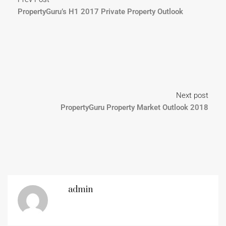
PropertyGuru’s H1 2017 Private Property Outlook
Next post
PropertyGuru Property Market Outlook 2018
admin