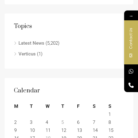
→
Topics
Contact Us
Latest News
(5,202)
Verticus
(1)
Calendar
M
T
W
T
F
S
S
1
2
3
4
5
6
7
8
9
10
11
12
13
14
15