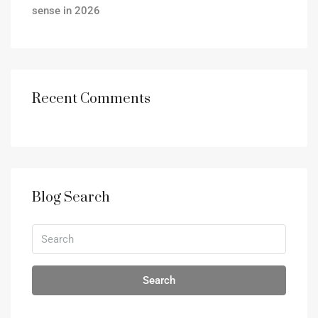
sense in 2026
Recent Comments
Blog Search
Search