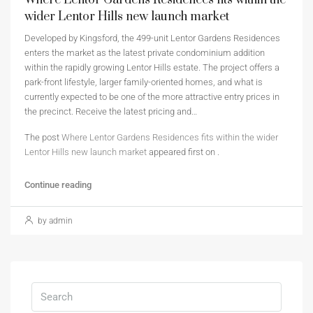
Where Lentor Gardens Residences fits within the
wider Lentor Hills new launch market
Developed by Kingsford, the 499-unit Lentor Gardens Residences
enters the market as the latest private condominium addition
within the rapidly growing Lentor Hills estate. The project offers a
park-front lifestyle, larger family-oriented homes, and what is
currently expected to be one of the more attractive entry prices in
the precinct. Receive the latest pricing and…
The post
Where Lentor Gardens Residences fits within the wider
Lentor Hills new launch market
appeared first on
.
Continue reading
by admin