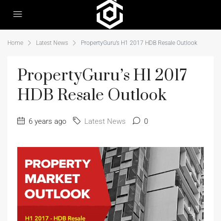
Home
Latest News
PropertyGuru’s H1 2017 HDB Resale Outlook
PropertyGuru’s H1 2017
HDB Resale Outlook
6 years ago
Latest News
0