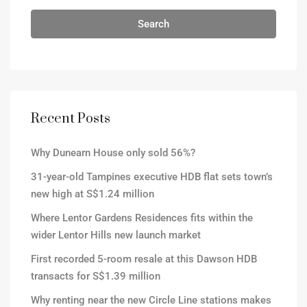
Search
Recent Posts
Why Dunearn House only sold 56%?
31-year-old Tampines executive HDB flat sets town’s
new high at S$1.24 million
Where Lentor Gardens Residences fits within the
wider Lentor Hills new launch market
First recorded 5-room resale at this Dawson HDB
transacts for S$1.39 million
Why renting near the new Circle Line stations makes