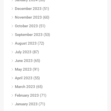
January 2024
(60)
December 2023
(51)
November 2023
(60)
October 2023
(51)
September 2023
(53)
August 2023
(72)
July 2023
(87)
June 2023
(65)
May 2023
(91)
April 2023
(55)
March 2023
(65)
February 2023
(71)
January 2023
(71)