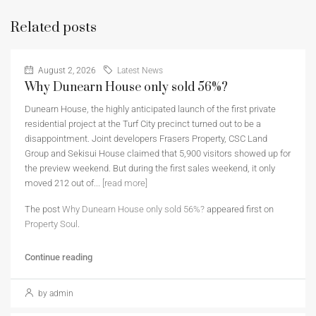
Related posts
August 2, 2026
Latest News
Why Dunearn House only sold 56%?
Dunearn House, the highly anticipated launch of the first private
residential project at the Turf City precinct turned out to be a
disappointment. Joint developers Frasers Property, CSC Land
Group and Sekisui House claimed that 5,900 visitors showed up for
the preview weekend. But during the first sales weekend, it only
moved 212 out of...
[read more]
The post
Why Dunearn House only sold 56%?
appeared first on
Property Soul
.
Continue reading
by admin