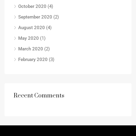
October 2020
(4)
September 2020
(2)
August 2020
(4)
May 2020
(1)
March 2020
(2)
February 2020
(3)
Recent Comments