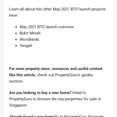
Learn all about the other May 2021 BTO launch projects
here!
May 2021 BTO launch overview
Bukit Merah
Woodlands
Tengah
For more property news, resources and useful content
like this article
, check out
PropertyGuru’s guides
section
.
Are you looking to buy a new home?
Head to
PropertyGuru to browse the top properties for sale in
Singapore
.
Already found a new home?
Let
PropertyGuru Finance’s