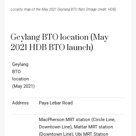
Locality map of the May 2021 Geylang BTO flats (Image credit: HDB)
Geylang BTO location (May
2021 HDB BTO launch)
Geylang
BTO
location
(May 2021)
Address
Paya Lebar Road
MacPherson MRT station (Circle Line,
Downtown Line), Mattar MRT station
(Downtown Line), Ubi MRT Station