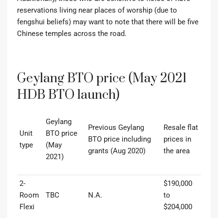
reservations living near places of worship (due to
fengshui
beliefs) may want to note that there will be five
Chinese temples across the road.
Geylang BTO price (May 2021
HDB BTO launch)
Geylang
Previous Geylang
Resale flat
Unit
BTO price
BTO price including
prices in
type
(May
grants (Aug 2020)
the area
2021)
2-
$190,000
Room
TBC
N.A.
to
Flexi
$204,000