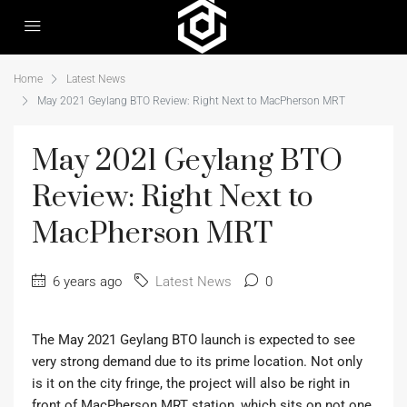
Home
Latest News
May 2021 Geylang BTO Review: Right Next to MacPherson MRT
May 2021 Geylang BTO
Review: Right Next to
MacPherson MRT
6 years ago
Latest News
0
The May 2021 Geylang BTO launch is expected to see
very strong demand due to its prime location. Not only
is it on the city fringe, the project will also be right in
front of MacPherson MRT station, which sits on not one,