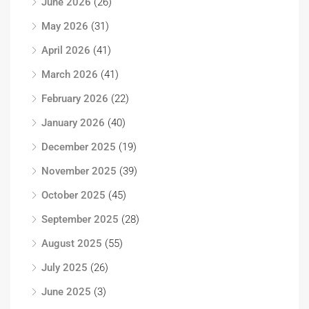
June 2026
(26)
May 2026
(31)
April 2026
(41)
March 2026
(41)
February 2026
(22)
January 2026
(40)
December 2025
(19)
November 2025
(39)
October 2025
(45)
September 2025
(28)
August 2025
(55)
July 2025
(26)
June 2025
(3)