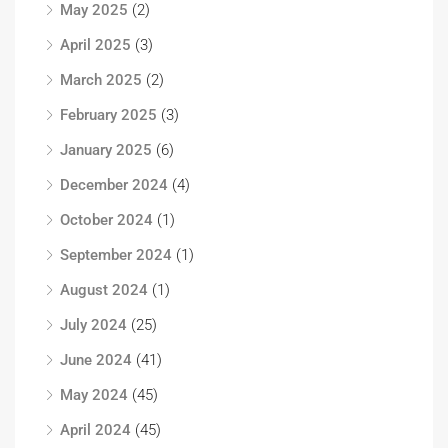
May 2025
(2)
April 2025
(3)
March 2025
(2)
February 2025
(3)
January 2025
(6)
December 2024
(4)
October 2024
(1)
September 2024
(1)
August 2024
(1)
July 2024
(25)
June 2024
(41)
May 2024
(45)
April 2024
(45)