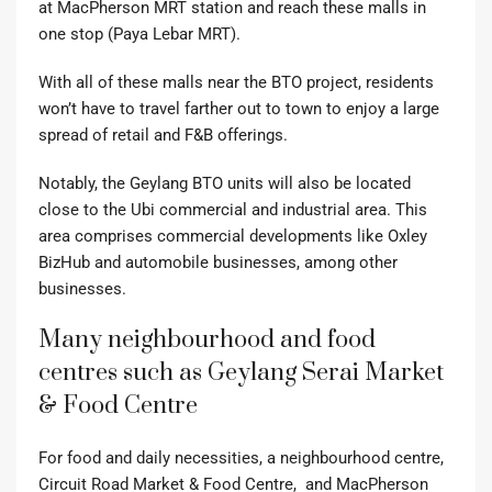
at MacPherson MRT station and reach these malls in
one stop (Paya Lebar MRT).
With all of these malls near the BTO project, residents
won’t have to travel farther out to town to enjoy a large
spread of retail and F&B offerings.
Notably, the Geylang BTO units will also be located
close to the Ubi commercial and industrial area. This
area comprises commercial developments like Oxley
BizHub and automobile businesses, among other
businesses.
Many neighbourhood and food
centres such as Geylang Serai Market
& Food Centre
For food and daily necessities, a neighbourhood centre,
Circuit Road Market & Food Centre, and MacPherson