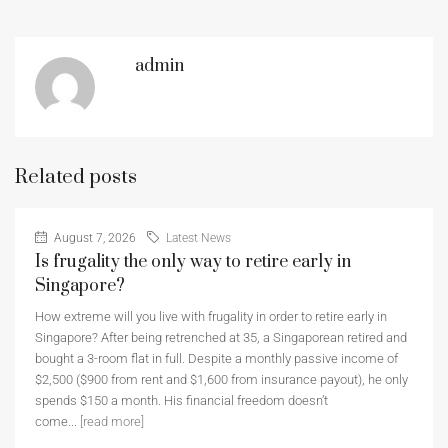
admin
Related posts
August 7, 2026
Latest News
Is frugality the only way to retire early in
Singapore?
How extreme will you live with frugality in order to retire early in
Singapore? After being retrenched at 35, a Singaporean retired and
bought a 3-room flat in full. Despite a monthly passive income of
$2,500 ($900 from rent and $1,600 from insurance payout), he only
spends $150 a month. His financial freedom doesn’t
come...
[read more]