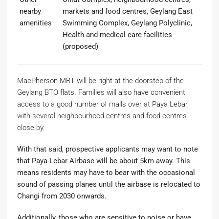
nearby
markets and food centres, Geylang East
amenities
Swimming Complex, Geylang Polyclinic,
Health and medical care facilities
(proposed)
MacPherson MRT will be right at the doorstep of the
Geylang BTO flats. Families will also have convenient
access to a good number of malls over at Paya Lebar,
with several neighbourhood centres and food centres
close by.
With that said, prospective applicants may want to note
that Paya Lebar Airbase will be about 5km away. This
means residents may have to bear with the occasional
sound of passing planes until the airbase is relocated to
Changi from 2030 onwards.
Additionally, those who are sensitive to noise or have