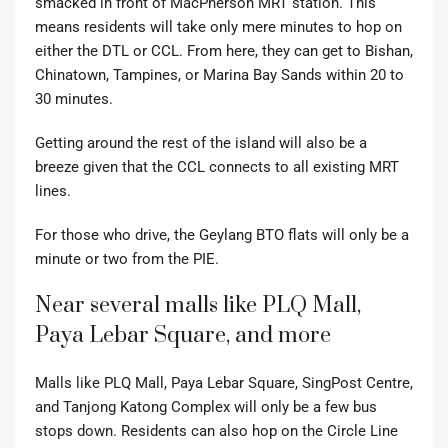
smacked in front of MacPherson MRT station. This
means residents will take only mere minutes to hop on
either the DTL or CCL. From here, they can get to Bishan,
Chinatown, Tampines, or Marina Bay Sands within 20 to
30 minutes.
Getting around the rest of the island will also be a
breeze given that the CCL connects to all existing MRT
lines.
For those who drive, the Geylang BTO flats will only be a
minute or two from the PIE.
Near several malls like PLQ Mall,
Paya Lebar Square, and more
Malls like PLQ Mall, Paya Lebar Square, SingPost Centre,
and Tanjong Katong Complex will only be a few bus
stops down. Residents can also hop on the Circle Line