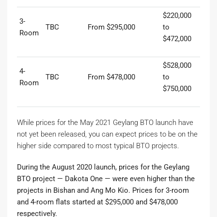
$220,000
3-
TBC
From $295,000
to
Room
$472,000
$528,000
4-
TBC
From $478,000
to
Room
$750,000
While prices for the May 2021 Geylang BTO launch have
not yet been released, you can expect prices to be on the
higher side compared to most typical BTO projects.
During the August 2020 launch, prices for the Geylang
BTO project — Dakota One — were even higher than the
projects in Bishan and Ang Mo Kio. Prices for 3-room
and 4-room flats started at $295,000 and $478,000
respectively.