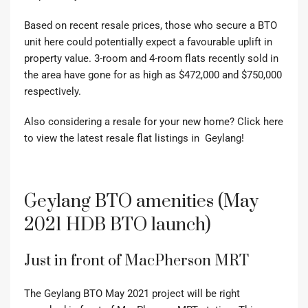
Based on recent resale prices, those who secure a BTO
unit here could potentially expect a favourable uplift in
property value. 3-room and 4-room flats recently sold in
the area have gone for as high as $472,000 and $750,000
respectively.
Also considering a resale for your new home? Click here
to view the latest resale flat listings in Geylang!
Geylang BTO amenities (May
2021 HDB BTO launch)
Just in front of MacPherson MRT
The Geylang BTO May 2021 project will be right