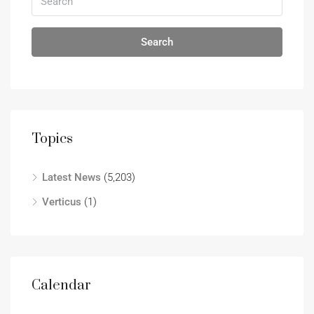
Search
Topics
Latest News
(5,203)
Verticus
(1)
Calendar