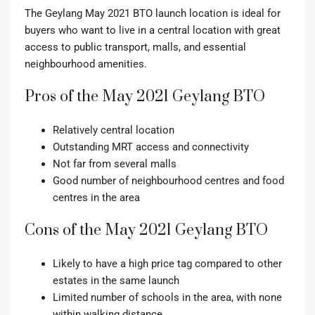
The Geylang May 2021 BTO launch location is ideal for
buyers who want to live in a central location with great
access to public transport, malls, and essential
neighbourhood amenities.
Pros of the May 2021 Geylang BTO
Relatively central location
Outstanding MRT access and connectivity
Not far from several malls
Good number of neighbourhood centres and food
centres in the area
Cons of the May 2021 Geylang BTO
Likely to have a high price tag compared to other
estates in the same launch
Limited number of schools in the area, with none
within walking distance