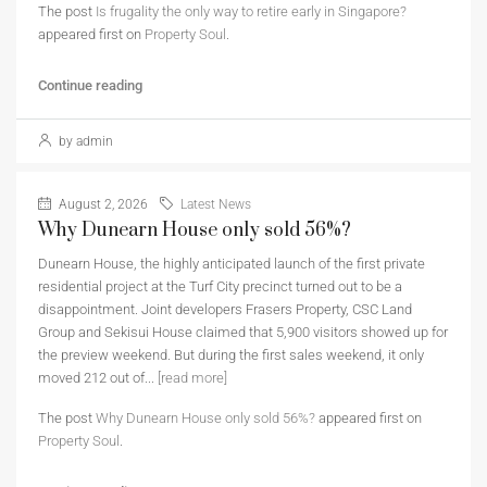
The post
Is frugality the only way to retire early in Singapore?
appeared first on
Property Soul
.
Continue reading
by admin
August 2, 2026
Latest News
Why Dunearn House only sold 56%?
Dunearn House, the highly anticipated launch of the first private
residential project at the Turf City precinct turned out to be a
disappointment. Joint developers Frasers Property, CSC Land
Group and Sekisui House claimed that 5,900 visitors showed up for
the preview weekend. But during the first sales weekend, it only
moved 212 out of...
[read more]
The post
Why Dunearn House only sold 56%?
appeared first on
Property Soul
.