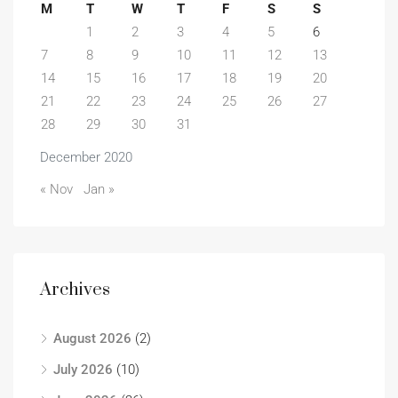
M
T
W
T
F
S
S
1
2
3
4
5
6
7
8
9
10
11
12
13
14
15
16
17
18
19
20
21
22
23
24
25
26
27
28
29
30
31
December 2020
« Nov
Jan »
Archives
August 2026
(2)
July 2026
(10)