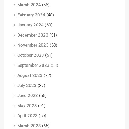
March 2024
(56)
February 2024
(48)
January 2024
(60)
December 2023
(51)
November 2023
(60)
October 2023
(51)
September 2023
(53)
August 2023
(72)
July 2023
(87)
June 2023
(65)
May 2023
(91)
April 2023
(55)
March 2023
(65)