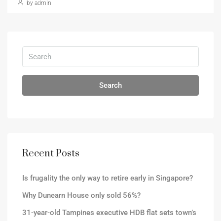
by admin
Search
Recent Posts
Is frugality the only way to retire early in Singapore?
Why Dunearn House only sold 56%?
31-year-old Tampines executive HDB flat sets town’s