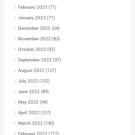
February 2023
(71)
January 2023
(71)
December 2022
(64)
November 2022
(83)
October 2022
(92)
September 2022
(97)
August 2022
(127)
July 2022
(102)
June 2022
(89)
May 2022
(94)
April 2022
(107)
March 2022
(140)
February 2022
(127)