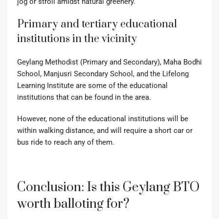
jog or stroll amidst natural greenery.
Primary and tertiary educational
institutions in the vicinity
Geylang Methodist (Primary and Secondary), Maha Bodhi
School, Manjusri Secondary School, and the Lifelong
Learning Institute are some of the educational
institutions that can be found in the area.
However, none of the educational institutions will be
within walking distance, and will require a short car or
bus ride to reach any of them.
Conclusion: Is this Geylang BTO
worth balloting for?