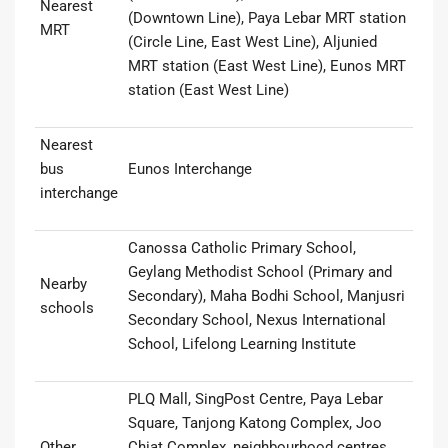
Nearest
(Downtown Line), Paya Lebar MRT station
MRT
(Circle Line, East West Line), Aljunied
MRT station (East West Line), Eunos MRT
station (East West Line)
Nearest
bus
Eunos Interchange
interchange
Canossa Catholic Primary School,
Geylang Methodist School (Primary and
Nearby
Secondary), Maha Bodhi School, Manjusri
schools
Secondary School, Nexus International
School, Lifelong Learning Institute
PLQ Mall, SingPost Centre, Paya Lebar
Square, Tanjong Katong Complex, Joo
Other
Chiat Complex, neighbourhood centres,