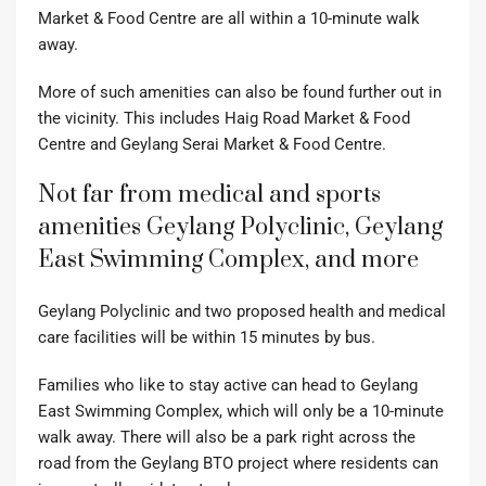
Market & Food Centre are all within a 10-minute walk
away.
More of such amenities can also be found further out in
the vicinity. This includes Haig Road Market & Food
Centre and Geylang Serai Market & Food Centre.
Not far from medical and sports
amenities Geylang Polyclinic, Geylang
East Swimming Complex, and more
Geylang Polyclinic and two proposed health and medical
care facilities will be within 15 minutes by bus.
Families who like to stay active can head to Geylang
East Swimming Complex, which will only be a 10-minute
walk away. There will also be a park right across the
road from the Geylang BTO project where residents can