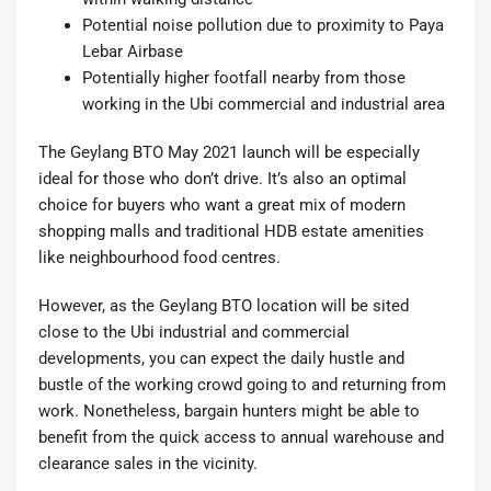
Potential noise pollution due to proximity to Paya
Lebar Airbase
Potentially higher footfall nearby from those
working in the Ubi commercial and industrial area
The Geylang BTO May 2021 launch will be especially
ideal for those who don’t drive. It’s also an optimal
choice for buyers who want a great mix of modern
shopping malls and traditional HDB estate amenities
like neighbourhood food centres.
However, as the Geylang BTO location will be sited
close to the Ubi industrial and commercial
developments, you can expect the daily hustle and
bustle of the working crowd going to and returning from
work. Nonetheless, bargain hunters might be able to
benefit from the quick access to annual warehouse and
clearance sales in the vicinity.