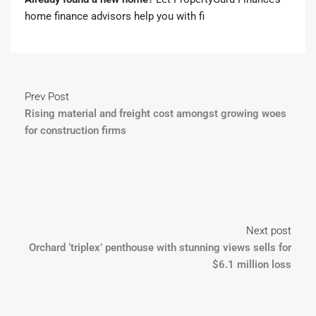
home finance advisors
help you with fi
Prev Post
Rising material and freight cost amongst growing woes
for construction firms
Next post
Orchard ‘triplex’ penthouse with stunning views sells for
$6.1 million loss