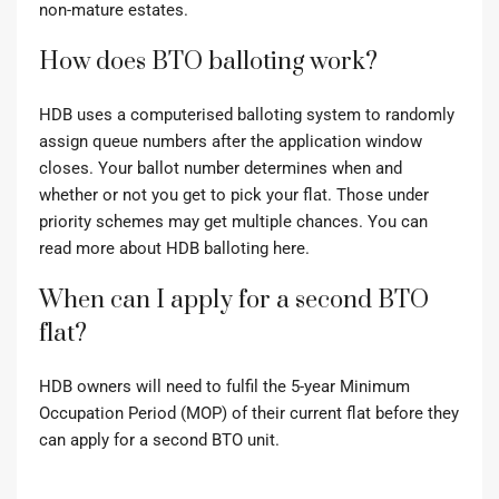
non-mature estates.
How does BTO balloting work?
HDB uses a computerised balloting system to randomly
assign queue numbers after the application window
closes. Your ballot number determines when and
whether or not you get to pick your flat. Those under
priority schemes may get multiple chances.
You can
read more about HDB balloting here.
When can I apply for a second BTO
flat?
HDB owners will need to fulfil the 5-year Minimum
Occupation Period (MOP) of their current flat before they
can apply for a second BTO unit.