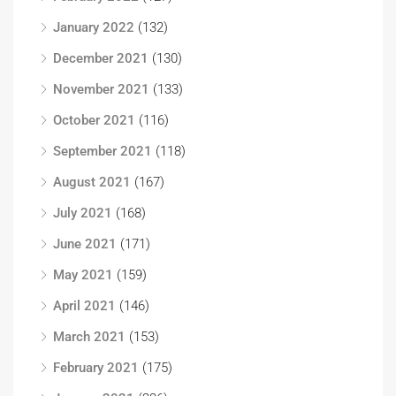
January 2022
(132)
December 2021
(130)
November 2021
(133)
October 2021
(116)
September 2021
(118)
August 2021
(167)
July 2021
(168)
June 2021
(171)
May 2021
(159)
April 2021
(146)
March 2021
(153)
February 2021
(175)