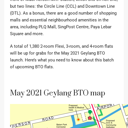
but two lines: the Circle Line (CCL) and Downtown Line
(DTL). As a bonus, there are a good number of shopping
malls and essential neighbourhood amenities in the
area, including PLQ Mall, SingPost Centre, Paya Lebar
Square and more.
A total of 1,380 2-room Flexi, 3-room, and 4-room flats
will be up for grabs for the May 2021 Geylang BTO
launch. Here’s what you need to know about this batch
of upcoming BTO flats.
May 2021 Geylang BTO map