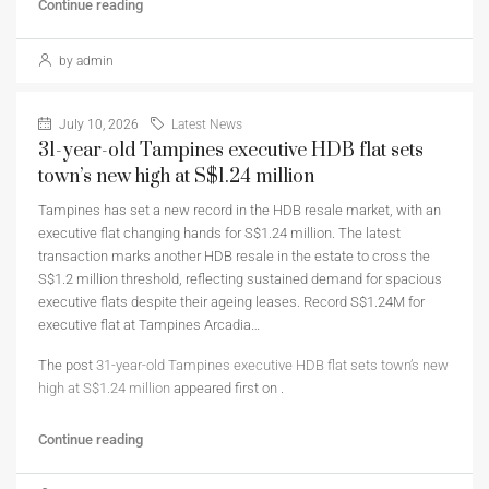
Continue reading
by admin
July 10, 2026
Latest News
31-year-old Tampines executive HDB flat sets
town’s new high at S$1.24 million
Tampines has set a new record in the HDB resale market, with an
executive flat changing hands for S$1.24 million. The latest
transaction marks another HDB resale in the estate to cross the
S$1.2 million threshold, reflecting sustained demand for spacious
executive flats despite their ageing leases. Record S$1.24M for
executive flat at Tampines Arcadia…
The post
31-year-old Tampines executive HDB flat sets town’s new
high at S$1.24 million
appeared first on
.
Continue reading