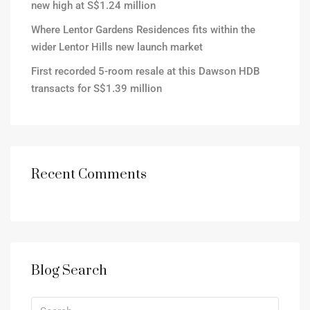
new high at S$1.24 million
Where Lentor Gardens Residences fits within the
wider Lentor Hills new launch market
First recorded 5-room resale at this Dawson HDB
transacts for S$1.39 million
Recent Comments
Blog Search