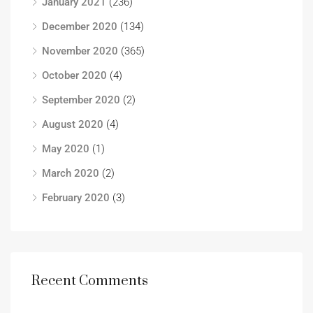
January 2021
(236)
December 2020
(134)
November 2020
(365)
October 2020
(4)
September 2020
(2)
August 2020
(4)
May 2020
(1)
March 2020
(2)
February 2020
(3)
Recent Comments