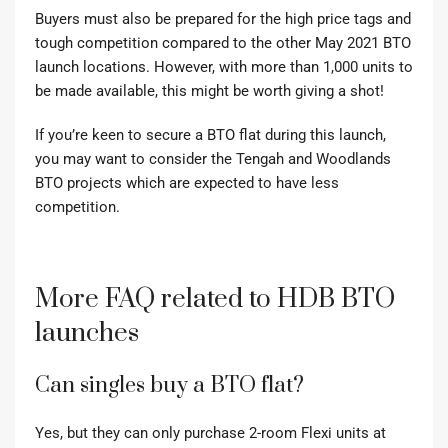
Buyers must also be prepared for the high price tags and
tough competition compared to the other May 2021 BTO
launch locations. However, with more than 1,000 units to
be made available, this might be worth giving a shot!
If you’re keen to secure a BTO flat during this launch,
you may want to consider the Tengah and Woodlands
BTO projects which are expected to have less
competition.
More FAQ related to HDB BTO
launches
Can singles buy a BTO flat?
Yes, but they can only purchase 2-room Flexi units at