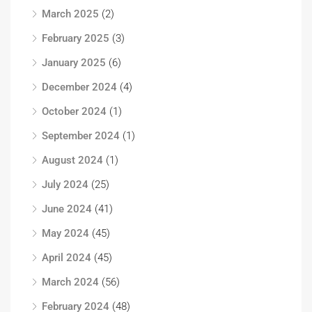
March 2025
(2)
February 2025
(3)
January 2025
(6)
December 2024
(4)
October 2024
(1)
September 2024
(1)
August 2024
(1)
July 2024
(25)
June 2024
(41)
May 2024
(45)
April 2024
(45)
March 2024
(56)
February 2024
(48)