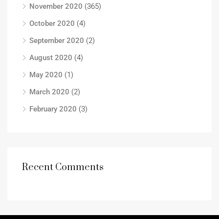
November 2020
(365)
October 2020
(4)
September 2020
(2)
August 2020
(4)
May 2020
(1)
March 2020
(2)
February 2020
(3)
Recent Comments