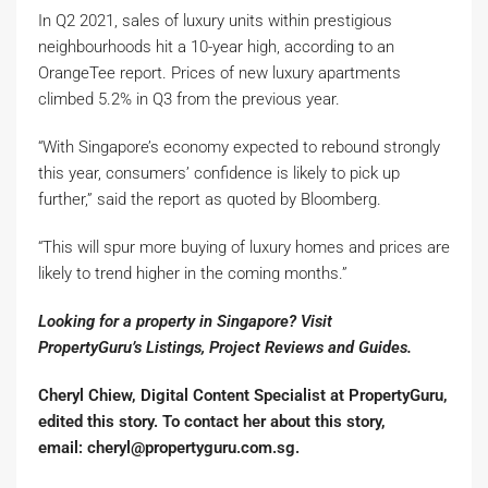
In Q2 2021, sales of luxury units within prestigious
neighbourhoods hit a 10-year high, according to an
OrangeTee report. Prices of new luxury apartments
climbed 5.2% in Q3 from the previous year.
“With Singapore’s economy expected to rebound strongly
this year, consumers’ confidence is likely to pick up
further,” said the report as quoted by Bloomberg.
“This will spur more buying of luxury homes and prices are
likely to trend higher in the coming months.”
Looking for a property in Singapore? Visit
PropertyGuru’s
Listings
,
Project Reviews
and
Guides
.
Cheryl Chiew, Digital Content Specialist at PropertyGuru,
edited this story. To contact her about this story,
email:
cheryl@propertyguru.com.sg
.