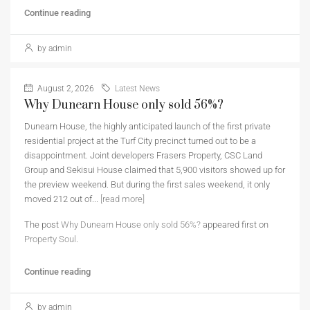
Continue reading
by admin
August 2, 2026
Latest News
Why Dunearn House only sold 56%?
Dunearn House, the highly anticipated launch of the first private
residential project at the Turf City precinct turned out to be a
disappointment. Joint developers Frasers Property, CSC Land
Group and Sekisui House claimed that 5,900 visitors showed up for
the preview weekend. But during the first sales weekend, it only
moved 212 out of...
[read more]
The post
Why Dunearn House only sold 56%?
appeared first on
Property Soul
.
Continue reading
by admin