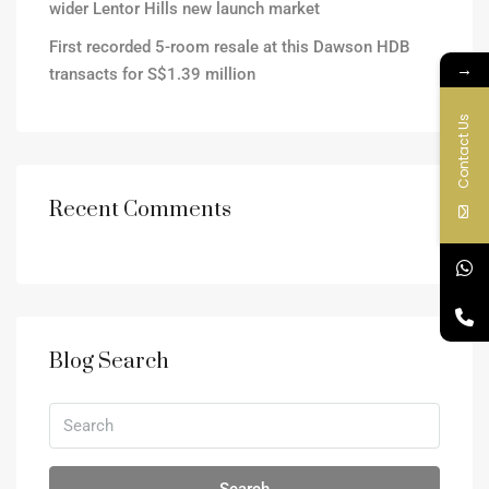
wider Lentor Hills new launch market
First recorded 5-room resale at this Dawson HDB
→
transacts for S$1.39 million
Contact Us
Recent Comments
Blog Search