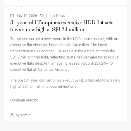
July 10, 2026
Latest News
31-year-old Tampines executive HDB flat sets
town’s new high at S$1.24 million
Tampines has set a new record in the HDB resale market, with an
executive flat changing hands for S$1.24 million. The latest
transaction marks another HDB resale in the estate to cross the
S$1.2 million threshold, reflecting sustained demand for spacious
executive flats despite their ageing leases. Record S$1.24M for
executive flat at Tampines Arcadia…
The post
31-year-old Tampines executive HDB flat sets town’s new
high at S$1.24 million
appeared first on
.
Continue reading
by admin