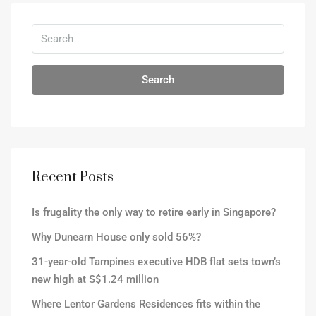
Search
Recent Posts
Is frugality the only way to retire early in Singapore?
Why Dunearn House only sold 56%?
31-year-old Tampines executive HDB flat sets town’s
new high at S$1.24 million
Where Lentor Gardens Residences fits within the