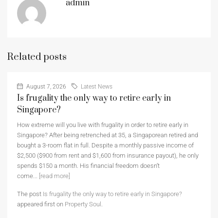
admin
Related posts
August 7, 2026
Latest News
Is frugality the only way to retire early in
Singapore?
How extreme will you live with frugality in order to retire early in
Singapore? After being retrenched at 35, a Singaporean retired and
bought a 3-room flat in full. Despite a monthly passive income of
$2,500 ($900 from rent and $1,600 from insurance payout), he only
spends $150 a month. His financial freedom doesn’t
come...
[read more]
The post
Is frugality the only way to retire early in Singapore?
appeared first on
Property Soul
.