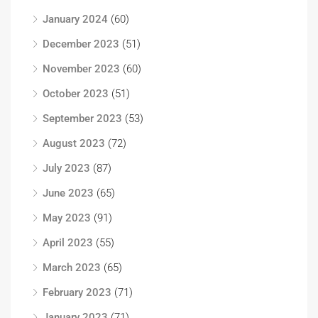
January 2024
(60)
December 2023
(51)
November 2023
(60)
October 2023
(51)
September 2023
(53)
August 2023
(72)
July 2023
(87)
June 2023
(65)
May 2023
(91)
April 2023
(55)
March 2023
(65)
February 2023
(71)
January 2023
(71)