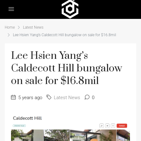
Home
Latest News
Lee Hsien Yang’s Caldecott Hill bungalow on sale for $16.8mil
Lee Hsien Yang’s
Caldecott Hill bungalow
on sale for $16.8mil
5 years ago
Latest News
0