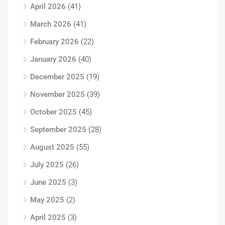
April 2026
(41)
March 2026
(41)
February 2026
(22)
January 2026
(40)
December 2025
(19)
November 2025
(39)
October 2025
(45)
September 2025
(28)
August 2025
(55)
July 2025
(26)
June 2025
(3)
May 2025
(2)
April 2025
(3)