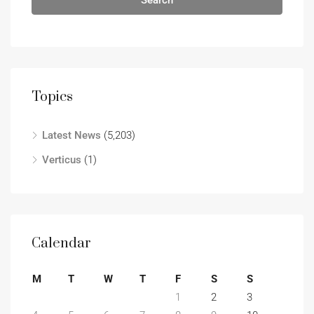
Search
Topics
Latest News
(5,203)
Verticus
(1)
Calendar
M
T
W
T
F
S
S
1
2
3