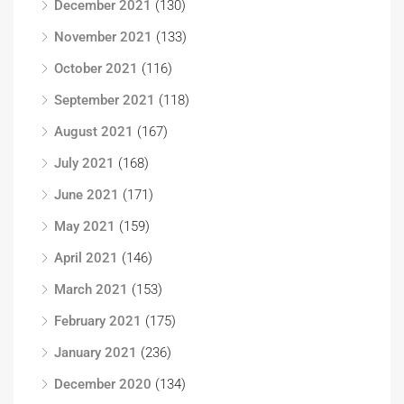
December 2021
(130)
November 2021
(133)
October 2021
(116)
September 2021
(118)
August 2021
(167)
July 2021
(168)
June 2021
(171)
May 2021
(159)
April 2021
(146)
March 2021
(153)
February 2021
(175)
January 2021
(236)
December 2020
(134)