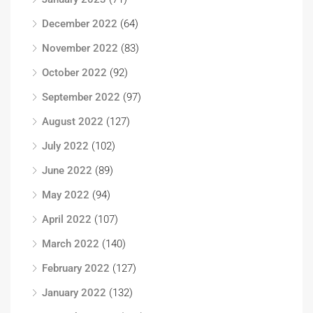
December 2022
(64)
November 2022
(83)
October 2022
(92)
September 2022
(97)
August 2022
(127)
July 2022
(102)
June 2022
(89)
May 2022
(94)
April 2022
(107)
March 2022
(140)
February 2022
(127)
January 2022
(132)