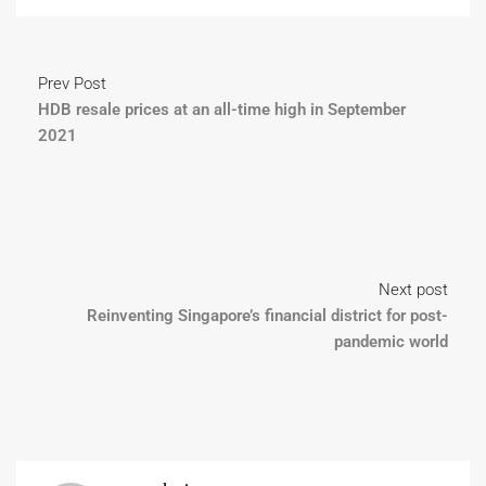
Prev Post
HDB resale prices at an all-time high in September
2021
Next post
Reinventing Singapore’s financial district for post-
pandemic world