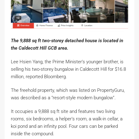
The 9,888 sq ft two-storey detached house is located in
the Caldecott Hill GCB area.
Lee Hsien Yang, the Prime Minister’s younger brother, is
selling his two-storey bungalow in Caldecott Hill for $16.8
million, reported Bloomberg.
The freehold property, which was listed on PropertyGuru,
was described as a “resort-style modern bungalow”.
It occupies a 9,888 sq ft site and features two living
rooms, six bedrooms, a helper’s room, a walk-in cellar, a
koi pond and an infinity pool. Four cars can be parked
inside the compound.