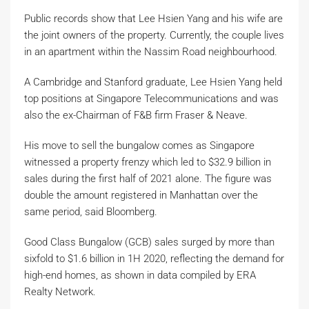
Public records show that Lee Hsien Yang and his wife are
the joint owners of the property. Currently, the couple lives
in an apartment within the Nassim Road neighbourhood.
A Cambridge and Stanford graduate, Lee Hsien Yang held
top positions at Singapore Telecommunications and was
also the ex-Chairman of F&B firm Fraser & Neave.
His move to sell the bungalow comes as Singapore
witnessed a property frenzy which led to $32.9 billion in
sales during the first half of 2021 alone. The figure was
double the amount registered in Manhattan over the
same period, said Bloomberg.
Good Class Bungalow (GCB) sales surged by more than
sixfold to $1.6 billion in 1H 2020, reflecting the demand for
high-end homes, as shown in data compiled by ERA
Realty Network.