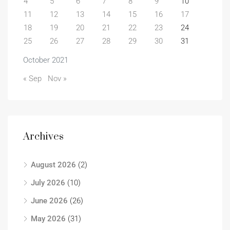
4
5
6
7
8
9
10
11
12
13
14
15
16
17
18
19
20
21
22
23
24
25
26
27
28
29
30
31
October 2021
« Sep
Nov »
Archives
August 2026
(2)
July 2026
(10)
June 2026
(26)
May 2026
(31)