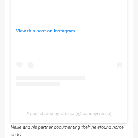
View this post on Instagram
A post shared by Cresse (@homebycresse)
Nellie and his partner documenting their newfound home
on IG