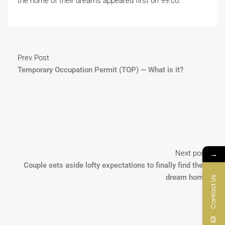
the home of their dreams appeared first on 99.co.
Prev Post
Temporary Occupation Permit (TOP) — What is it?
→
Next post
Couple sets aside lofty expectations to finally find their
dream home
Contact Us