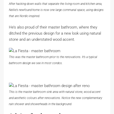
After hacking down walls that separate the living room and kitchen area,
Nellie’s newfound home is now one large communal space, using designs
that are Nordic-inspired.
He’s also proud of their master bathroom, where they
ditched the previous design for a new look using natural
stone and an understated wood accent.
This was the master bathroom prior to the renovations. It’s a typical
bathroom design we see in most condos.
This is the master bathroom sink area with natural stone, wood accent
and aesthetic colours after renovations. Notice the new complementary
rain shower and showerheads in the background.