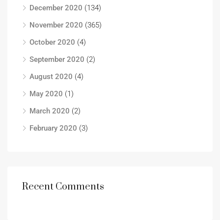
December 2020
(134)
November 2020
(365)
October 2020
(4)
September 2020
(2)
August 2020
(4)
May 2020
(1)
March 2020
(2)
February 2020
(3)
Recent Comments