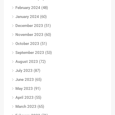
February 2024
(48)
January 2024
(60)
December 2023
(51)
November 2023
(60)
October 2023
(51)
September 2023
(53)
August 2023
(72)
July 2023
(87)
June 2023
(65)
May 2023
(91)
April 2023
(55)
March 2023
(65)