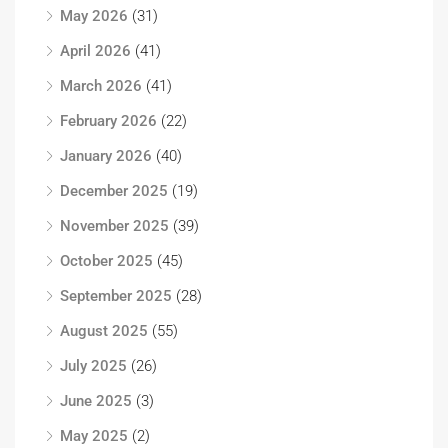
May 2026
(31)
April 2026
(41)
March 2026
(41)
February 2026
(22)
January 2026
(40)
December 2025
(19)
November 2025
(39)
October 2025
(45)
September 2025
(28)
August 2025
(55)
July 2025
(26)
June 2025
(3)
May 2025
(2)