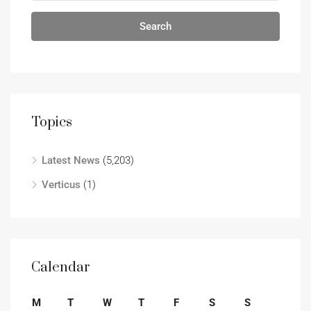
Search
Topics
Latest News
(5,203)
Verticus
(1)
Calendar
M
T
W
T
F
S
S