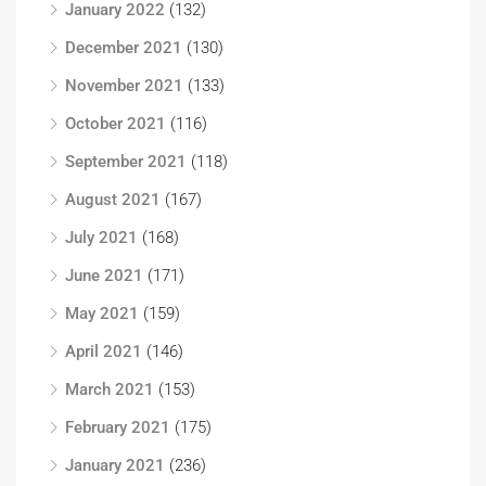
January 2022
(132)
December 2021
(130)
November 2021
(133)
October 2021
(116)
September 2021
(118)
August 2021
(167)
July 2021
(168)
June 2021
(171)
May 2021
(159)
April 2021
(146)
March 2021
(153)
February 2021
(175)
January 2021
(236)