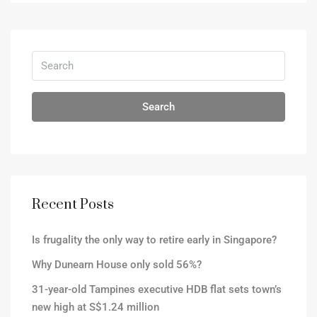
Search
Recent Posts
Is frugality the only way to retire early in Singapore?
Why Dunearn House only sold 56%?
31-year-old Tampines executive HDB flat sets town’s
new high at S$1.24 million