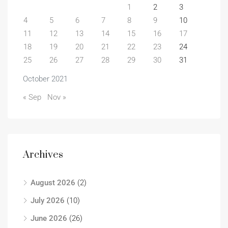
1
2
3
4
5
6
7
8
9
10
11
12
13
14
15
16
17
18
19
20
21
22
23
24
25
26
27
28
29
30
31
October 2021
« Sep
Nov »
Archives
August 2026
(2)
July 2026
(10)
June 2026
(26)