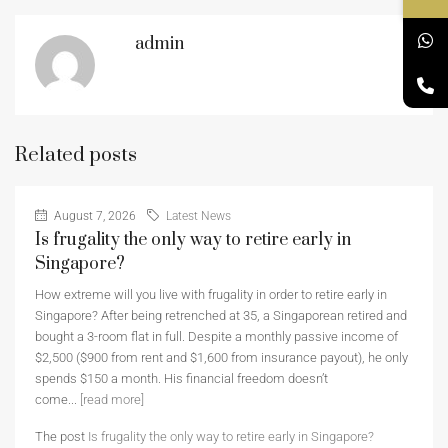
admin
Related posts
August 7, 2026
Latest News
Is frugality the only way to retire early in
Singapore?
How extreme will you live with frugality in order to retire early in
Singapore? After being retrenched at 35, a Singaporean retired and
bought a 3-room flat in full. Despite a monthly passive income of
$2,500 ($900 from rent and $1,600 from insurance payout), he only
spends $150 a month. His financial freedom doesn’t
come...
[read more]
The post
Is frugality the only way to retire early in Singapore?