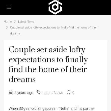
Home
Latest News
Couple set aside lofty expectations to finally find the home of their
dreams
Couple set aside lofty
expectations to finally
find the home of their
dreams
5 years ago
Latest News
0
When 33-year-old Singaporean “Nellie” and his partner