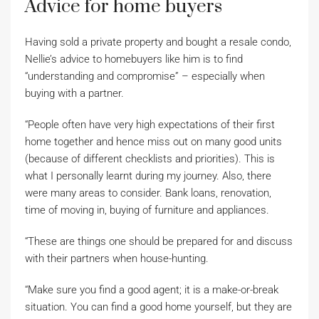
Advice for home buyers
Having sold a private property and bought a resale condo,
Nellie’s advice to homebuyers like him is to find
“understanding and compromise” – especially when
buying with a partner.
“People often have very high expectations of their first
home together and hence miss out on many good units
(because of different checklists and priorities). This is
what I personally learnt during my journey. Also, there
were many areas to consider. Bank loans, renovation,
time of moving in, buying of furniture and appliances.
“These are things one should be prepared for and discuss
with their partners when house-hunting.
“Make sure you find a good agent; it is a make-or-break
situation. You can find a good home yourself, but they are