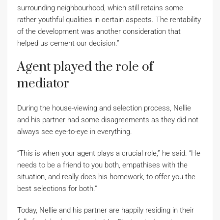
surrounding neighbourhood, which still retains some
rather youthful qualities in certain aspects. The rentability
of the development was another consideration that
helped us cement our decision.”
Agent played the role of
mediator
During the house-viewing and selection process, Nellie
and his partner had some disagreements as they did not
always see eye-to-eye in everything.
“This is when your agent plays a crucial role,” he said. “He
needs to be a friend to you both, empathises with the
situation, and really does his homework, to offer you the
best selections for both.”
Today, Nellie and his partner are happily residing in their