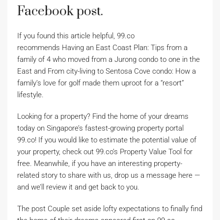
Facebook post.
If you found this article helpful, 99.co
recommends Having an East Coast Plan: Tips from a
family of 4 who moved from a Jurong condo to one in the
East and From city-living to Sentosa Cove condo: How a
family’s love for golf made them uproot for a “resort”
lifestyle.
Looking for a property? Find the home of your dreams
today on Singapore’s fastest-growing property portal
99.co! If you would like to estimate the potential value of
your property, check out 99.co’s Property Value Tool for
free. Meanwhile, if you have an interesting property-
related story to share with us, drop us a message here —
and we’ll review it and get back to you.
The post Couple set aside lofty expectations to finally find