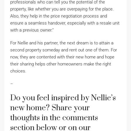
professionals who can tell you the potential of the
property, like whether you are overpaying for the place.
Also, they help in the price negotiation process and
ensure a seamless handover, especially with a resale unit
with a previous owner.”
For Nellie and his partner, the next dream is to attain a
second property someday and rent out one of them. For
now, they are contented with their new home and hope
their sharing helps other homeowners make the right
choices.
–
Do you feel inspired by Nellie’s
new home? Share your
thoughts in the comments
section below or on our