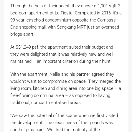
Through the help of their agent, they chose a 1,001-sqft 3-
bedroom apartment at La Fiesta. Completed in 2016, it’s a
99-year-leasehold condominium opposite the Compass
One shopping mall, with Sengkang MRT just an overhead
bridge apart.
At S$1,249 psf, the apartment suited their budget and
they were delighted that it was relatively new and well
maintained – an important criterion during their hunt.
With the apartment, Nellie and his partner agreed they
wouldn’t want to compromise on space. They merged the
living room, kitchen and dining area into one big space – a
free-flowing communal area – as opposed to having
traditional, compartmentalised areas.
“We saw the potential of the space when we first visited
the development. The cleanliness of the grounds was
another plus point. We liked the maturity of the