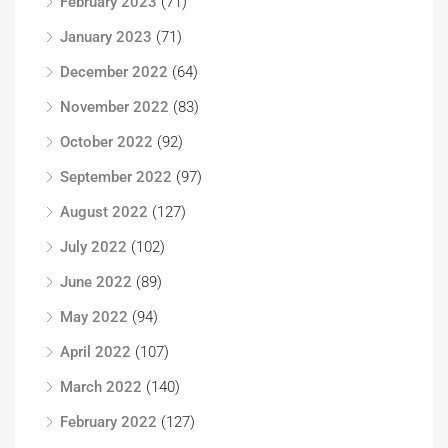
February 2023
(71)
January 2023
(71)
December 2022
(64)
November 2022
(83)
October 2022
(92)
September 2022
(97)
August 2022
(127)
July 2022
(102)
June 2022
(89)
May 2022
(94)
April 2022
(107)
March 2022
(140)
February 2022
(127)