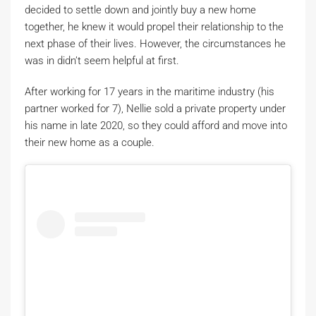
decided to settle down and jointly buy a new home
together, he knew it would propel their relationship to the
next phase of their lives. However, the circumstances he
was in didn’t seem helpful at first.
After working for 17 years in the maritime industry (his
partner worked for 7), Nellie sold a private property under
his name in late 2020, so they could afford and move into
their new home as a couple.