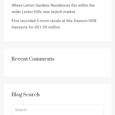
Where Lentor Gardens Residences fits within the
wider Lentor Hills new launch market
First recorded 5-room resale at this Dawson HDB
transacts for S$1.39 million
Recent Comments
Blog Search