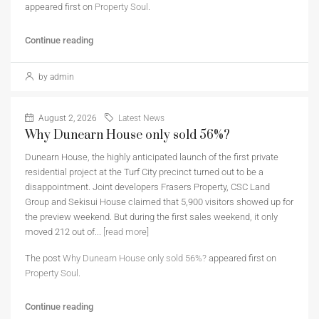
appeared first on
Property Soul
.
Continue reading
by admin
August 2, 2026
Latest News
Why Dunearn House only sold 56%?
Dunearn House, the highly anticipated launch of the first private
residential project at the Turf City precinct turned out to be a
disappointment. Joint developers Frasers Property, CSC Land
Group and Sekisui House claimed that 5,900 visitors showed up for
the preview weekend. But during the first sales weekend, it only
moved 212 out of...
[read more]
The post
Why Dunearn House only sold 56%?
appeared first on
Property Soul
.
Continue reading