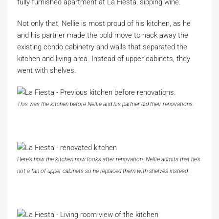
fully furnished apartment at La Fiesta, sipping wine.
Not only that, Nellie is most proud of his kitchen, as he
and his partner made the bold move to hack away the
existing condo cabinetry and walls that separated the
kitchen and living area. Instead of upper cabinets, they
went with shelves.
This was the kitchen before Nellie and his partner did their renovations.
Here’s how the kitchen now looks after renovation. Nellie admits that he’s
not a fan of upper cabinets so he replaced them with shelves instead.