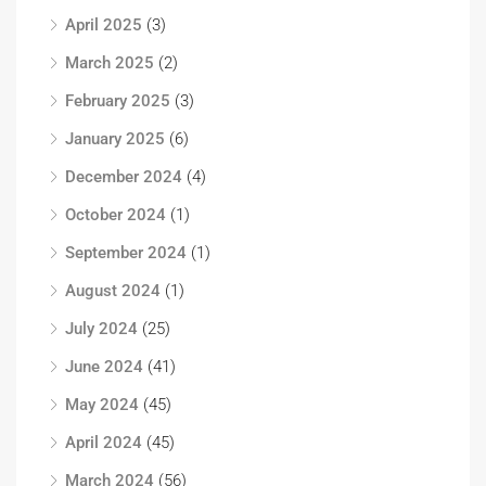
April 2025
(3)
March 2025
(2)
February 2025
(3)
January 2025
(6)
December 2024
(4)
October 2024
(1)
September 2024
(1)
August 2024
(1)
July 2024
(25)
June 2024
(41)
May 2024
(45)
April 2024
(45)
March 2024
(56)