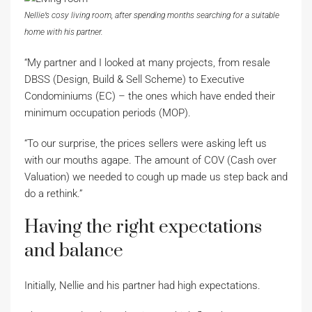
Nellie’s cosy living room, after spending months searching for a suitable
home with his partner.
“My partner and I looked at many projects, from resale
DBSS (Design, Build & Sell Scheme) to Executive
Condominiums (EC) – the ones which have ended their
minimum occupation periods (MOP).
“To our surprise, the prices sellers were asking left us
with our mouths agape. The amount of COV (Cash over
Valuation) we needed to cough up made us step back and
do a rethink.”
Having the right expectations
and balance
Initially, Nellie and his partner had high expectations.