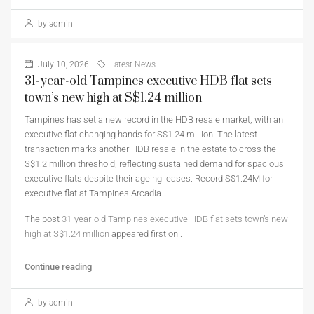
by admin
July 10, 2026
Latest News
31-year-old Tampines executive HDB flat sets
town’s new high at S$1.24 million
Tampines has set a new record in the HDB resale market, with an
executive flat changing hands for S$1.24 million. The latest
transaction marks another HDB resale in the estate to cross the
S$1.2 million threshold, reflecting sustained demand for spacious
executive flats despite their ageing leases. Record S$1.24M for
executive flat at Tampines Arcadia…
The post
31-year-old Tampines executive HDB flat sets town’s new
high at S$1.24 million
appeared first on
.
Continue reading
by admin