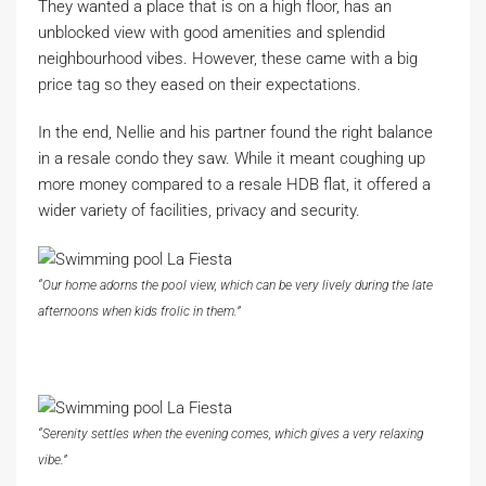
They wanted a place that is on a high floor, has an
unblocked view with good amenities and splendid
neighbourhood vibes. However, these came with a big
price tag so they eased on their expectations.
In the end, Nellie and his partner found the right balance
in a resale condo they saw. While it meant coughing up
more money compared to a resale HDB flat, it offered a
wider variety of facilities, privacy and security.
“Our home adorns the pool view, which can be very lively during the late
afternoons when kids frolic in them.”
“Serenity settles when the evening comes, which gives a very relaxing
vibe.”