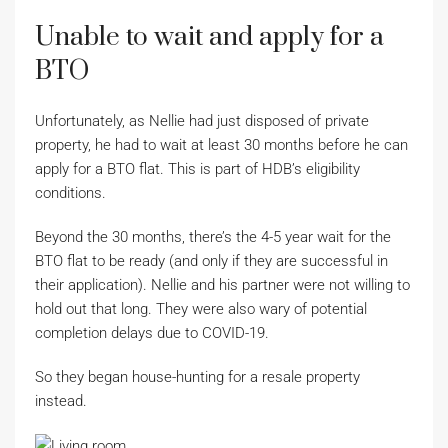
Unable to wait and apply for a
BTO
Unfortunately, as Nellie had just disposed of private
property, he had to wait at least 30 months before he can
apply for a BTO flat. This is part of HDB’s eligibility
conditions.
Beyond the 30 months, there’s the 4-5 year wait for the
BTO flat to be ready (and only if they are successful in
their application). Nellie and his partner were not willing to
hold out that long. They were also wary of potential
completion delays due to COVID-19.
So they began house-hunting for a resale property
instead.