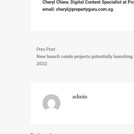
Cheryl Chiew, Digital Content Specialist at Pro
email:
cheryl@propertyguru.com.sg
.
Prev Post
New launch condo projects potentially launching 
2022
admin