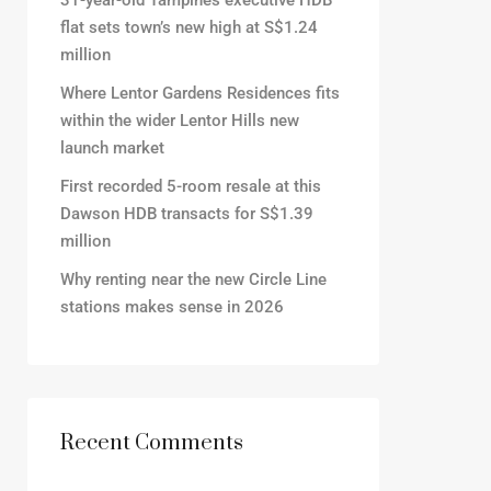
31-year-old Tampines executive HDB
flat sets town’s new high at S$1.24
million
Where Lentor Gardens Residences fits
within the wider Lentor Hills new
launch market
First recorded 5-room resale at this
Dawson HDB transacts for S$1.39
million
Why renting near the new Circle Line
stations makes sense in 2026
Recent Comments