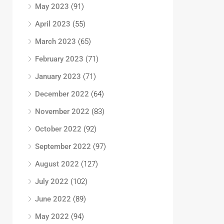
May 2023
(91)
April 2023
(55)
March 2023
(65)
February 2023
(71)
January 2023
(71)
December 2022
(64)
November 2022
(83)
October 2022
(92)
September 2022
(97)
August 2022
(127)
July 2022
(102)
June 2022
(89)
May 2022
(94)