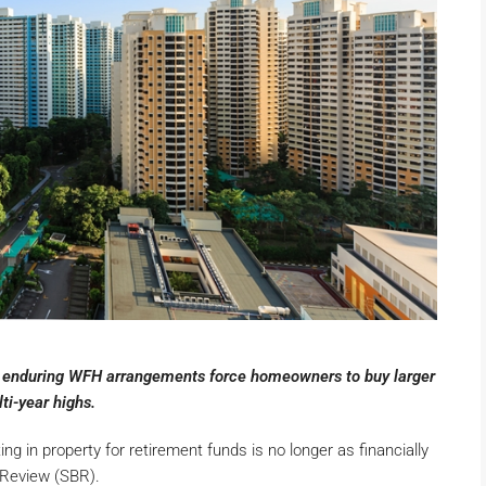
as enduring WFH arrangements force homeowners to buy larger
ti-year highs.
g in property for retirement funds is no longer as financially
 Review (SBR).