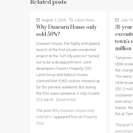
Related posts
August 2, 2026
Latest News
July 10
Why Dunearn House only
31-year
sold 56%?
executi
town’s 
Dunearn House, the highly anticipated
million
launch of the first private residential
project at the Turf City precinct turned
Tampines h
out to be a disappointment. Joint
HDB resale
developers Frasers Property, CSC
flat chang
Land Group and Sekisui House
The latest
claimed that 5,900 visitors showed up
HDB resale
for the preview weekend. But during
S$1.2 milli
the first sales weekend, it only moved
sustained
212 out of...
[read more]
executive 
leases. Re
The post
Why Dunearn House only
flat at Ta
sold 56%?
appeared first on
Property
Soul
.
The post
3
executive 