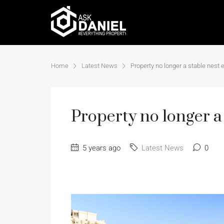
Home
Latest News
Property no longer a stable nest 
Property no longer a 
5 years ago
Latest News
0