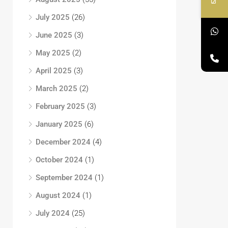
July 2025
(26)
June 2025
(3)
May 2025
(2)
April 2025
(3)
March 2025
(2)
February 2025
(3)
January 2025
(6)
December 2024
(4)
October 2024
(1)
September 2024
(1)
August 2024
(1)
July 2024
(25)