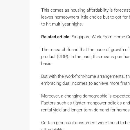
This comes as housing affordability is forec
leaves homeowners little choice but to opt for 
to hit multi-year highs.
Related article:
Singapore Work From Home Cu
The research found that the pace of growth of 
product (GDP). In the past, this means purchas
basis.
But with the work-from-home arrangements, th
embracing dual incomes to achieve more financia
Moreover, a changing demographic is expected t
Factors such as tighter manpower policies and 
rental yield and longer-term demand for homes
Certain groups of consumers were found to be 
affordability.