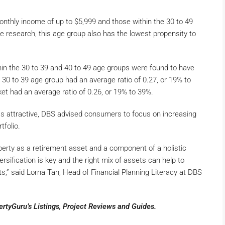
nthly income of up to $5,999 and those within the 30 to 49
 research, this age group also has the lowest propensity to
hin the 30 to 39 and 40 to 49 age groups were found to have
 30 to 39 age group had an average ratio of 0.27, or 19% to
et had an average ratio of 0.26, or 19% to 39%.
ss attractive, DBS advised consumers to focus on increasing
rtfolio.
erty as a retirement asset and a component of a holistic
ersification is key and the right mix of assets can help to
s,” said Lorna Tan, Head of Financial Planning Literacy at DBS
pertyGuru’s
Listings
,
Project Reviews
and
Guides
.