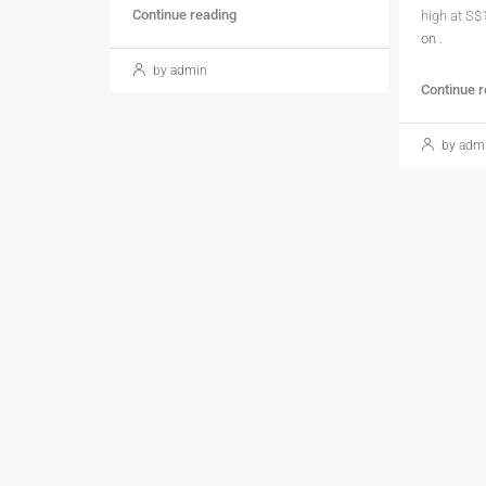
Continue reading
high at S$
on
.
by admin
Continue 
by adm