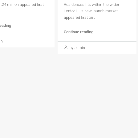
1.24 million
appeared first
Residences fits within the wider
Lentor Hills new launch market
appeared first on
.
reading
Continue reading
in
by admin