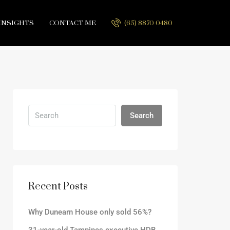
INSIGHTS
CONTACT ME
(65) 8870 0480
Search
Recent Posts
Why Dunearn House only sold 56%?