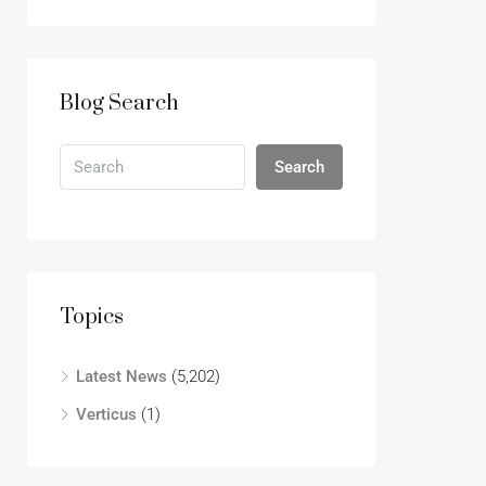
Blog Search
Search
Topics
Latest News
(5,202)
Verticus
(1)