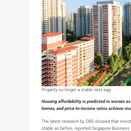
Property no longer a stable nest egg
Housing affordability is predicted to worsen 
homes, and price-to-income ratios achieve mul
The latest research by DBS showed that investin
stable as before, reported Singapore Business