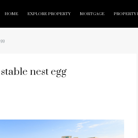
HOME
EXPLORE PROPERTY
MORTGAGE
PROPERTY 
egg
stable nest egg