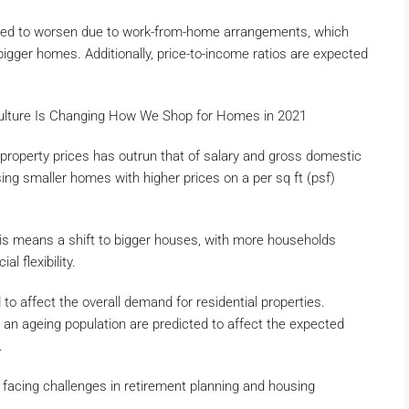
asted to worsen due to work-from-home arrangements, which
bigger homes. Additionally, price-to-income ratios are expected
lture Is Changing How We Shop for Homes in 2021
property prices has outrun that of salary and gross domestic
ing smaller homes with higher prices on a per sq ft (psf)
is means a shift to bigger houses, with more households
l flexibility.
o affect the overall demand for residential properties.
an ageing population are predicted to affect the expected
.
facing challenges in retirement planning and housing