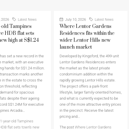
, 2026
Latest News
July 10, 2026
Latest News
-old Tampines
Where Lentor Gardens
ve HDB flat sets
Residences fits within the
new high at S$1.24
wider Lentor Hills new
launch market
as set a new record in the
Developed by Kingsford, the 499-unit
 market, with an executive
Lentor Gardens Residences enters
ing hands for S$1.24 million.
the market as the latest private
 transaction marks another
condominium addition within the
 in the estate to cross the
rapidly growing Lentor Hills estate.
on threshold, reflecting
The project offers a park-front
 demand for spacious
lifestyle, larger family-oriented homes,
flats despite their ageing
and what is currently expected to be
cord S$1.24M for executive
one of the more attractive entry prices
mpines Arcadia…
in the precinct. Receive the latest
pricing and…
1-year-old Tampines
HDB flat sets town’s new
The post
Where Lentor Gardens