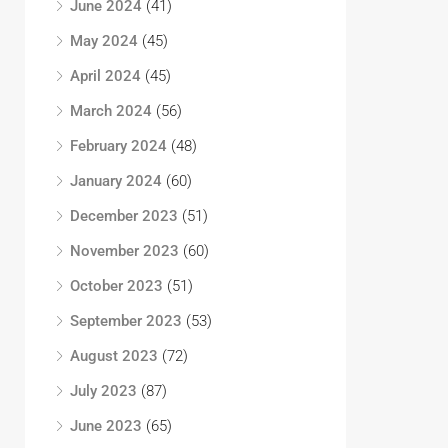
June 2024
(41)
May 2024
(45)
April 2024
(45)
March 2024
(56)
February 2024
(48)
January 2024
(60)
December 2023
(51)
November 2023
(60)
October 2023
(51)
September 2023
(53)
August 2023
(72)
July 2023
(87)
June 2023
(65)