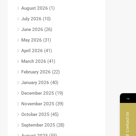
August 2026
(1)
July 2026
(10)
June 2026
(26)
May 2026
(31)
April 2026
(41)
March 2026
(41)
February 2026
(22)
January 2026
(40)
December 2025
(19)
→
November 2025
(39)
Contact Us
October 2025
(45)
September 2025
(28)
August 2025
(55)