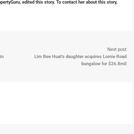
pertyGuru, edited this story. To contact her about this story,
Next post
in
Lim Bee Huat’s daughter acquires Lornie Road
bungalow for $26.8mil