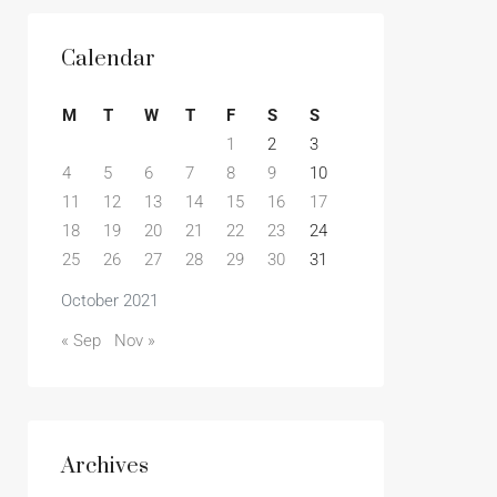
Calendar
M
T
W
T
F
S
S
1
2
3
4
5
6
7
8
9
10
11
12
13
14
15
16
17
18
19
20
21
22
23
24
25
26
27
28
29
30
31
October 2021
« Sep
Nov »
Archives