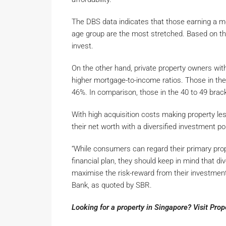
The DBS data indicates that those earning a mo
age group are the most stretched. Based on the
invest.
On the other hand, private property owners wit
higher mortgage-to-income ratios. Those in the
46%. In comparison, those in the 40 to 49 brack
With high acquisition costs making property le
their net worth with a diversified investment po
“While consumers can regard their primary prop
financial plan, they should keep in mind that div
maximise the risk-reward from their investment
Bank, as quoted by SBR.
Looking for a property in Singapore? Visit Pro